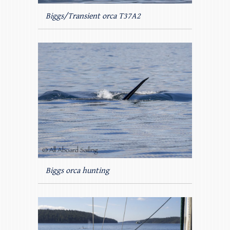
Biggs/Transient orca T37A2
Biggs orca hunting