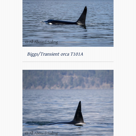
Biggs/Transient orca T101A