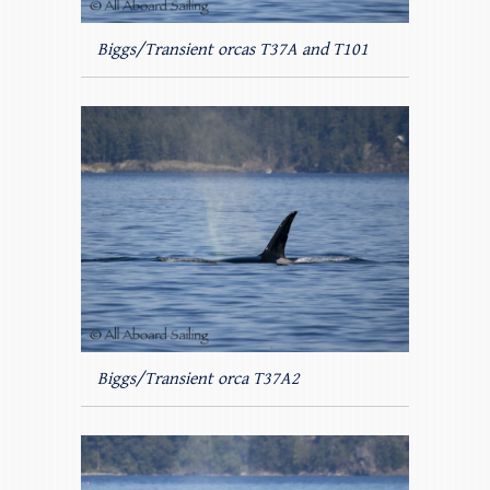
Biggs/Transient orcas T37A and T101
Biggs/Transient orca T37A2