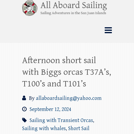
Skip
All Aboard Sailing
to
content
Whale Watching Sailing from Friday
Harbor through the San Juan Islands – and
beyond!
Afternoon short sail
with Biggs orcas T37A’s,
T100’s and T101’s
By
allaboardsailing@yahoo.com
September 12, 2024
Sailing with Transient Orcas
,
Sailing with whales
,
Short Sail