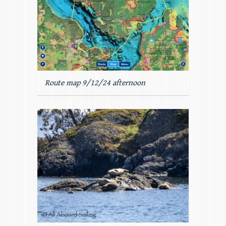
Route map 9/12/24 afternoon