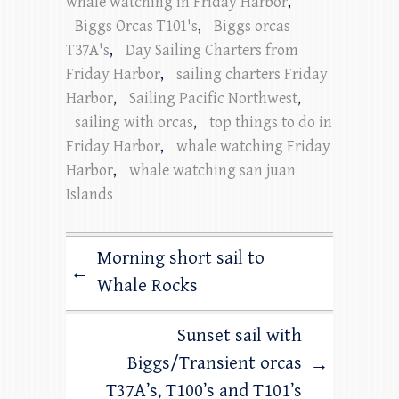
whale watching in Friday Harbor
,
Biggs Orcas T101's
,
Biggs orcas
T37A's
,
Day Sailing Charters from
Friday Harbor
,
sailing charters Friday
Harbor
,
Sailing Pacific Northwest
,
sailing with orcas
,
top things to do in
Friday Harbor
,
whale watching Friday
Harbor
,
whale watching san juan
Islands
Morning short sail to
←
Whale Rocks
Sunset sail with
Biggs/Transient orcas
→
T37A’s, T100’s and T101’s