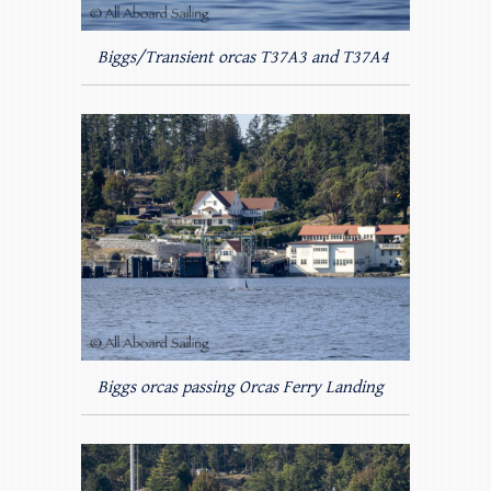
Biggs/Transient orcas T37A3 and T37A4
Biggs orcas passing Orcas Ferry Landing