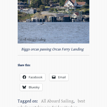
Biggs orcas passing Orcas Ferry Landing
Share this:
Facebook
Email
Bluesky
Tagged on:
All Aboard Sailing
,
best