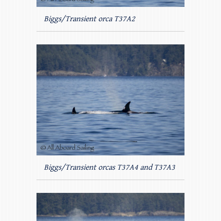
Biggs/Transient orca T37A2
Biggs/Transient orcas T37A4 and T37A3