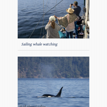
Sailing whale watching