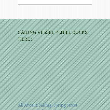
SAILING VESSEL PENIEL DOCKS
HERE :
All Aboard Sailing, Spring Street