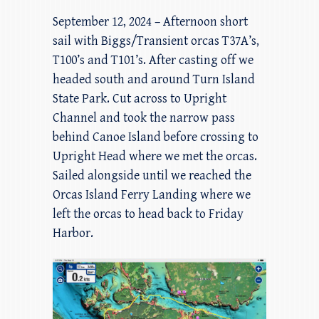
September 12, 2024 – Afternoon short
sail with Biggs/Transient orcas T37A’s,
T100’s and T101’s. After casting off we
headed south and around Turn Island
State Park. Cut across to Upright
Channel and took the narrow pass
behind Canoe Island before crossing to
Upright Head where we met the orcas.
Sailed alongside until we reached the
Orcas Island Ferry Landing where we
left the orcas to head back to Friday
Harbor.