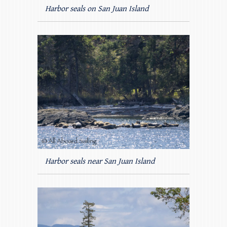
Harbor seals on San Juan Island
Harbor seals near San Juan Island