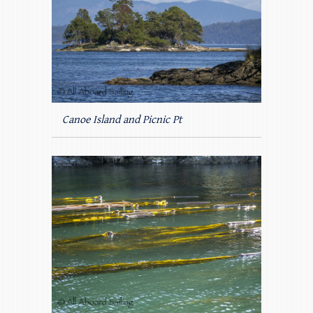
Canoe Island and Picnic Pt