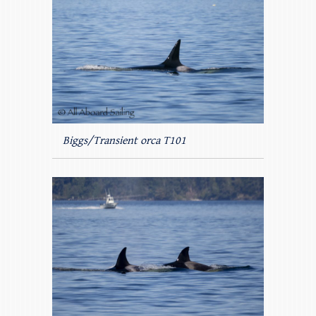
Biggs/Transient orca T101