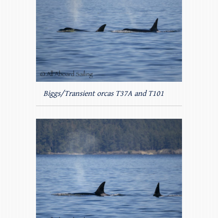
Biggs/Transient orcas T37A and T101