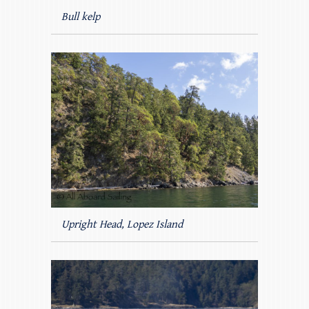
Bull kelp
Upright Head, Lopez Island