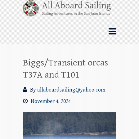
Skip
All Aboard Sailing
to
content
Whale Watching Sailing from Friday
Harbor through the San Juan Islands – and
beyond!
Biggs/Transient orcas
T37A and T101
By
allaboardsailing@yahoo.com
November 4, 2024