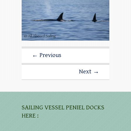
← Previous
Next →
SAILING VESSEL PENIEL DOCKS
HERE :