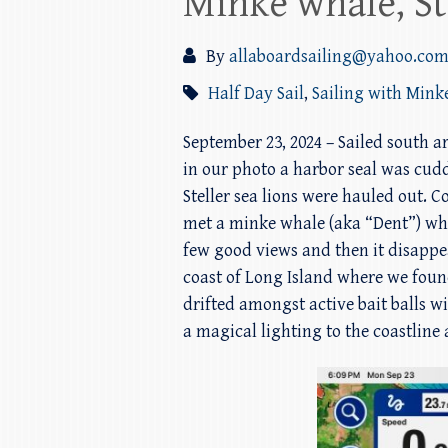
Minke whale, St
By
allaboardsailing@yahoo.co
Half Day Sail
,
Sailing with Mink
September 23, 2024 – Sailed south 
in our photo a harbor seal was cudd
Steller sea lions were hauled out.
met a minke whale (aka “Dent”) w
few good views and then it disappe
coast of Long Island where we foun
drifted amongst active bait balls
a magical lighting to the coastline 