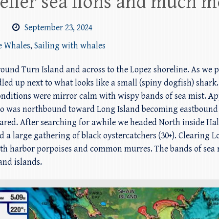
eller sea lions and much m
m
September 23, 2024
e Whales
,
Sailing with whales
around Turn Island and across to the Lopez shoreline. As we
led up next to what looks like a small (spiny dogfish) shar
 Conditions were mirror calm with wispy bands of sea mist.
ho was northbound toward Long Island becoming eastbound
ared. After searching for awhile we headed North inside Hal
d a large gathering of black oystercatchers (30+). Clearing
 with harbor porpoises and common murres. The bands of sea
and islands.