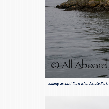
Sailing around Turn Island State Park