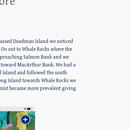
ore
 passed Deadman Island we noticed
k. On out to Whale Rocks where the
 Approaching Salmon Bank and we
 toward MacArthur Bank. We had a
l Island and followed the south
 Long Island towards Whale Rocks we
 mist became more prevalent giving