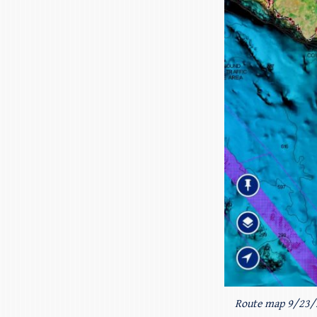
Route map 9/23/