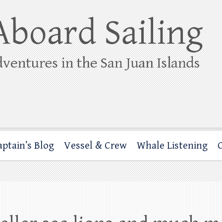
ing
rbor through the San Juan Islands – and beyond!
aptain’s Blog
Vessel & Crew
Whale Listening