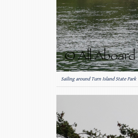
Sailing around Turn Island State Park