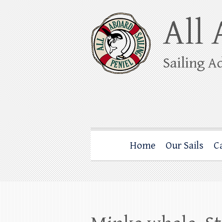
Skip
to
content
All Aboard Sail
Whale Watching Sailing from Friday Ha
Home
Our Sails
C