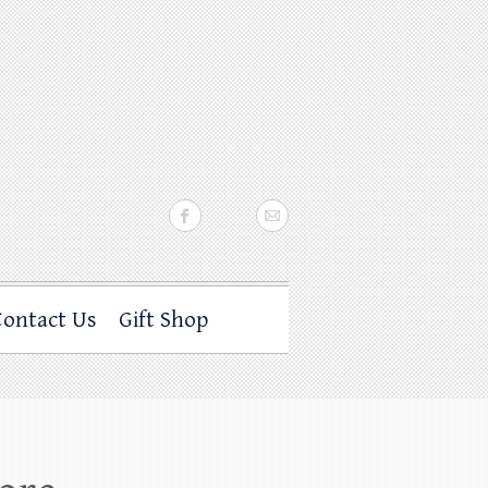
Contact Us
Gift Shop