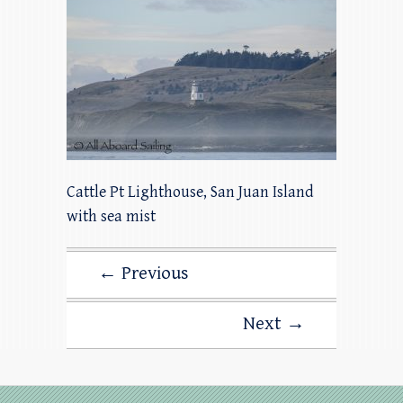
Cattle Pt Lighthouse, San Juan Island
with sea mist
← Previous
Next →