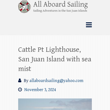
Skip
All Aboard Sailing
to
content
Whale Watching Sailing from Friday
Harbor through the San Juan Islands – and
beyond!
Cattle Pt Lighthouse,
San Juan Island with sea
mist
By
allaboardsailing@yahoo.com
November 3, 2024