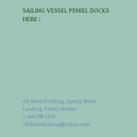
SAILING VESSEL PENIEL DOCKS
HERE :
All Aboard Sailing, Spring Street
Landing, Friday Harbor
1-360-298-1918
allaboardsailing@yahoo.com