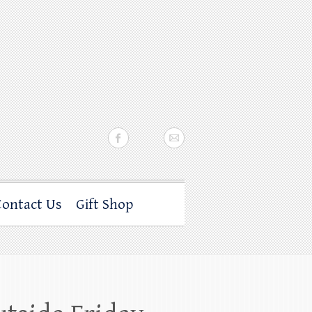
Contact Us
Gift Shop