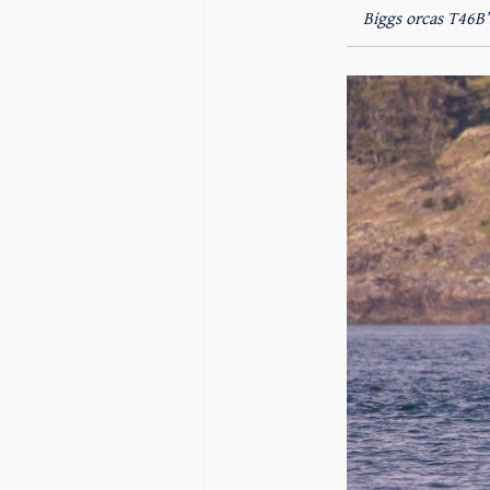
Biggs orcas T46B