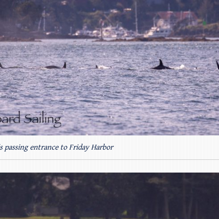
s passing entrance to Friday Harbor