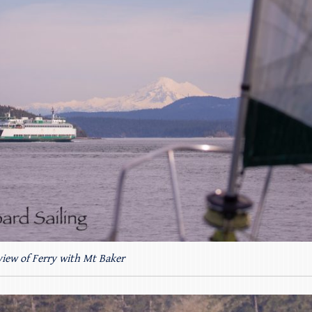
 view of Ferry with Mt Baker