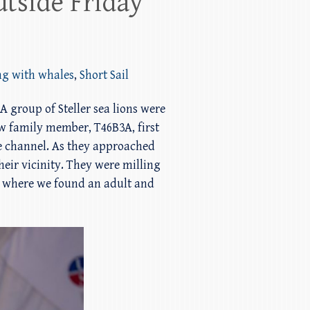
utside Friday
ng with whales
,
Short Sail
A group of Steller sea lions were
w family member, T46B3A, first
he channel. As they approached
heir vicinity. They were milling
ne where we found an adult and