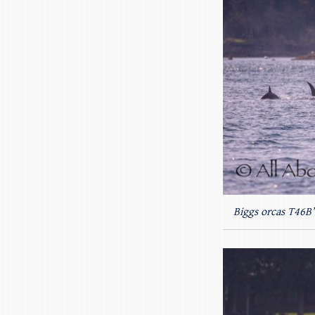
Biggs orcas T46B’