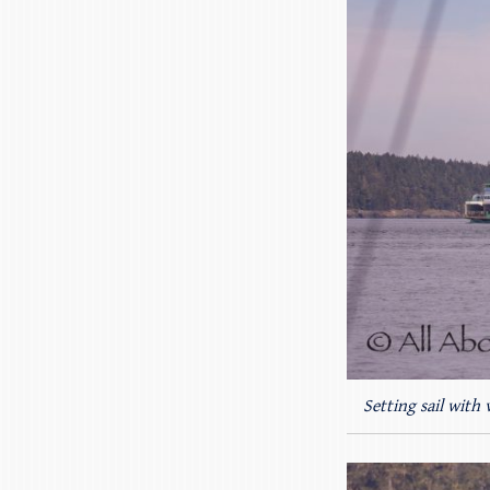
Setting sail with