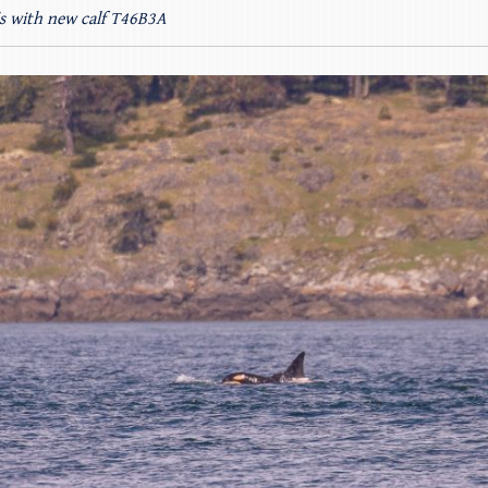
’s with new calf T46B3A