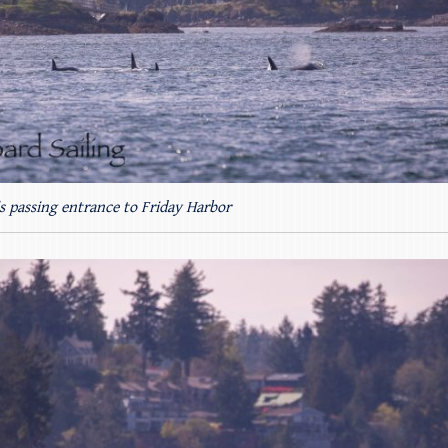
s passing entrance to Friday Harbor