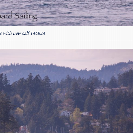
’s with new calf T46B3A