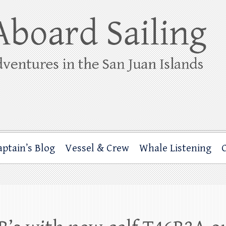
ing
rbor through the San Juan Islands – and beyond!
aptain’s Blog
Vessel & Crew
Whale Listening