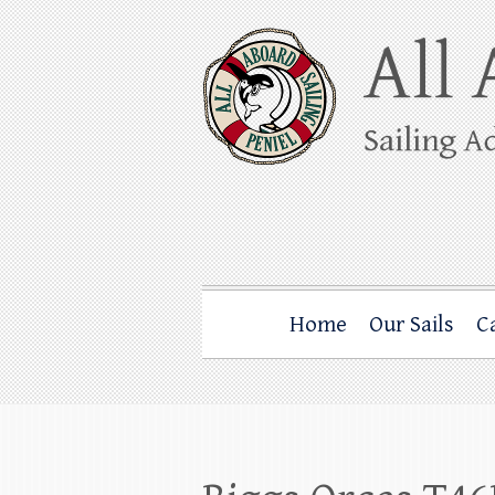
Skip
to
content
All Aboard Sail
Whale Watching Sailing from Friday Ha
Home
Our Sails
C