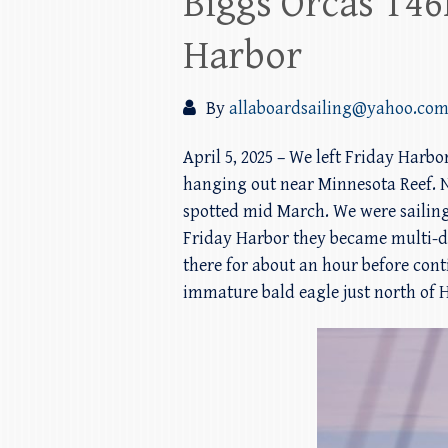
Biggs Orcas T46
Harbor
By
allaboardsailing@yahoo.co
April 5, 2025 – We left Friday Harb
hanging out near Minnesota Reef. N
spotted mid March. We were sailing
Friday Harbor they became multi-dir
there for about an hour before cont
immature bald eagle just north of H