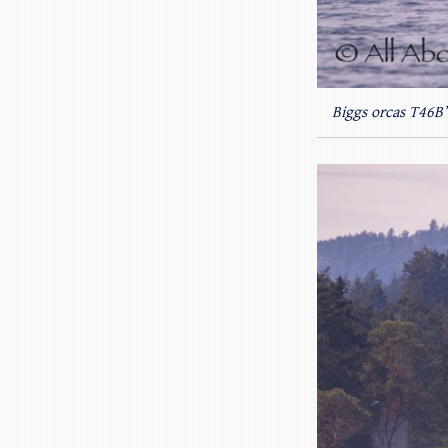
Biggs orcas T46B