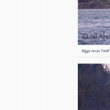
Biggs orcas T46B’