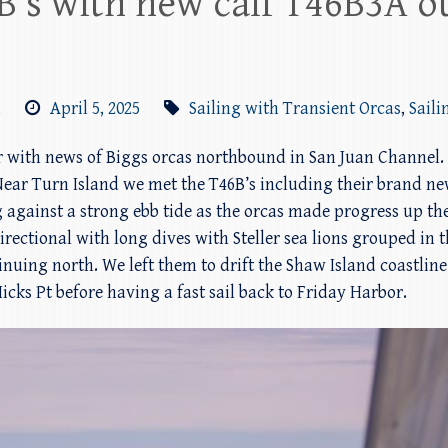
B’s with new calf T46B3A o
m
April 5, 2025
Sailing with Transient Orcas
,
Saili
or with news of Biggs orcas northbound in San Juan Channel. 
ear Turn Island we met the T46B’s including their brand ne
 against a strong ebb tide as the orcas made progress up t
ectional with long dives with Steller sea lions grouped in t
inuing north. We left them to drift the Shaw Island coastli
icks Pt before having a fast sail back to Friday Harbor.