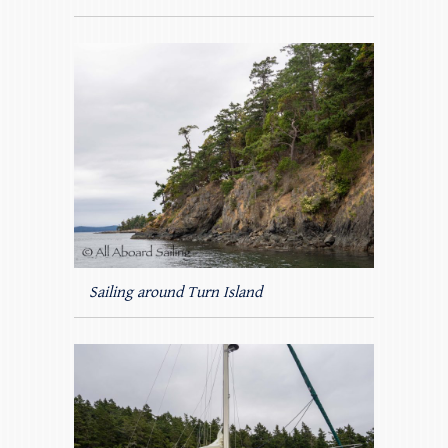
Sailing around Turn Island