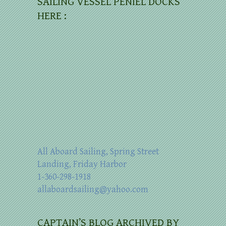
SAILING VESSEL PENIEL DOCKS
HERE :
All Aboard Sailing, Spring Street
Landing, Friday Harbor
1-360-298-1918
allaboardsailing@yahoo.com
CAPTAIN’S BLOG ARCHIVED BY