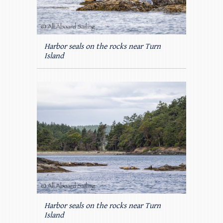
Harbor seals on the rocks near Turn
Island
Harbor seals on the rocks near Turn
Island