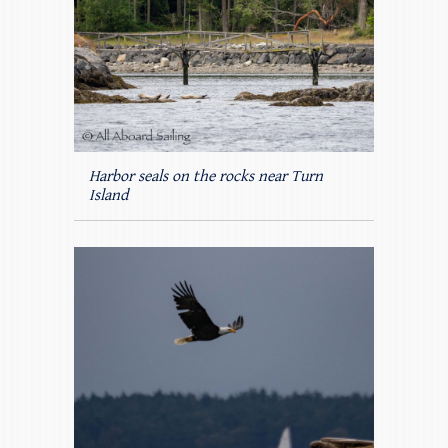
Harbor seals on the rocks near Turn
Island