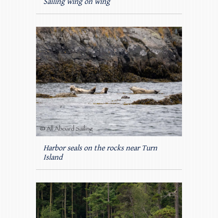
Sailing wing on wing
Harbor seals on the rocks near Turn
Island