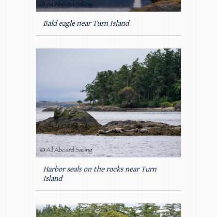
Bald eagle near Turn Island
Harbor seals on the rocks near Turn
Island