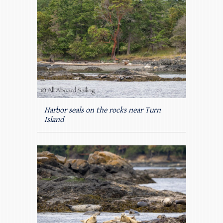
Harbor seals on the rocks near Turn
Island