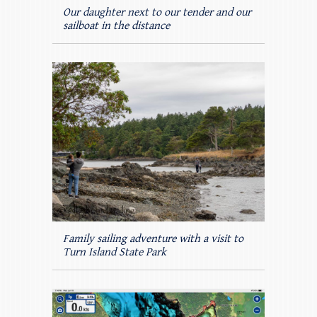
Our daughter next to our tender and our
sailboat in the distance
Family sailing adventure with a visit to
Turn Island State Park