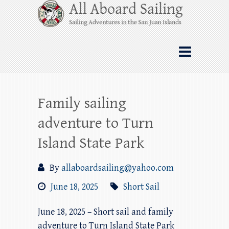
Skip
All Aboard Sailing
to
content
Whale Watching Sailing from Friday
Harbor through the San Juan Islands – and
beyond!
Family sailing
adventure to Turn
Island State Park
By
allaboardsailing@yahoo.com
June 18, 2025
Short Sail
June 18, 2025 – Short sail and family
adventure to Turn Island State Park