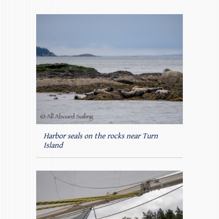
Harbor seals on the rocks near Turn
Island