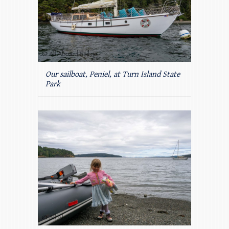
Our sailboat, Peniel, at Turn Island State
Park