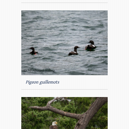
Pigeon guillemots