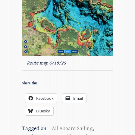
Route map 6/18/25
Share this:
Facebook
Email
Bluesky
Tagged on:
All Aboard Sailing
,