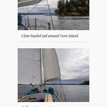
Close-hauled sail around Turn Island