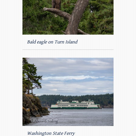
Bald eagle on Turn Island
Washington State Ferry