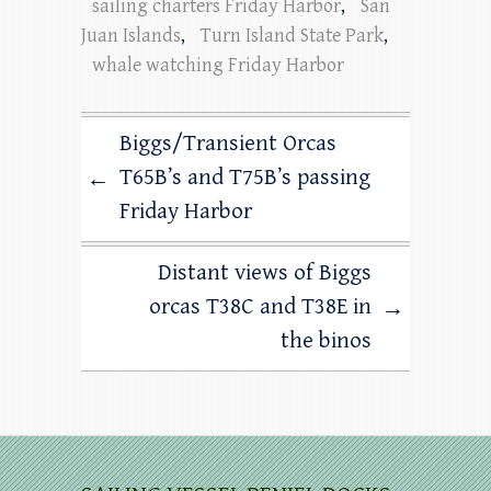
sailing charters Friday Harbor
,
San
Juan Islands
,
Turn Island State Park
,
whale watching Friday Harbor
Biggs/Transient Orcas
T65B’s and T75B’s passing
←
Friday Harbor
Distant views of Biggs
orcas T38C and T38E in
→
the binos