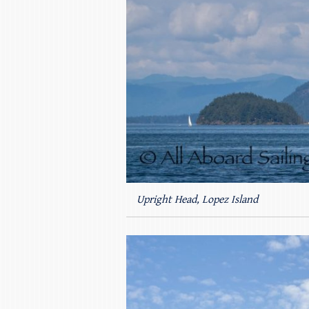
Upright Head, Lopez Island