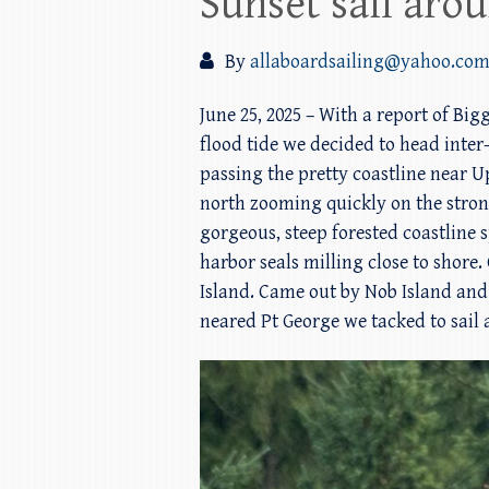
Sunset sail aro
By
allaboardsailing@yahoo.co
June 25, 2025 – With a report of Bi
flood tide we decided to head inter
passing the pretty coastline near 
north zooming quickly on the stron
gorgeous, steep forested coastline 
harbor seals milling close to sho
Island. Came out by Nob Island and 
neared Pt George we tacked to sail 