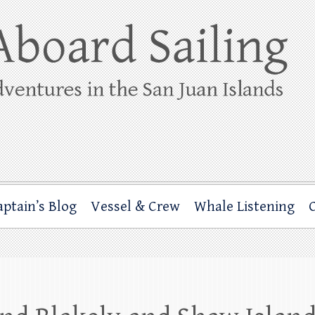
ing
rbor through the San Juan Islands – and beyond!
aptain’s Blog
Vessel & Crew
Whale Listening