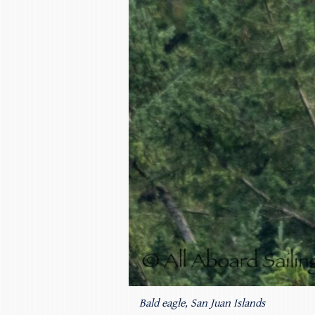
Bald eagle, San Juan Islands