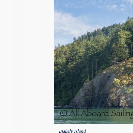
Blakely Island