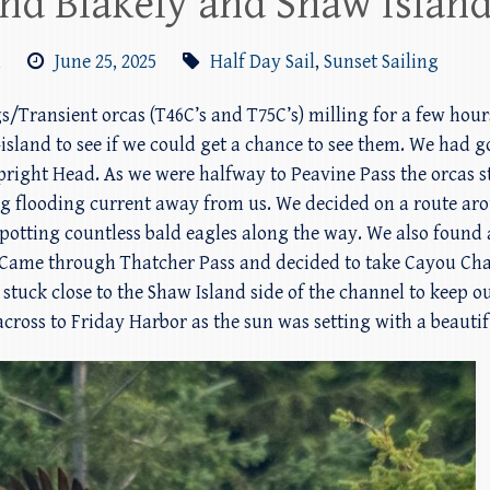
und Blakely and Shaw Islan
m
June 25, 2025
Half Day Sail
,
Sunset Sailing
ggs/Transient orcas (T46C’s and T75C’s) milling for a few ho
-island to see if we could get a chance to see them. We had
Upright Head. As we were halfway to Peavine Pass the orcas 
g flooding current away from us. We decided on a route ar
spotting countless bald eagles along the way. We also found
re. Came through Thatcher Pass and decided to take Cayou C
stuck close to the Shaw Island side of the channel to keep o
across to Friday Harbor as the sun was setting with a beautif