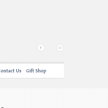
Contact Us
Gift Shop