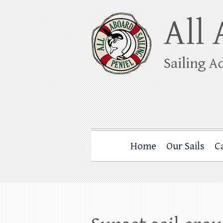
Skip
to
content
All Aboard Sail
Whale Watching Sailing from Friday Ha
Home
Our Sails
C