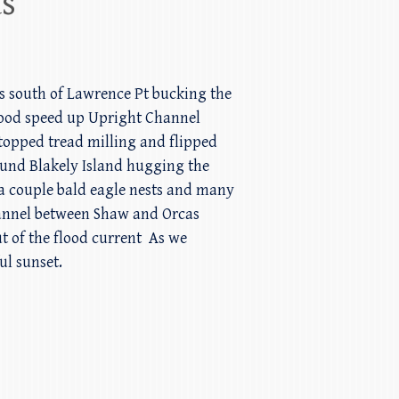
ds
urs south of Lawrence Pt bucking the
 good speed up Upright Channel
stopped tread milling and flipped
ound Blakely Island hugging the
 a couple bald eagle nests and many
hannel between Shaw and Orcas
ut of the flood current As we
ul sunset.