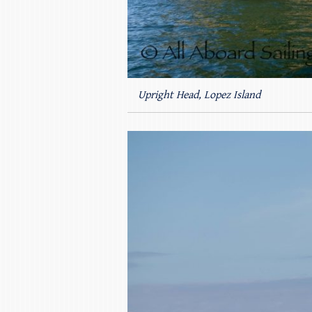
Upright Head, Lopez Island