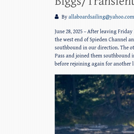
Biggs/Transient
By
allaboardsailing@yahoo.co
June 28, 2025 – After leaving Frida
the west end of Spieden Channel an
southbound in our direction. The o
Pass and joined them southbound in
before rejoining again for another 