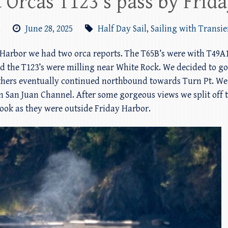
 Orcas T123’s pass by Frid
m
June 28, 2025
Half Day Sail
,
Sailing with Transie
y Harbor we had two orca reports. The T65B’s were with T49A1
d the T123’s were milling near White Rock. We decided to g
thers eventually continued northbound towards Turn Pt. We m
 San Juan Channel. After some gorgeous views we split off t
look as they were outside Friday Harbor.