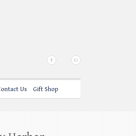
Contact Us
Gift Shop