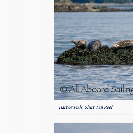
Harbor seals, Shirt Tail Reef