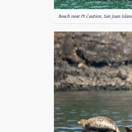
Beach near Pt Caution, San Juan Islan