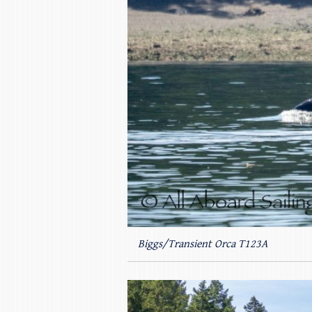
Biggs/Transient Orca T123A