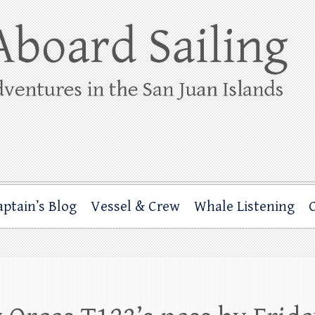
ing
rbor through the San Juan Islands – and beyond!
aptain’s Blog
Vessel & Crew
Whale Listening