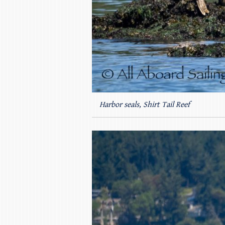
Harbor seals, Shirt Tail Reef