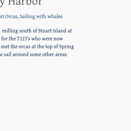
ay Harbor
nt Orcas
,
Sailing with whales
 milling south of Stuart Island at
o for the T123’s who were now
et the orcas at the top of Spring
o sail around some other areas