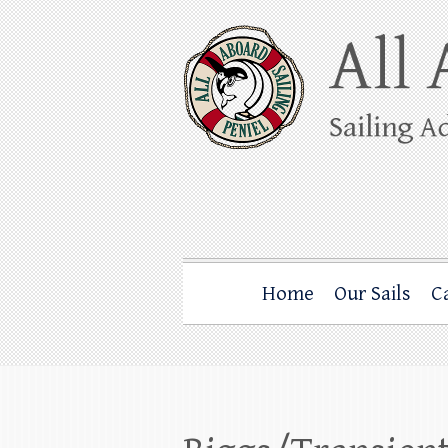
Skip
to
content
All Aboard Sail
Whale Watching Sailing from Friday Ha
Home
Our Sails
C