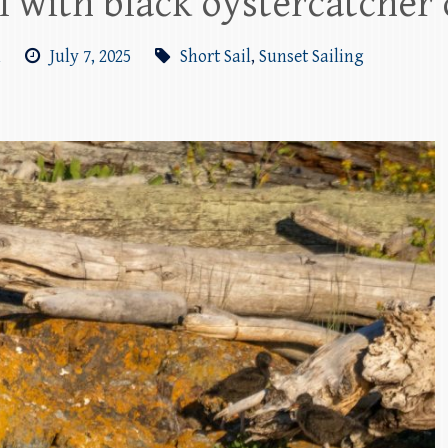
il with black oystercatcher 
m
July 7, 2025
Short Sail
,
Sunset Sailing