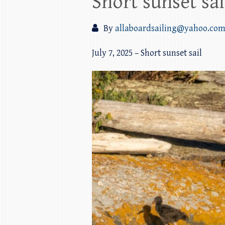
Short sunset sa
By
allaboardsailing@yahoo.co
July 7, 2025 – Short sunset sail