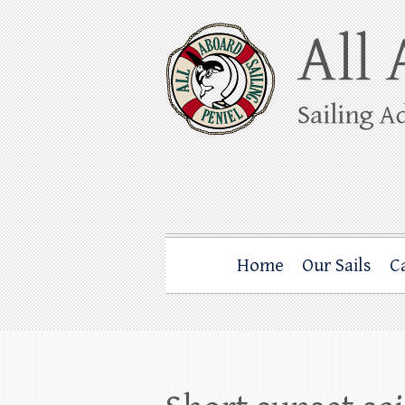
Skip
to
content
All Aboard Sail
Whale Watching Sailing from Friday Ha
Home
Our Sails
C