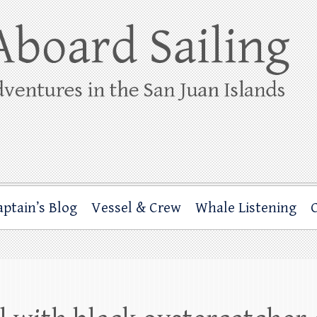
ing
rbor through the San Juan Islands – and beyond!
aptain’s Blog
Vessel & Crew
Whale Listening