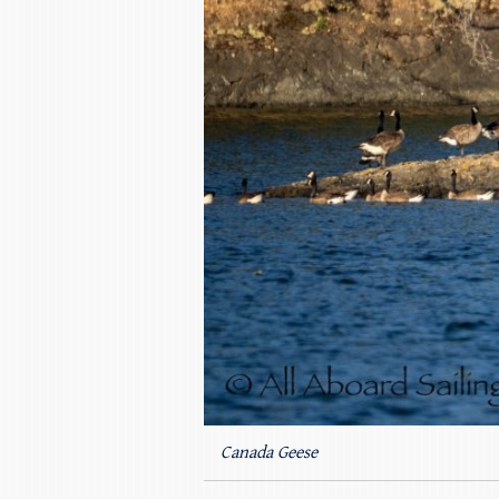
Canada Geese