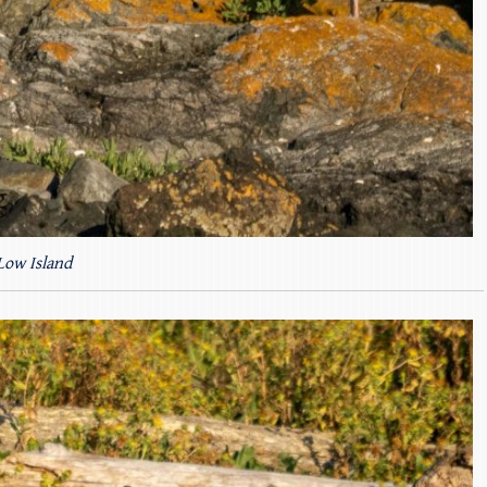
Low Island