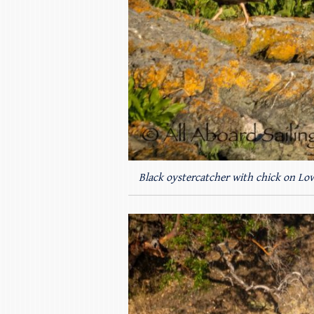
Black oystercatcher with chick on Low