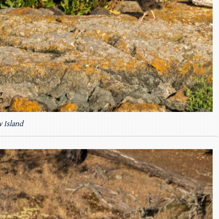
 Island