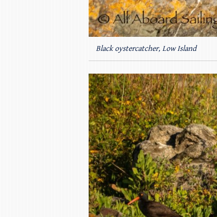
Black oystercatcher, Low Island