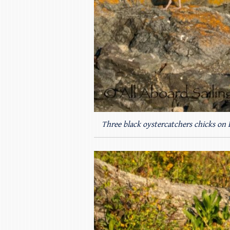
Three black oystercatchers chicks on 