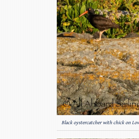
Black oystercatcher with chick on Low