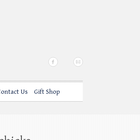
Contact Us
Gift Shop