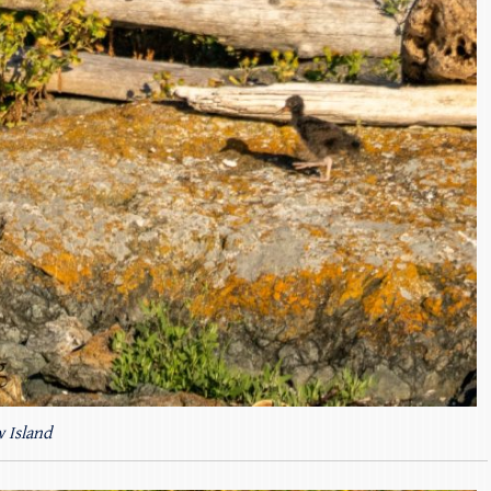
 Island