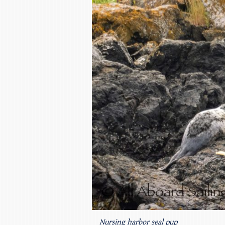
Nursing harbor seal pup