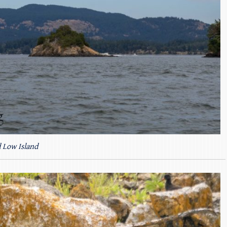
 Low Island