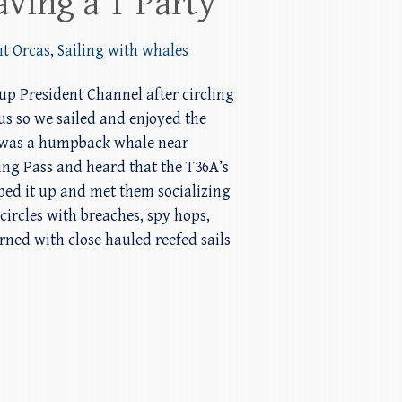
aving a T Party
nt Orcas
,
Sailing with whales
 up President Channel after circling
us so we sailed and enjoyed the
ar was a humpback whale near
ng Pass and heard that the T36A’s
pped it up and met them socializing
circles with breaches, spy hops,
rned with close hauled reefed sails