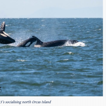
’s socialising north Orcas Island