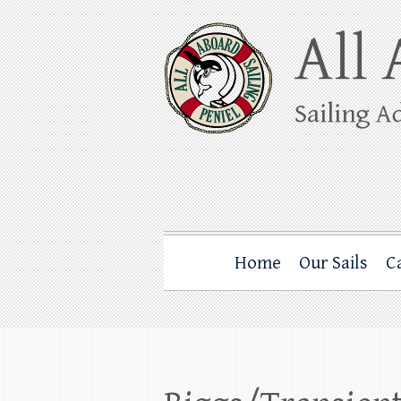
Skip
to
content
All Aboard Sail
Whale Watching Sailing from Friday Ha
Home
Our Sails
C