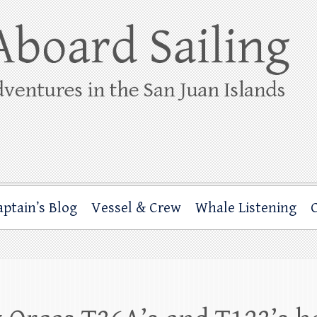
ing
rbor through the San Juan Islands – and beyond!
aptain’s Blog
Vessel & Crew
Whale Listening