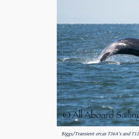
Biggs/Transient orcas T36A’s and T123