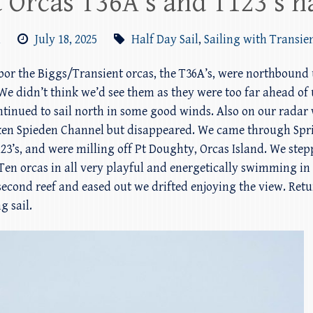
 Orcas T36A’s and T123’s h
m
July 18, 2025
Half Day Sail
,
Sailing with Transie
arbor the Biggs/Transient orcas, the T36A’s, were northbound
We didn’t think we’d see them as they were too far ahead of 
ontinued to sail north in some good winds. Also on our rad
ken Spieden Channel but disappeared. We came through Spri
23’s, and were milling off Pt Doughty, Orcas Island. We ste
en orcas in all very playful and energetically swimming in 
 second reef and eased out we drifted enjoying the view. Retu
g sail.