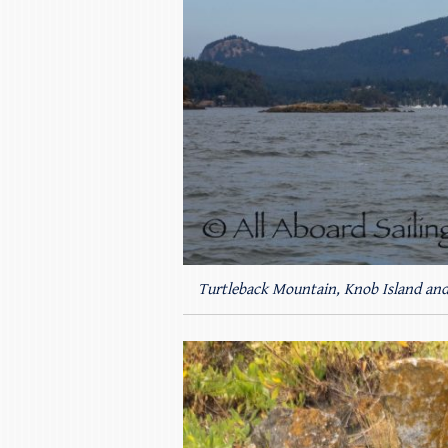
Turtleback Mountain, Knob Island and