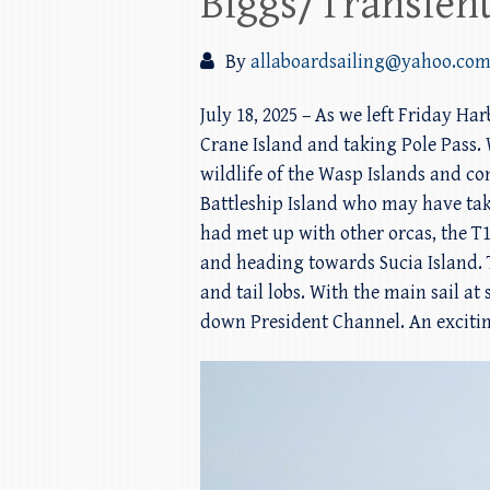
Biggs/Transient
By
allaboardsailing@yahoo.co
July 18, 2025 – As we left Friday H
Crane Island and taking Pole Pass. 
wildlife of the Wasp Islands and c
Battleship Island who may have ta
had met up with other orcas, the T1
and heading towards Sucia Island. T
and tail lobs. With the main sail at
down President Channel. An excitin