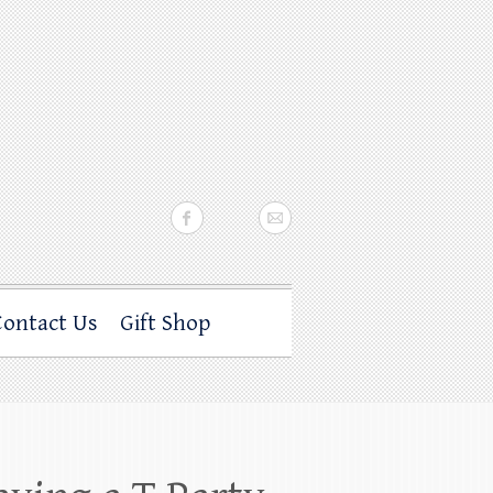
Contact Us
Gift Shop