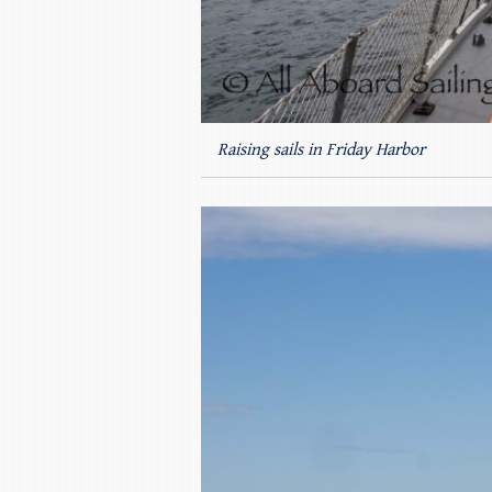
Raising sails in Friday Harbor