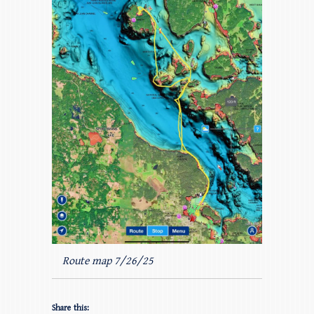
Route map 7/26/25
Share this: