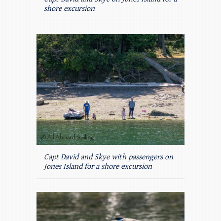
shore excursion
Capt David and Skye with passengers on
Jones Island for a shore excursion