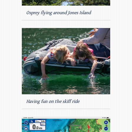
Osprey flying around Jones Island
Having fun on the skiff ride