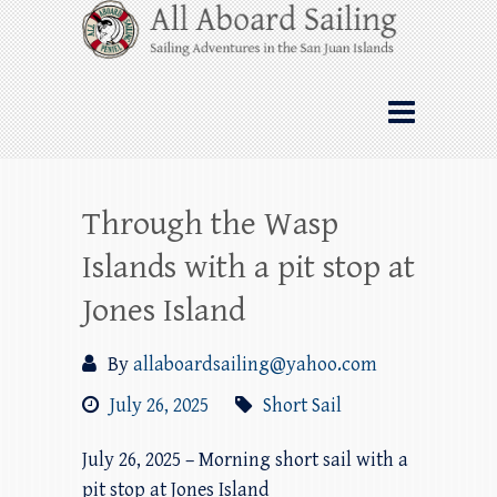
Skip
All Aboard Sailing
to
content
Whale Watching Sailing from Friday
Harbor through the San Juan Islands – and
beyond!
Through the Wasp
Islands with a pit stop at
Jones Island
By
allaboardsailing@yahoo.com
July 26, 2025
Short Sail
July 26, 2025 – Morning short sail with a
pit stop at Jones Island