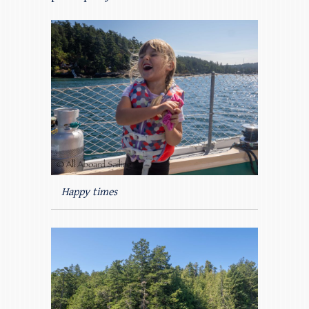
Happy times