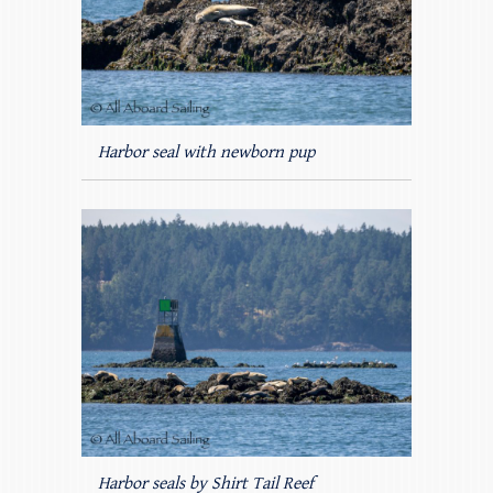
Harbor seal with newborn pup
Harbor seals by Shirt Tail Reef