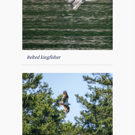
Belted kingfisher