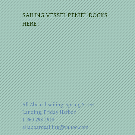
SAILING VESSEL PENIEL DOCKS
HERE :
All Aboard Sailing, Spring Street
Landing, Friday Harbor
1-360-298-1918
allaboardsailing@yahoo.com