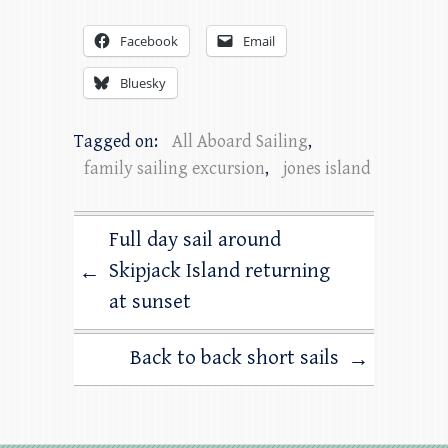
Facebook
Email
Bluesky
Tagged on:
All Aboard Sailing
,
family sailing excursion
,
jones island
Full day sail around
Skipjack Island returning
←
at sunset
Back to back short sails
→