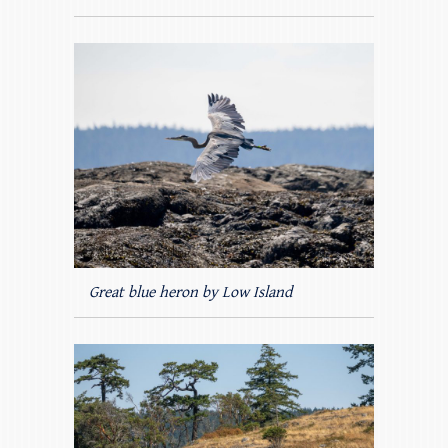
Great blue heron by Low Island