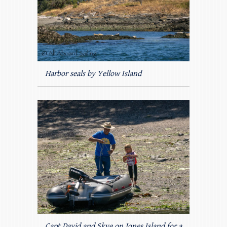
Harbor seals by Yellow Island
Capt David and Skye on Jones Island for a