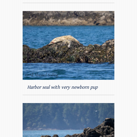
Harbor seal with very newborn pup