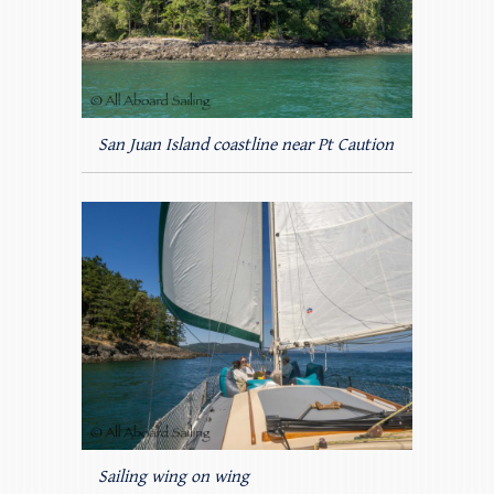
San Juan Island coastline near Pt Caution
Sailing wing on wing