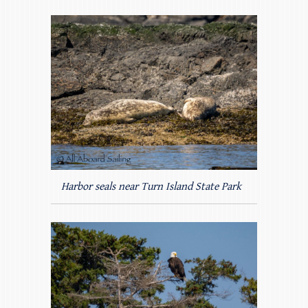
Harbor seals near Turn Island State Park