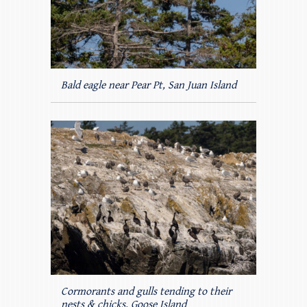
Bald eagle near Pear Pt, San Juan Island
Cormorants and gulls tending to their
nests & chicks, Goose Island