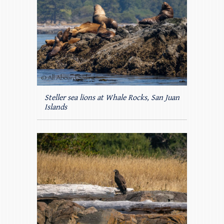
Steller sea lions at Whale Rocks, San Juan
Islands