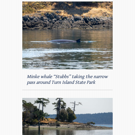
Minke whale “Stubbs” taking the narrow
pass around Turn Island State Park