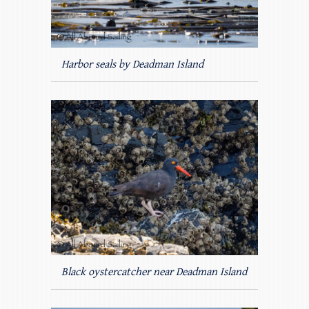
Harbor seals by Deadman Island
Black oystercatcher near Deadman Island