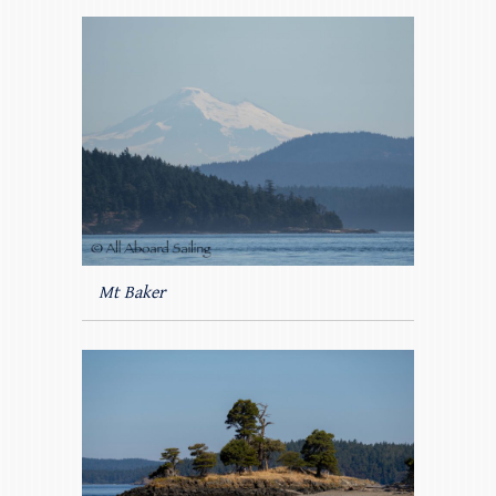
Mt Baker