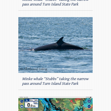
pass around Turn Island State Park
Minke whale “Stubbs” taking the narrow
pass around Turn Island State Park