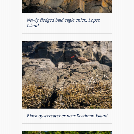
Newly fledged bald eagle chick, Lopez
Island
Black oystercatcher near Deadman Island