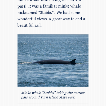
pass! It was a familiar minke whale
nicknamed “Stubbs”. We had some
wonderful views. A great way to end a
beautiful sail.
Minke whale “Stubbs” taking the narrow
pass around Turn Island State Park