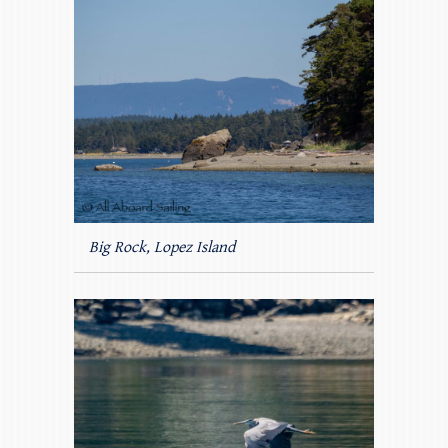
Big Rock, Lopez Island