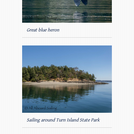
Great blue heron
Sailing around Turn Island State Park