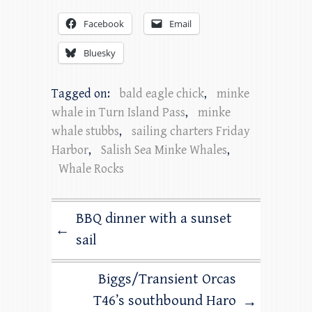
Facebook
Email
Bluesky
Tagged on:
bald eagle chick
,
minke
whale in Turn Island Pass
,
minke
whale stubbs
,
sailing charters Friday
Harbor
,
Salish Sea Minke Whales
,
Whale Rocks
BBQ dinner with a sunset
←
sail
Biggs/Transient Orcas
T46’s southbound Haro
→