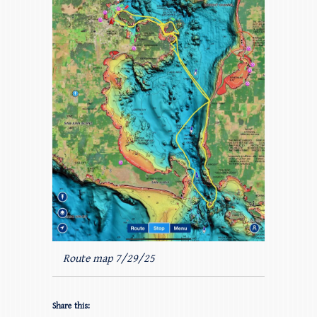
Route map 7/29/25
Share this: