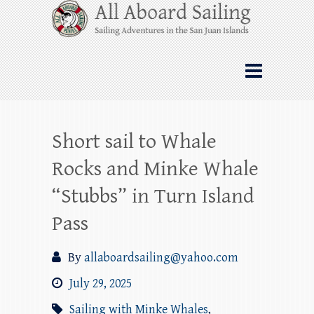
Skip
All Aboard Sailing
to
content
Whale Watching Sailing from Friday
Harbor through the San Juan Islands – and
beyond!
Short sail to Whale
Rocks and Minke Whale
“Stubbs” in Turn Island
Pass
By
allaboardsailing@yahoo.com
July 29, 2025
Sailing with Minke Whales
,