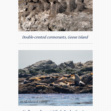
Double-crested cormorants, Goose Island