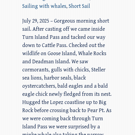
Sailing with whales
,
Short Sail
July 29, 2025 – Gorgeous morning short
sail. After casting off we came inside
Turn Island Pass and tacked our way
down to Cattle Pass. Checked out the
wildlife on Goose Island, Whale Rocks
and Deadman Island. We saw
cormorants, gulls with chicks, Steller
sea lions, harbor seals, black
oystercatchers, bald eagles and a bald
eagle chick newly fledged from its nest.
Hugged the Lopez coastline up to Big
Rock before crossing back to Pear Pt. As
we were coming back through Turn
Island Pass we were surprised by a
minke whale also taking the narrow