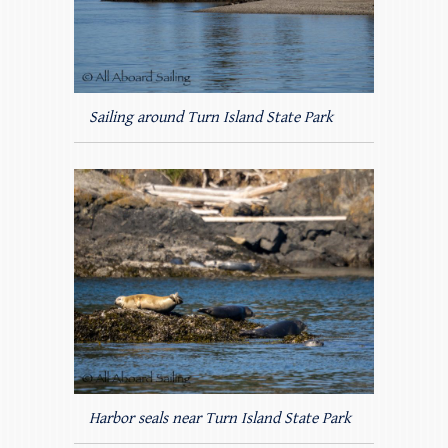
Sailing around Turn Island State Park
Harbor seals near Turn Island State Park