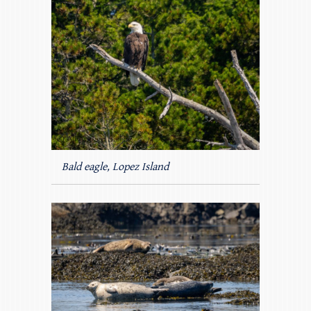
Bald eagle, Lopez Island