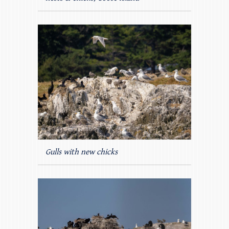
Gulls with new chicks