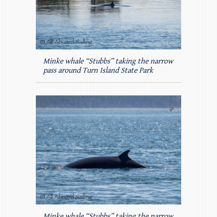
Minke whale “Stubbs” taking the narrow
pass around Turn Island State Park
Minke whale “Stubbs” taking the narrow