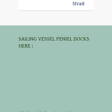
Strait
SAILING VESSEL PENIEL DOCKS
HERE :