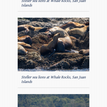
Steller sea lions at Whale Rocks, San Juan
Islands
Steller sea lions at Whale Rocks, San Juan
Islands