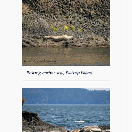
Resting harbor seal, Flattop Island