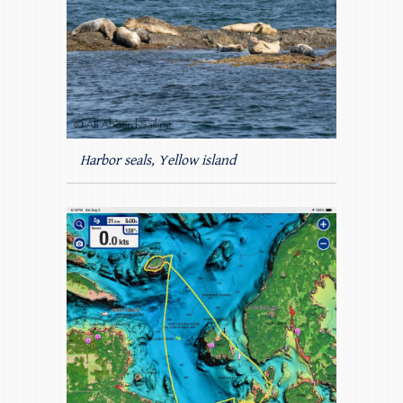
Harbor seals, Yellow island