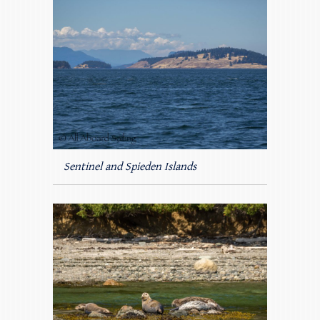
Sentinel and Spieden Islands