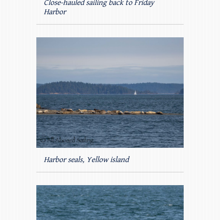
Close-hauled sailing back to Friday
Harbor
Harbor seals, Yellow island