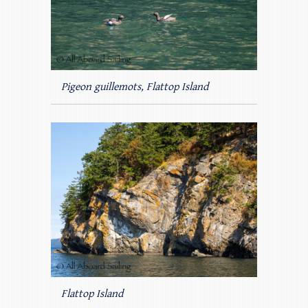
Pigeon guillemots, Flattop Island
Flattop Island