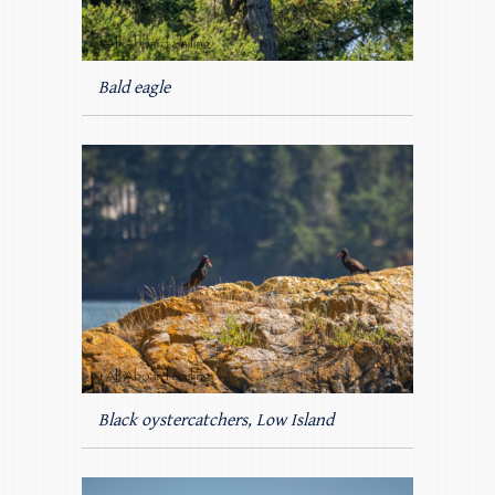
Bald eagle
Black oystercatchers, Low Island