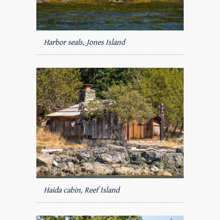
Harbor seals, Jones Island
Haida cabin, Reef Island