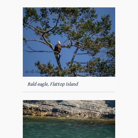
Bald eagle, Flattop Island