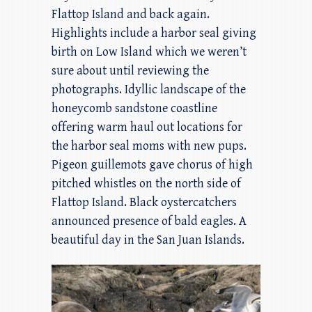
Flattop Island and back again.
Highlights include a harbor seal giving
birth on Low Island which we weren’t
sure about until reviewing the
photographs. Idyllic landscape of the
honeycomb sandstone coastline
offering warm haul out locations for
the harbor seal moms with new pups.
Pigeon guillemots gave chorus of high
pitched whistles on the north side of
Flattop Island. Black oystercatchers
announced presence of bald eagles. A
beautiful day in the San Juan Islands.