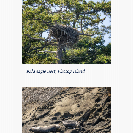
Bald eagle nest, Flattop Island