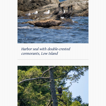
Harbor seal with double-crested
cormorants, Low Island