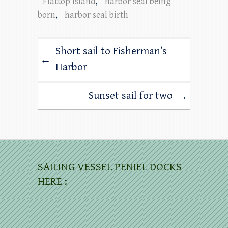
Flattop Island
,
harbor seal being
born
,
harbor seal birth
Short sail to Fisherman’s
←
Harbor
Sunset sail for two
→
SAILING VESSEL PENIEL DOCKS
HERE :