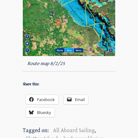
Route map 8/2/25
Share this:
Facebook
Email
Bluesky
Tagged on:
All Aboard Sailing
,