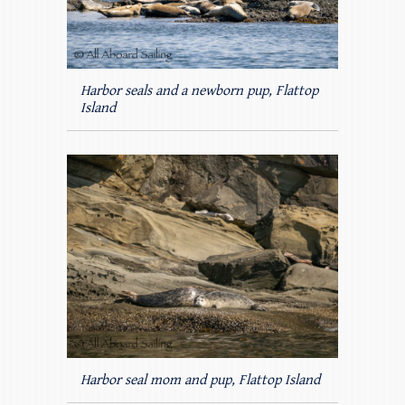
Harbor seals and a newborn pup, Flattop
Island
Harbor seal mom and pup, Flattop Island