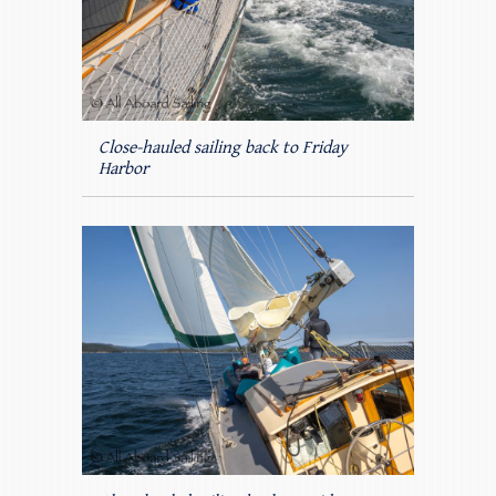
Close-hauled sailing back to Friday
Harbor