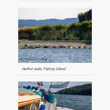
Harbor seals, Flattop Island