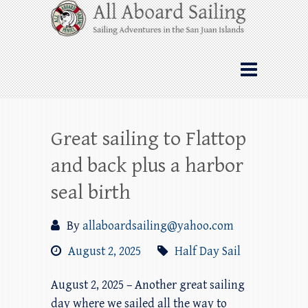
Skip
All Aboard Sailing
to
content
Whale Watching Sailing from Friday
Harbor through the San Juan Islands – and
beyond!
Great sailing to Flattop
and back plus a harbor
seal birth
By
allaboardsailing@yahoo.com
August 2, 2025
Half Day Sail
August 2, 2025 – Another great sailing
day where we sailed all the way to