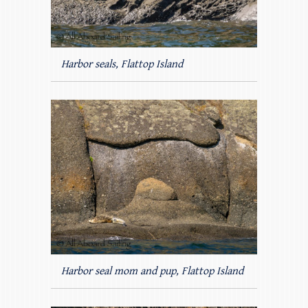
Harbor seals, Flattop Island
Harbor seal mom and pup, Flattop Island