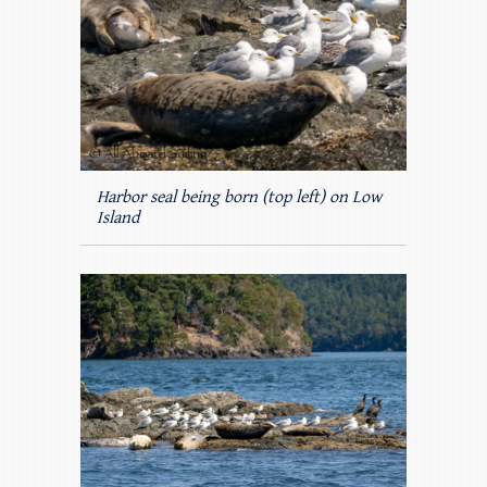
Harbor seal being born (top left) on Low
Island