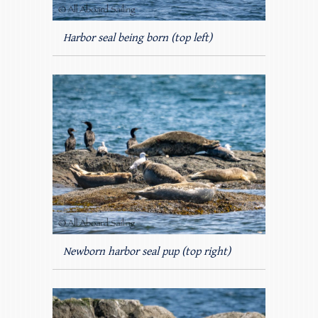
Harbor seal being born (top left)
Newborn harbor seal pup (top right)