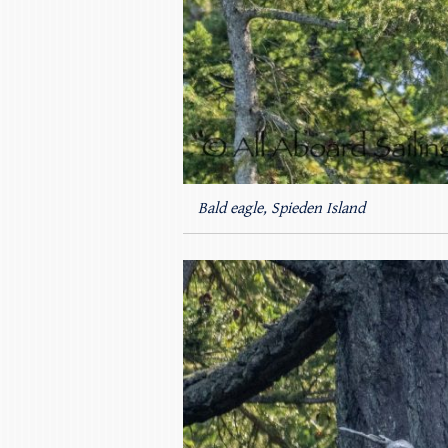
Bald eagle, Spieden Island