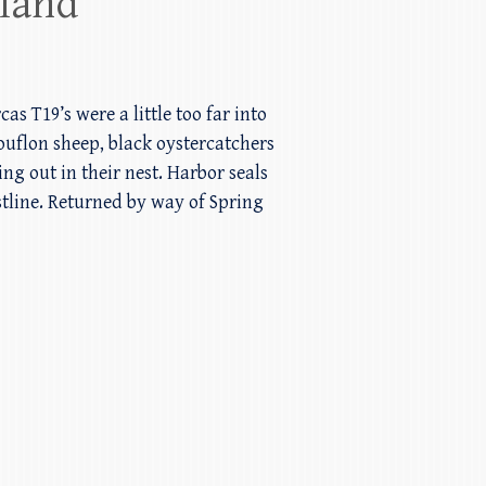
sland
 T19’s were a little too far into
uflon sheep, black oystercatchers
ng out in their nest. Harbor seals
line. Returned by way of Spring