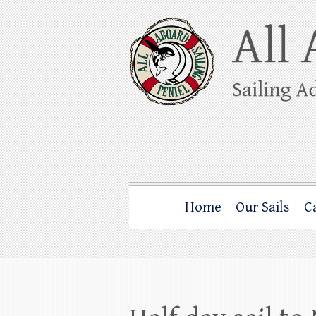
Skip
to
content
All Aboard Sail
Whale Watching Sailing from Friday Ha
Home
Our Sails
C