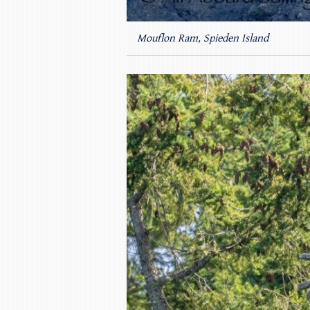
Mouflon Ram, Spieden Island