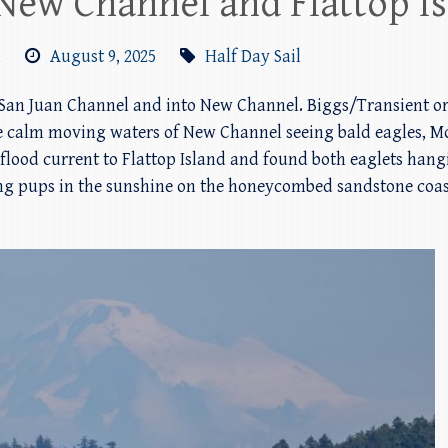
o New Channel and Flattop I
m
August 9, 2025
Half Day Sail
an Juan Channel and into New Channel. Biggs/Transient orcas
 calm moving waters of New Channel seeing bald eagles, Mo
flood current to Flattop Island and found both eaglets hangi
g pups in the sunshine on the honeycombed sandstone coast