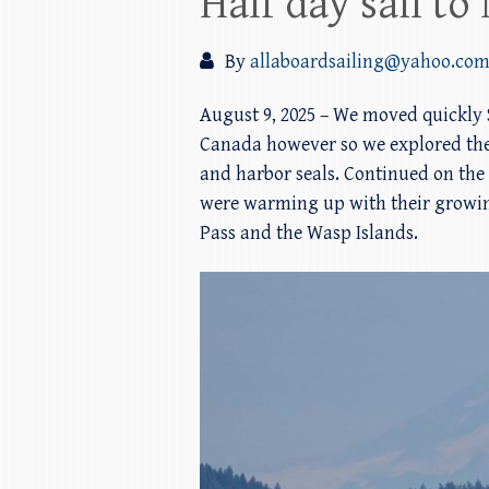
Half day sail t
By
allaboardsailing@yahoo.co
August 9, 2025 – We moved quickly S
Canada however so we explored the
and harbor seals. Continued on the 
were warming up with their growin
Pass and the Wasp Islands.