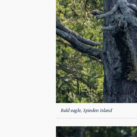
Bald eagle, Spieden Island