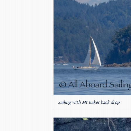
Sailing with Mt Baker back drop