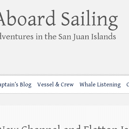
ing
rbor through the San Juan Islands – and beyond!
aptain’s Blog
Vessel & Crew
Whale Listening