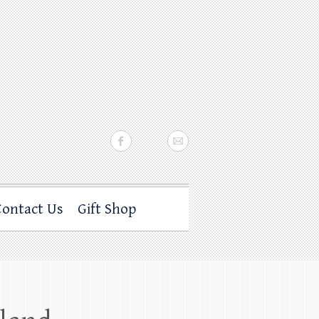
Contact Us
Gift Shop