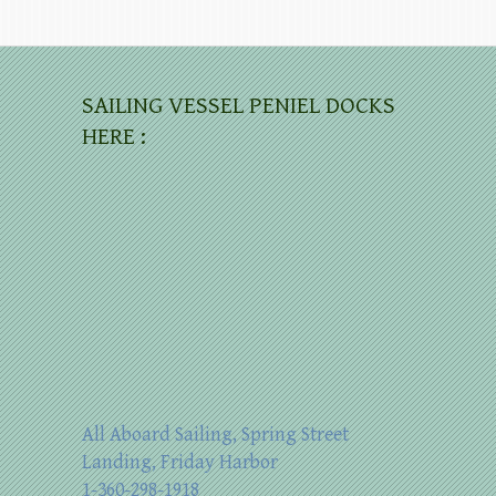
SAILING VESSEL PENIEL DOCKS
HERE :
All Aboard Sailing, Spring Street
Landing, Friday Harbor
1-360-298-1918