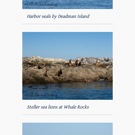
Harbor seals by Deadman Island
Steller sea lions at Whale Rocks