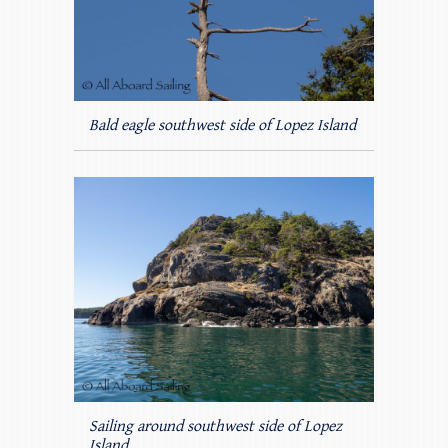
Bald eagle southwest side of Lopez Island
Sailing around southwest side of Lopez
Island