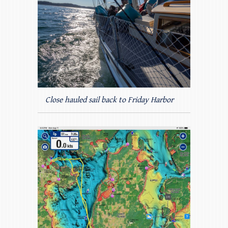
Close hauled sail back to Friday Harbor