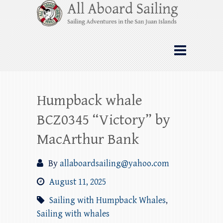
Skip
All Aboard Sailing
to
content
Whale Watching Sailing from Friday
Harbor through the San Juan Islands – and
beyond!
Humpback whale
BCZ0345 “Victory” by
MacArthur Bank
By
allaboardsailing@yahoo.com
August 11, 2025
Sailing with Humpback Whales
,
Sailing with whales