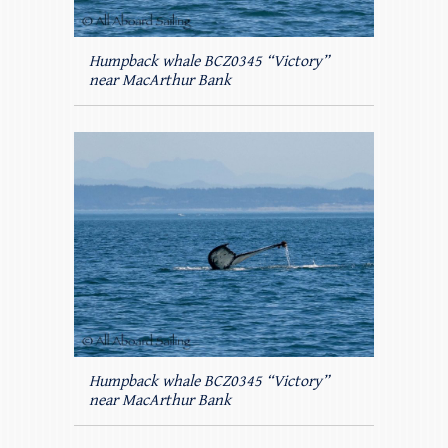
Humpback whale BCZ0345 “Victory”
near MacArthur Bank
Humpback whale BCZ0345 “Victory”
near MacArthur Bank