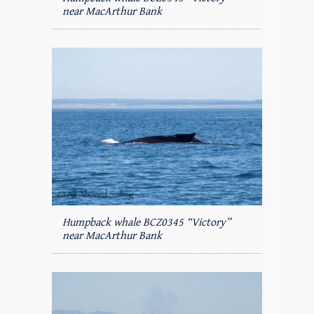
near MacArthur Bank
Humpback whale BCZ0345 “Victory”
near MacArthur Bank