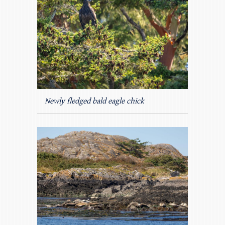
Newly fledged bald eagle chick