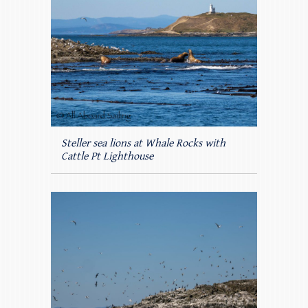
Steller sea lions at Whale Rocks with
Cattle Pt Lighthouse