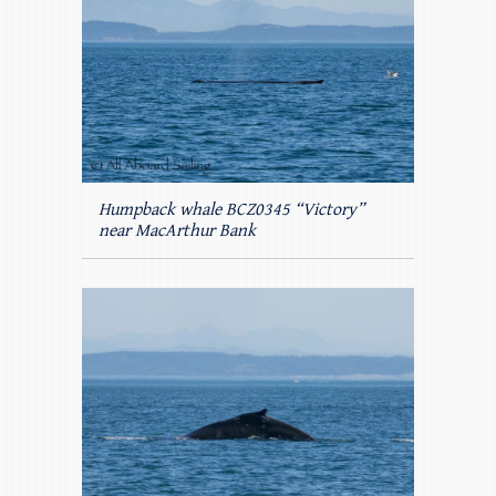
Humpback whale BCZ0345 “Victory”
near MacArthur Bank