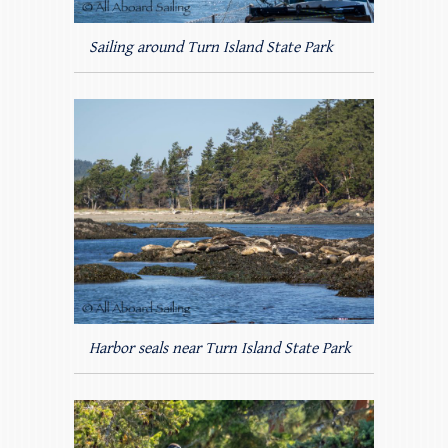
Sailing around Turn Island State Park
Harbor seals near Turn Island State Park