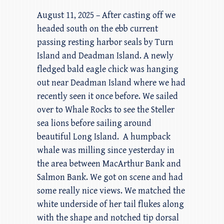
August 11, 2025 – After casting off we
headed south on the ebb current
passing resting harbor seals by Turn
Island and Deadman Island. A newly
fledged bald eagle chick was hanging
out near Deadman Island where we had
recently seen it once before. We sailed
over to Whale Rocks to see the Steller
sea lions before sailing around
beautiful Long Island. A humpback
whale was milling since yesterday in
the area between MacArthur Bank and
Salmon Bank. We got on scene and had
some really nice views. We matched the
white underside of her tail flukes along
with the shape and notched tip dorsal