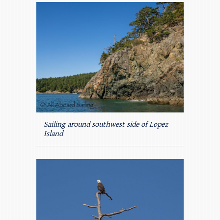
Sailing around southwest side of Lopez
Island