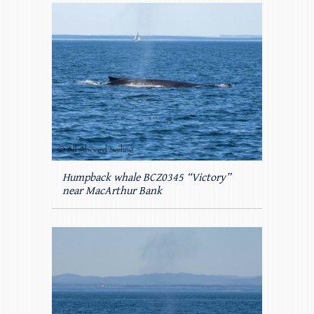
Humpback whale BCZ0345 “Victory”
near MacArthur Bank