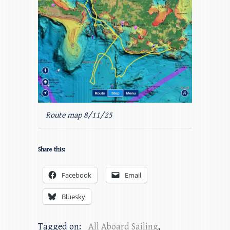
Route map 8/11/25
Share this:
Facebook
Email
Bluesky
Tagged on:
All Aboard Sailing
,