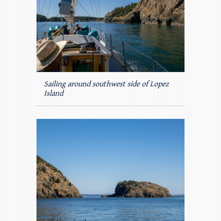
Sailing around southwest side of Lopez
Island