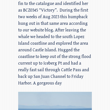
fin to the catalogue and identified her
as BCZ0345 “Victory”. During the first
two weeks of Aug 2023 this humpback
hung out in that same area according
to our website blog. After leaving the
whale we headed to the south Lopez
Island coastline and explored the area
around Castle Island. Hugged the
coastline to keep out of the strong flood
current up to Iceberg Pt and had a
really fast sail through Cattle Pass and
back up San Juan Channel to Friday
Harbor. A gorgeous day