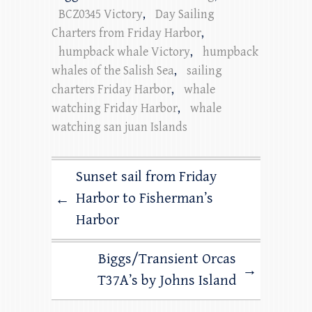
BCZ0345 Victory
,
Day Sailing
Charters from Friday Harbor
,
humpback whale Victory
,
humpback
whales of the Salish Sea
,
sailing
charters Friday Harbor
,
whale
watching Friday Harbor
,
whale
watching san juan Islands
Sunset sail from Friday
Harbor to Fisherman’s
←
Harbor
Biggs/Transient Orcas
→
T37A’s by Johns Island