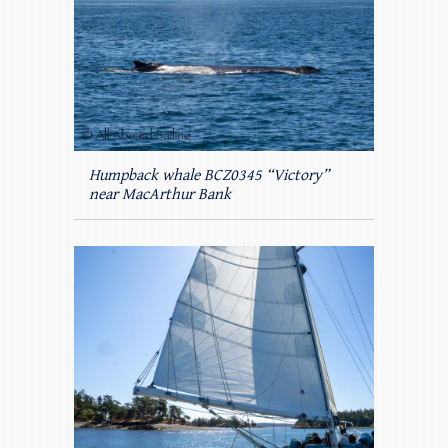
Humpback whale BCZ0345 “Victory”
near MacArthur Bank