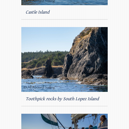
Castle Island
Toothpick rocks by South Lopez Island