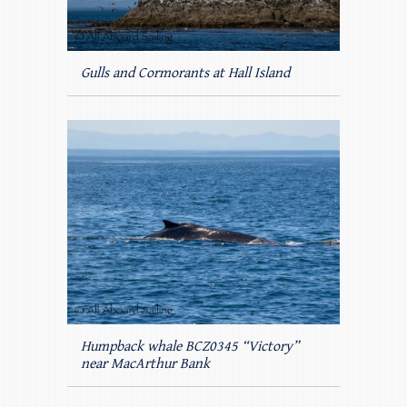
Gulls and Cormorants at Hall Island
Humpback whale BCZ0345 “Victory”
near MacArthur Bank