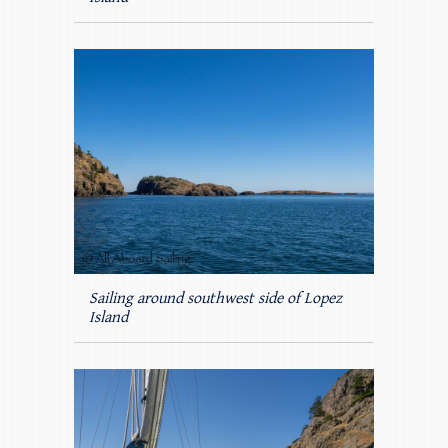
Sailing around southwest side of Lopez
Island