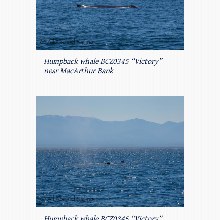
Humpback whale BCZ0345 “Victory”
near MacArthur Bank
Humpback whale BCZ0345 “Victory”