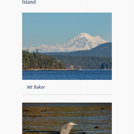
Island
Mt Baker