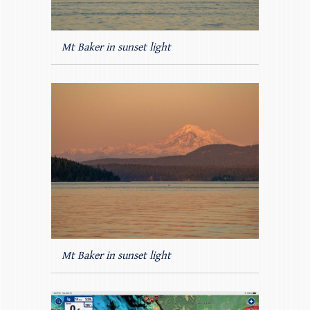
Mt Baker in sunset light
Mt Baker in sunset light