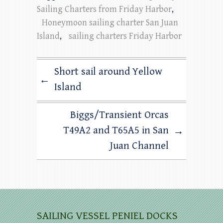
Sailing Charters from Friday Harbor
,
Honeymoon sailing charter San Juan
Island
,
sailing charters Friday Harbor
Short sail around Yellow
←
Island
Biggs/Transient Orcas
T49A2 and T65A5 in San
→
Juan Channel
SAILING VESSEL PENIEL DOCKS