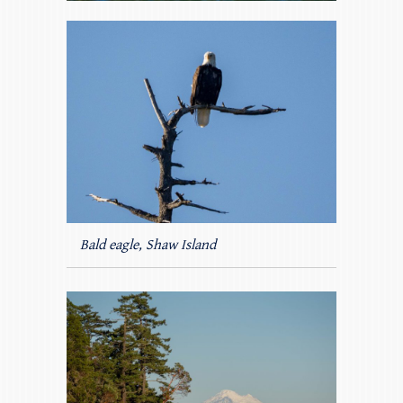
Bald eagle, Shaw Island