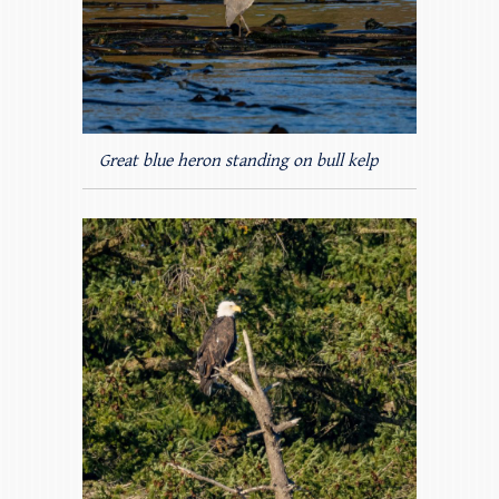
Great blue heron standing on bull kelp