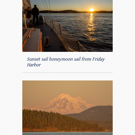
Sunset sail honeymoon sail from Friday
Harbor