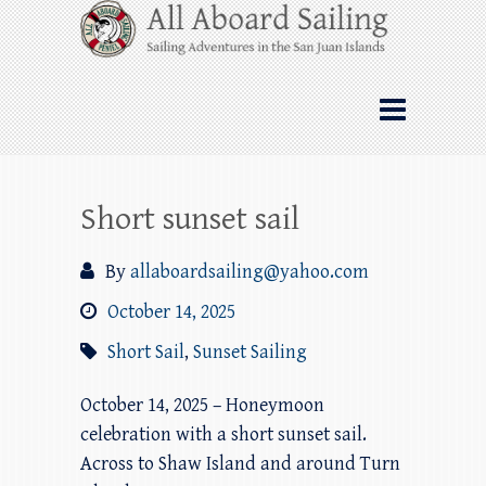
Skip
All Aboard Sailing
to
content
Whale Watching Sailing from Friday
Harbor through the San Juan Islands – and
beyond!
Short sunset sail
By
allaboardsailing@yahoo.com
October 14, 2025
Short Sail
,
Sunset Sailing
October 14, 2025 – Honeymoon
celebration with a short sunset sail.
Across to Shaw Island and around Turn