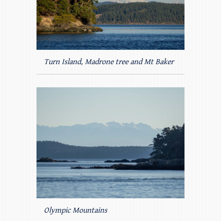
Turn Island, Madrone tree and Mt Baker
Olympic Mountains