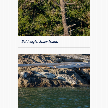
Bald eagle, Shaw Island