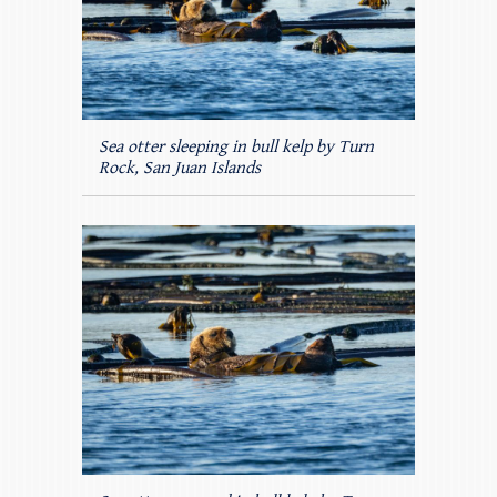
Sea otter sleeping in bull kelp by Turn
Rock, San Juan Islands