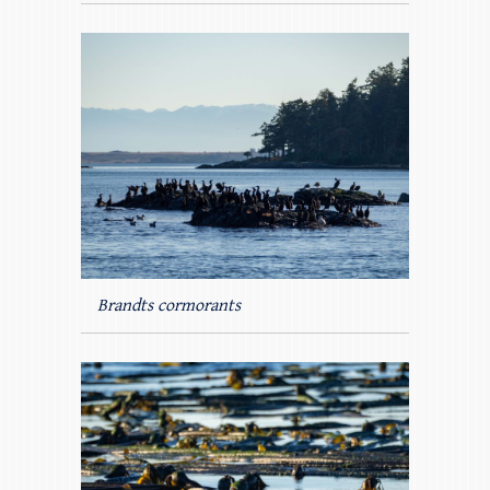
Brandts cormorants