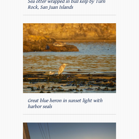
Sea otter wrapped in bull kelp by Turn
Rock, San Juan Islands
Great blue heron in sunset light with
harbor seals