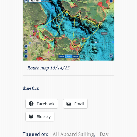
Route map 10/14/25
Share this:
Facebook
Email
Bluesky
Tagged on:
All Aboard Sailing
,
Day