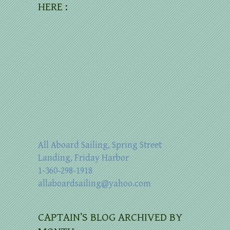
HERE :
All Aboard Sailing, Spring Street
Landing, Friday Harbor
1-360-298-1918
allaboardsailing@yahoo.com
CAPTAIN’S BLOG ARCHIVED BY