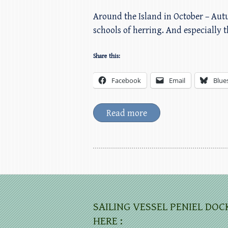
Around the Island in October – Aut
schools of herring. And especially t
Share this:
Facebook
Email
Blue
Read more
SAILING VESSEL PENIEL DOC
HERE :