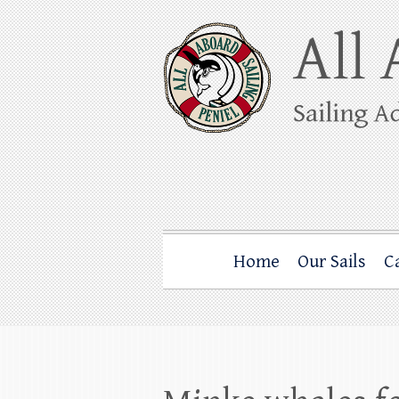
Skip
to
content
All Aboard Sail
Whale Watching Sailing from Friday Ha
Home
Our Sails
C