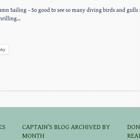
umn Sailing – So good to see so many diving birds and gulls 
hrilling…
sky
KS
CAPTAIN’S BLOG ARCHIVED BY
DON
MONTH
REA