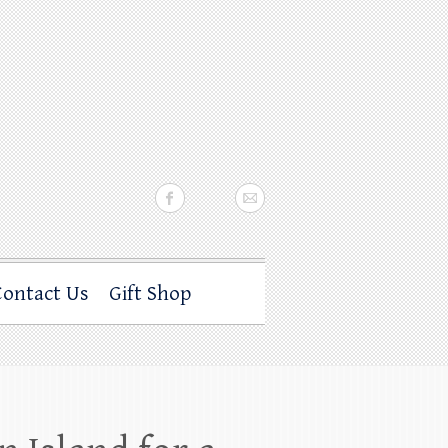
Contact Us
Gift Shop