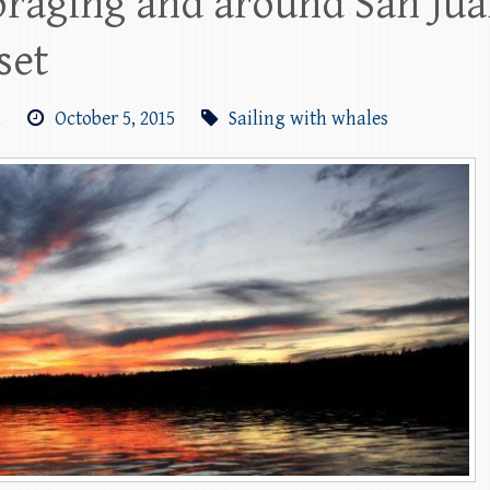
raging and around San Juan
set
m
October 5, 2015
Sailing with whales