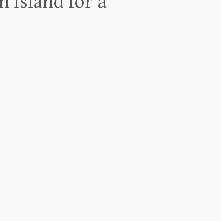
 Island for a