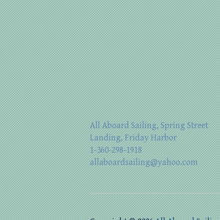
All Aboard Sailing, Spring Street
Landing, Friday Harbor
1-360-298-1918
allaboardsailing@yahoo.com