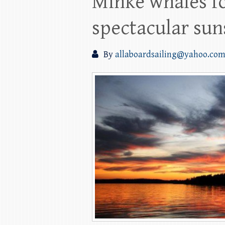
Minke whales fo
spectacular sun
By
allaboardsailing@yahoo.co