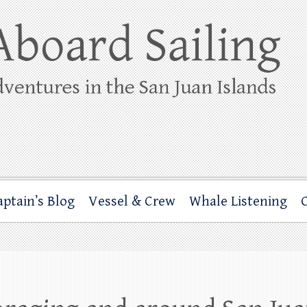
ing
rbor through the San Juan Islands – and beyond!
aptain’s Blog
Vessel & Crew
Whale Listening