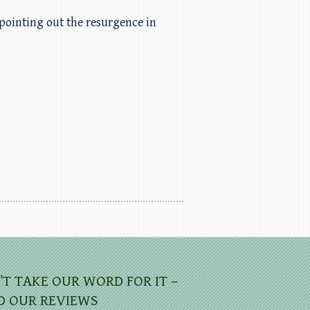
pointing out the resurgence in
’T TAKE OUR WORD FOR IT –
D OUR REVIEWS