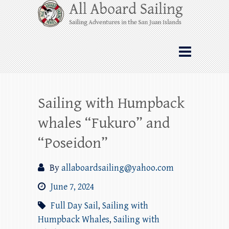
Skip
All Aboard Sailing
to
content
Whale Watching Sailing from Friday
Harbor through the San Juan Islands – and
beyond!
Sailing with Humpback
whales “Fukuro” and
“Poseidon”
By
allaboardsailing@yahoo.com
June 7, 2024
Full Day Sail
,
Sailing with
Humpback Whales
,
Sailing with