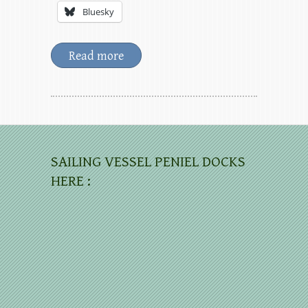
Bluesky
Read more
SAILING VESSEL PENIEL DOCKS
HERE :