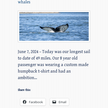
whales
June 7, 2024 – Today was our longest sail
to date of 49 miles. Our 8 year old
passenger was wearing a custom made
humpback t-shirt and had an
ambition…
Share this:
Facebook
Email