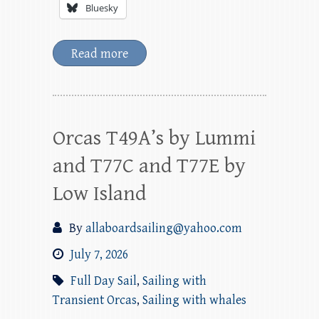
Bluesky
Read more
Orcas T49A’s by Lummi
and T77C and T77E by
Low Island
By
allaboardsailing@yahoo.com
July 7, 2026
Full Day Sail
,
Sailing with
Transient Orcas
,
Sailing with whales