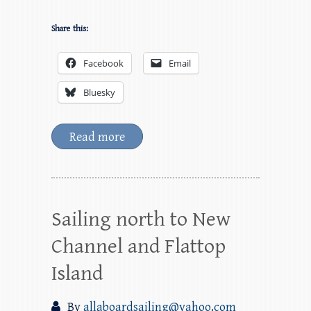
Share this:
Facebook
Email
Bluesky
Read more
Sailing north to New
Channel and Flattop
Island
By
allaboardsailing@yahoo.com