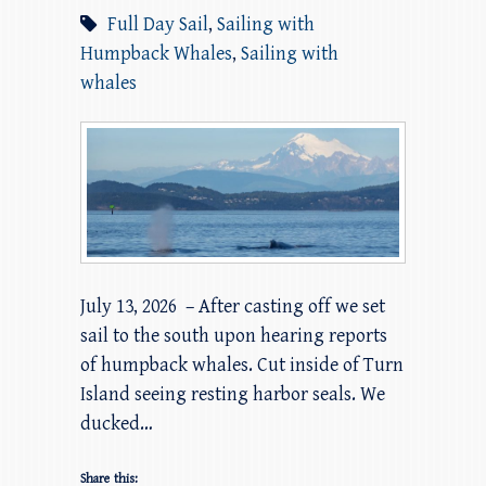
Full Day Sail
,
Sailing with
Humpback Whales
,
Sailing with
whales
July 13, 2026 – After casting off we set
sail to the south upon hearing reports
of humpback whales. Cut inside of Turn
Island seeing resting harbor seals. We
ducked…
Share this: