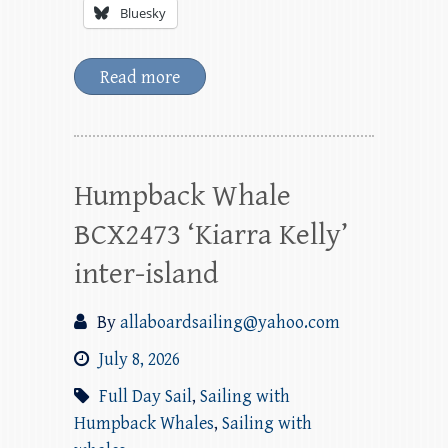
Bluesky
Read more
Humpback Whale
BCX2473 ‘Kiarra Kelly’
inter-island
By
allaboardsailing@yahoo.com
July 8, 2026
Full Day Sail
,
Sailing with
Humpback Whales
,
Sailing with