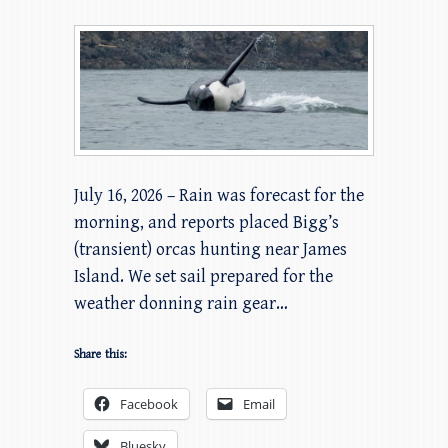
July 16, 2026 – Rain was forecast for the
morning, and reports placed Bigg’s
(transient) orcas hunting near James
Island. We set sail prepared for the
weather donning rain gear…
Share this:
Facebook
Email
Bluesky