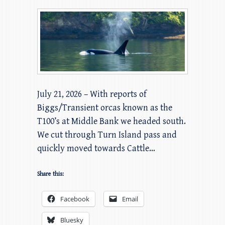
July 21, 2026 – With reports of
Biggs/Transient orcas known as the
T100’s at Middle Bank we headed south.
We cut through Turn Island pass and
quickly moved towards Cattle…
Share this:
Facebook
Email
Bluesky