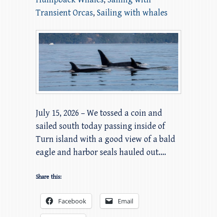
Transient Orcas
,
Sailing with whales
July 15, 2026 – We tossed a coin and
sailed south today passing inside of
Turn island with a good view of a bald
eagle and harbor seals hauled out.…
Share this:
Facebook
Email