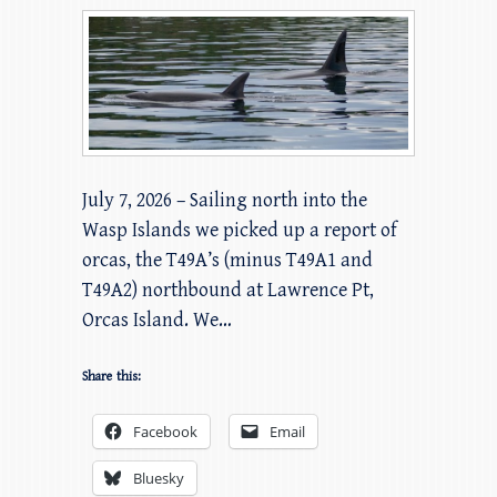
July 7, 2026 – Sailing north into the
Wasp Islands we picked up a report of
orcas, the T49A’s (minus T49A1 and
T49A2) northbound at Lawrence Pt,
Orcas Island. We…
Share this:
Facebook
Email
Bluesky