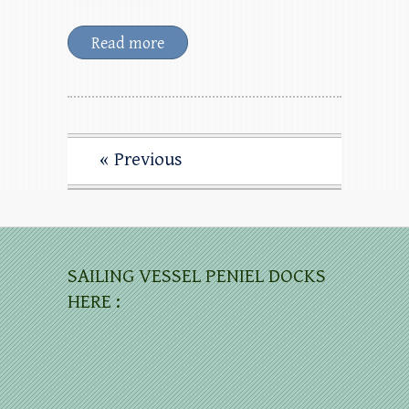
Read more
« Previous
SAILING VESSEL PENIEL DOCKS
HERE :