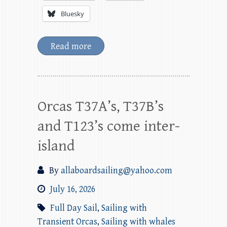
Bluesky
Read more
Orcas T37A’s, T37B’s
and T123’s come inter-
island
By
allaboardsailing@yahoo.com
July 16, 2026
Full Day Sail
,
Sailing with
Transient Orcas
,
Sailing with whales