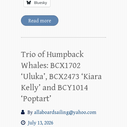
Bluesky
Read more
Trio of Humpback
Whales: BCX1702
‘Uluka’, BCX2473 ‘Kiara
Kelly’ and BCY1014
‘Poptart’
By
allaboardsailing@yahoo.com
July 13, 2026