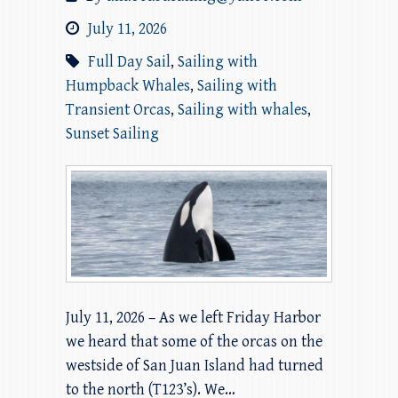
July 11, 2026
Full Day Sail
,
Sailing with
Humpback Whales
,
Sailing with
Transient Orcas
,
Sailing with whales
,
Sunset Sailing
July 11, 2026 – As we left Friday Harbor
we heard that some of the orcas on the
westside of San Juan Island had turned
to the north (T123’s). We…