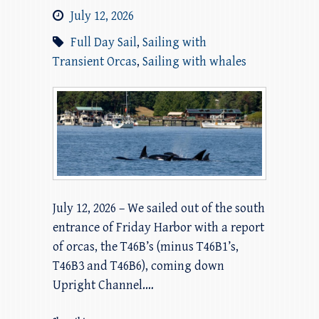
July 12, 2026
Full Day Sail
,
Sailing with
Transient Orcas
,
Sailing with whales
July 12, 2026 – We sailed out of the south
entrance of Friday Harbor with a report
of orcas, the T46B’s (minus T46B1’s,
T46B3 and T46B6), coming down
Upright Channel.…