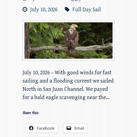
July 10, 2026
Full Day Sail
July 10, 2026 – With good winds for fast
sailing and a flooding current we sailed
North in San Juan Channel. We payed
for a bald eagle scavenging near the…
Share this:
Facebook
Email