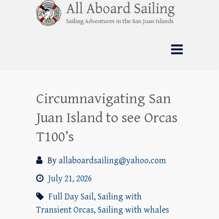
Skip
All Aboard Sailing
to
content
Whale Watching Sailing from Friday
Harbor through the San Juan Islands – and
beyond!
Circumnavigating San
Juan Island to see Orcas
T100’s
By
allaboardsailing@yahoo.com
July 21, 2026
Full Day Sail
,
Sailing with
Transient Orcas
,
Sailing with whales