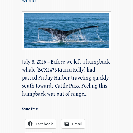
whales
July 8, 2026 – Before we left a humpback
whale (BCX2473 Kiarra Kelly) had
passed Friday Harbor traveling quickly
south towards Cattle Pass. Feeling this
humpback was out of range…
Share this:
Facebook
Email