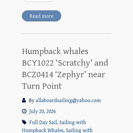
Read more
Humpback whales
BCY1022 ‘Scratchy’ and
BCZ0414 ‘Zephyr’ near
Turn Point
By
allaboardsailing@yahoo.com
July 20, 2026
Full Day Sail
,
Sailing with
Humpback Whales
,
Sailing with