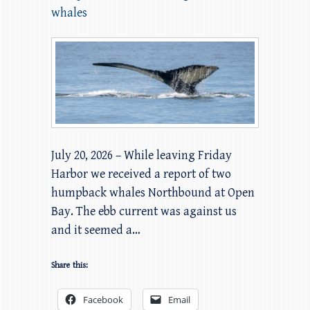
whales
July 20, 2026 – While leaving Friday
Harbor we received a report of two
humpback whales Northbound at Open
Bay. The ebb current was against us
and it seemed a…
Share this:
Facebook
Email