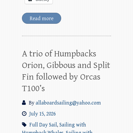
Read more
A trio of Humpbacks
Orion, Gibbous and Split
Fin followed by Orcas
T100’s
By
allaboardsailing@yahoo.com
July 15, 2026
Full Day Sail
,
Sailing with
Humpback Whales
,
Sailing with