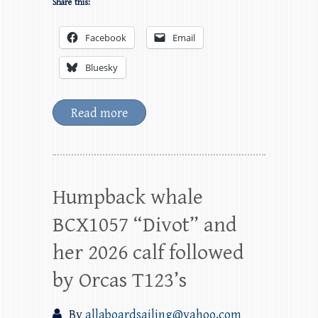
Share this:
Facebook
Email
Bluesky
Read more
Humpback whale
BCX1057 “Divot” and
her 2026 calf followed
by Orcas T123’s
By
allaboardsailing@yahoo.com