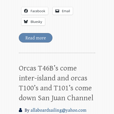
Facebook
Email
Bluesky
Read more
Orcas T46B’s come
inter-island and orcas
T100’s and T101’s come
down San Juan Channel
By
allaboardsailing@yahoo.com