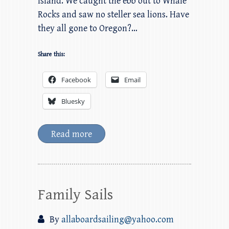
Island. We caught the ebb out to Whale
Rocks and saw no steller sea lions. Have
they all gone to Oregon?…
Share this:
Facebook
Email
Bluesky
Read more
Family Sails
By
allaboardsailing@yahoo.com