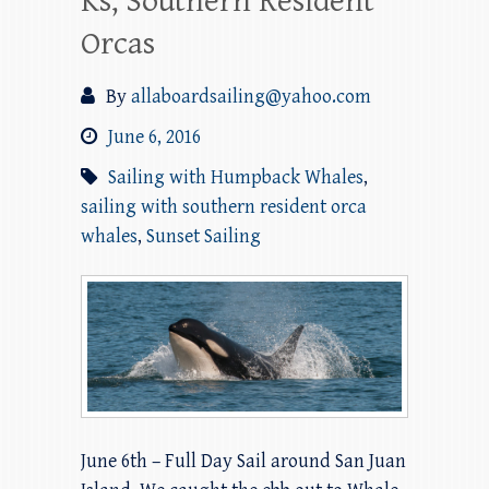
Ks, Southern Resident
Orcas
By
allaboardsailing@yahoo.com
June 6, 2016
Sailing with Humpback Whales
,
sailing with southern resident orca
whales
,
Sunset Sailing
June 6th – Full Day Sail around San Juan