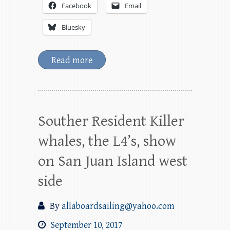
Facebook
Email
Bluesky
Read more
Souther Resident Killer
whales, the L4’s, show
on San Juan Island west
side
By
allaboardsailing@yahoo.com
September 10, 2017