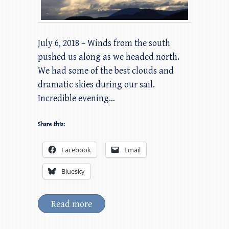
July 6, 2018 – Winds from the south
pushed us along as we headed north.
We had some of the best clouds and
dramatic skies during our sail.
Incredible evening…
Share this:
Facebook
Email
Bluesky
Read more