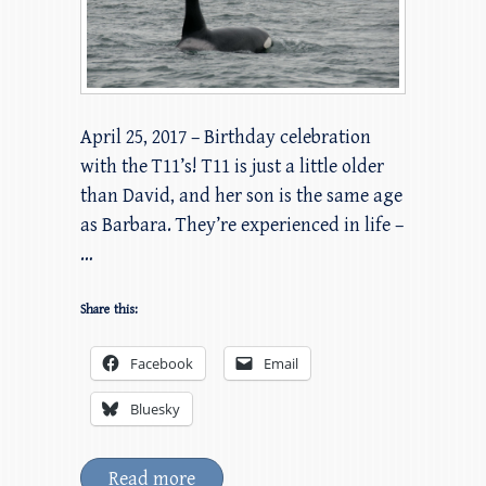
April 25, 2017 – Birthday celebration
with the T11’s! T11 is just a little older
than David, and her son is the same age
as Barbara. They’re experienced in life –
…
Share this:
Facebook
Email
Bluesky
Read more