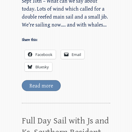
Sept 10th – What can we say about
today. Lots of wind which called for a
double reefed main sail and a small jib.
We’re sailing now…. and with whales…
Share this:
Facebook
Email
Bluesky
Read more
Full Day Sail with Js and