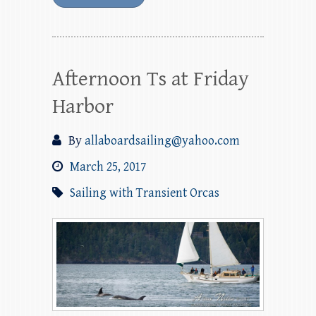
Afternoon Ts at Friday
Harbor
By
allaboardsailing@yahoo.com
March 25, 2017
Sailing with Transient Orcas