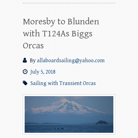
Moresby to Blunden
with T124As Biggs
Orcas
By
allaboardsailing@yahoo.com
July 5, 2018
Sailing with Transient Orcas