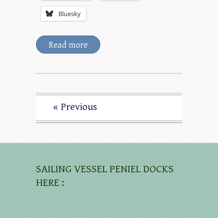
Bluesky
Read more
« Previous
SAILING VESSEL PENIEL DOCKS
HERE :