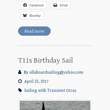
Facebook
Email
Bluesky
Read more
T11s Birthday Sail
By
allaboardsailing@yahoo.com
April 25, 2017
Sailing with Transient Orcas