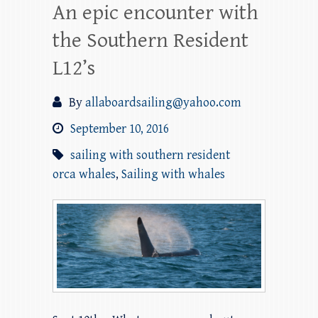
An epic encounter with
the Southern Resident
L12’s
By
allaboardsailing@yahoo.com
September 10, 2016
sailing with southern resident
orca whales
,
Sailing with whales