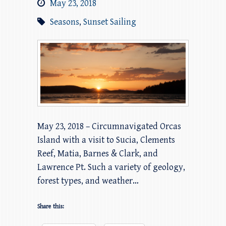
May 23, 2018
Seasons
,
Sunset Sailing
May 23, 2018 – Circumnavigated Orcas
Island with a visit to Sucia, Clements
Reef, Matia, Barnes & Clark, and
Lawrence Pt. Such a variety of geology,
forest types, and weather…
Share this: