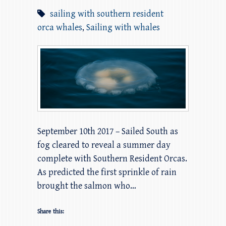
sailing with southern resident
orca whales
,
Sailing with whales
September 10th 2017 – Sailed South as
fog cleared to reveal a summer day
complete with Southern Resident Orcas.
As predicted the first sprinkle of rain
brought the salmon who…
Share this: