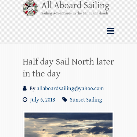
Skip
All Aboard Sailing
to
content
Whale Watching Sailing from Friday
Harbor through the San Juan Islands – and
beyond!
Half day Sail North later
in the day
By
allaboardsailing@yahoo.com
July 6, 2018
Sunset Sailing