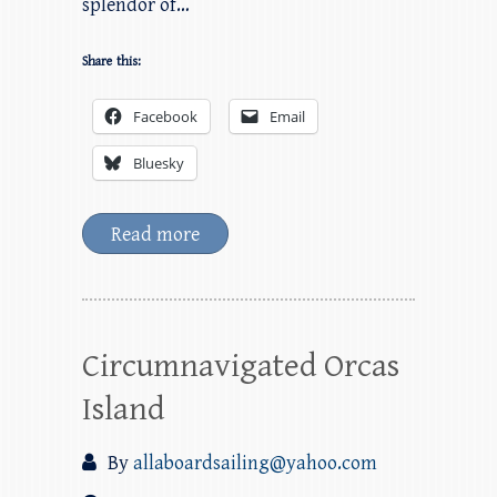
splendor of…
Share this:
Facebook
Email
Bluesky
Read more
Circumnavigated Orcas
Island
By
allaboardsailing@yahoo.com