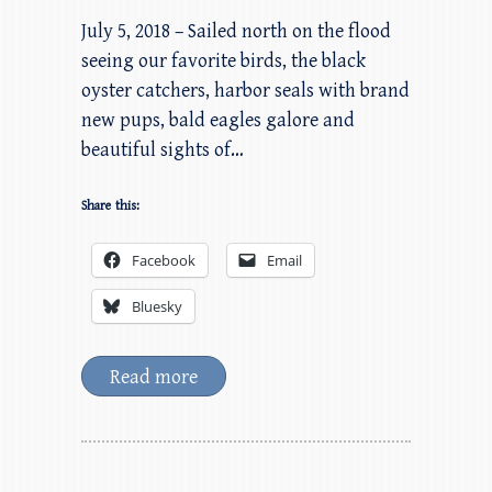
July 5, 2018 – Sailed north on the flood
seeing our favorite birds, the black
oyster catchers, harbor seals with brand
new pups, bald eagles galore and
beautiful sights of…
Share this:
Facebook
Email
Bluesky
Read more