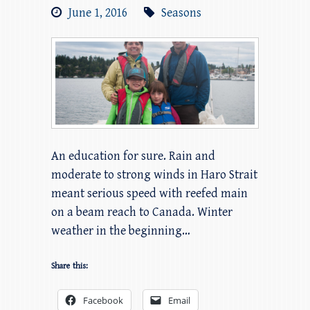
June 1, 2016
Seasons
An education for sure. Rain and
moderate to strong winds in Haro Strait
meant serious speed with reefed main
on a beam reach to Canada. Winter
weather in the beginning…
Share this:
Facebook
Email