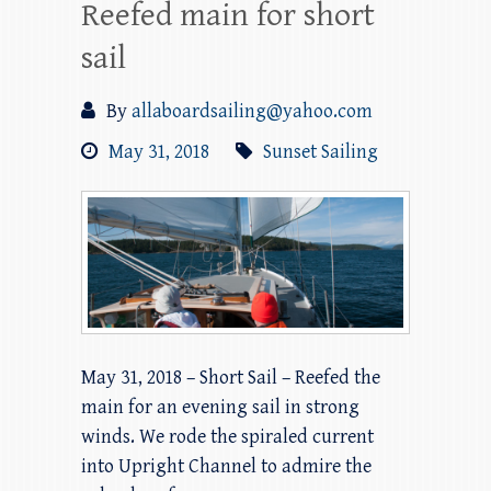
Reefed main for short
sail
By
allaboardsailing@yahoo.com
May 31, 2018
Sunset Sailing
May 31, 2018 – Short Sail – Reefed the
main for an evening sail in strong
winds. We rode the spiraled current
into Upright Channel to admire the