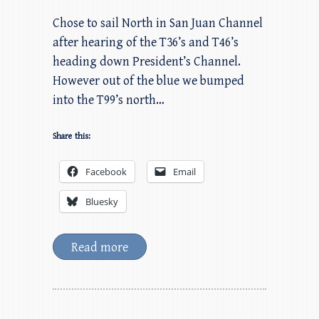
Chose to sail North in San Juan Channel
after hearing of the T36’s and T46’s
heading down President’s Channel.
However out of the blue we bumped
into the T99’s north…
Share this:
Facebook
Email
Bluesky
Read more