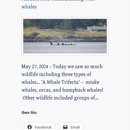
whales
May 27, 2024 – Today we saw so much
wildlife including three types of
whales… ‘A Whale Trifecta’ – minke
whales, orcas, and humpback whales!
Other wildlife included groups of…
Share this:
Facebook
Email