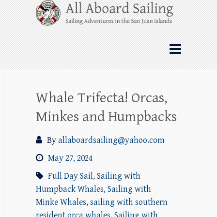
Skip
All Aboard Sailing
to
content
Whale Watching Sailing from Friday
Harbor through the San Juan Islands – and
beyond!
Whale Trifecta! Orcas,
Minkes and Humpbacks
By
allaboardsailing@yahoo.com
May 27, 2024
Full Day Sail
,
Sailing with
Humpback Whales
,
Sailing with
Minke Whales
,
sailing with southern
resident orca whales
,
Sailing with