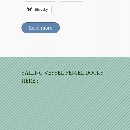
Bluesky
Read more
SAILING VESSEL PENIEL DOCKS
HERE :