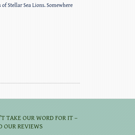
s of Stellar Sea Lions. Somewhere
’T TAKE OUR WORD FOR IT –
D OUR REVIEWS