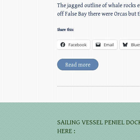
The jagged outline of whale rocks e
off False Bay there were Orcas but
Share this:
Facebook
Email
Blue
Read more
SAILING VESSEL PENIEL DOC
HERE :