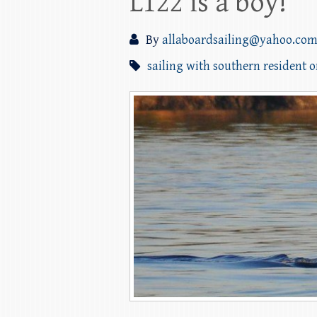
L122 is a boy!
By
allaboardsailing@yahoo.co
sailing with southern resident 