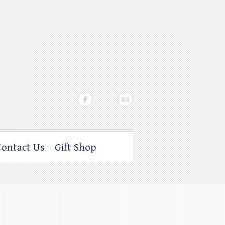
Contact Us
Gift Shop