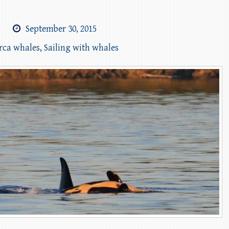
m
September 30, 2015
orca whales
,
Sailing with whales