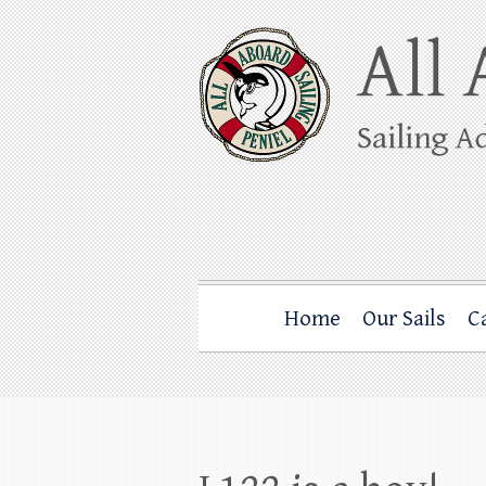
Skip
to
content
All Aboard Sail
Whale Watching Sailing from Friday Ha
Home
Our Sails
C