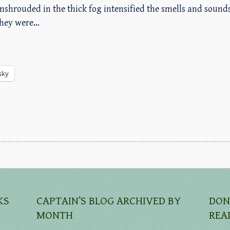
nshrouded in the thick fog intensified the smells and sound
 they were…
sky
KS
CAPTAIN’S BLOG ARCHIVED BY
DON
MONTH
REA