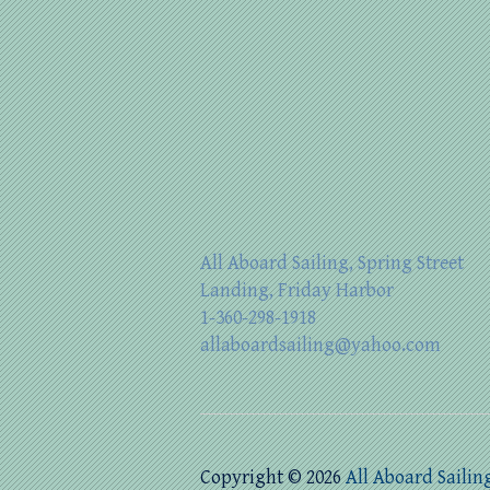
All Aboard Sailing, Spring Street
Landing, Friday Harbor
1-360-298-1918
allaboardsailing@yahoo.com
Copyright © 2026
All Aboard Sailin