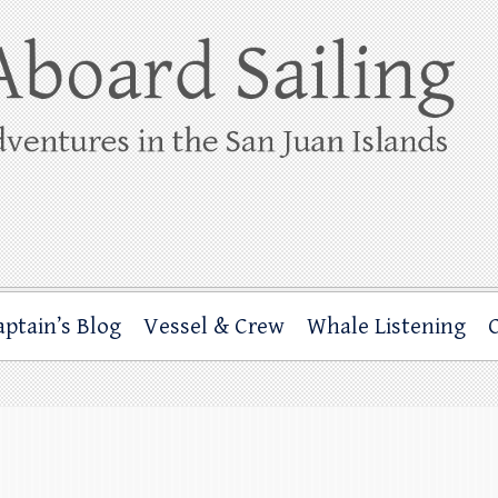
ing
rbor through the San Juan Islands – and beyond!
aptain’s Blog
Vessel & Crew
Whale Listening