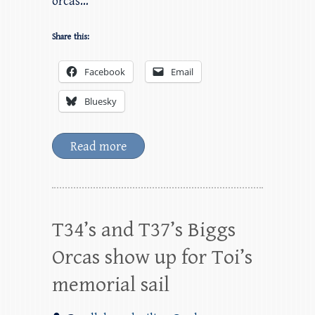
orcas…
Share this:
Facebook
Email
Bluesky
Read more
T34’s and T37’s Biggs
Orcas show up for Toi’s
memorial sail