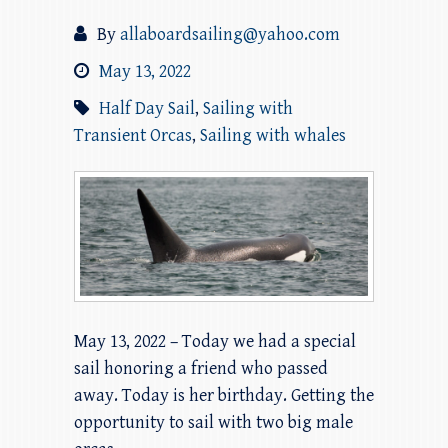
By
allaboardsailing@yahoo.com
May 13, 2022
Half Day Sail
,
Sailing with
Transient Orcas
,
Sailing with whales
May 13, 2022 – Today we had a special
sail honoring a friend who passed
away. Today is her birthday. Getting the
opportunity to sail with two big male