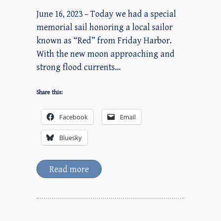
June 16, 2023 – Today we had a special
memorial sail honoring a local sailor
known as “Red” from Friday Harbor.
With the new moon approaching and
strong flood currents…
Share this:
Facebook
Email
Bluesky
Read more