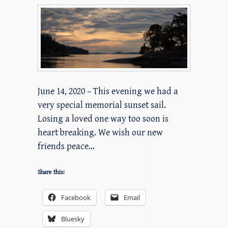
June 14, 2020 – This evening we had a
very special memorial sunset sail.
Losing a loved one way too soon is
heart breaking. We wish our new
friends peace…
Share this:
Facebook
Email
Bluesky