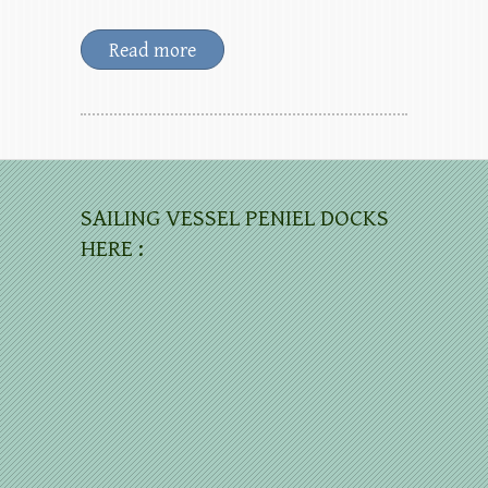
Read more
SAILING VESSEL PENIEL DOCKS
HERE :