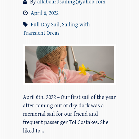
By
allaboardsailing@yahoo.com
April 6, 2022
Full Day Sail
,
Sailing with
Transient Orcas
April 6th, 2022 – Our first sail of the year
after coming out of dry dock was a
memorial sail for our friend and
frequent passenger Toi Costakes. She
liked to…