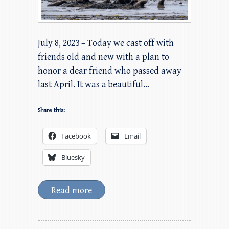
July 8, 2023 – Today we cast off with
friends old and new with a plan to
honor a dear friend who passed away
last April. It was a beautiful…
Share this:
Facebook
Email
Bluesky
Read more