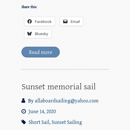
Share this:
Facebook
Email
Bluesky
Read more
Sunset memorial sail
By
allaboardsailing@yahoo.com
June 14, 2020
Short Sail
,
Sunset Sailing