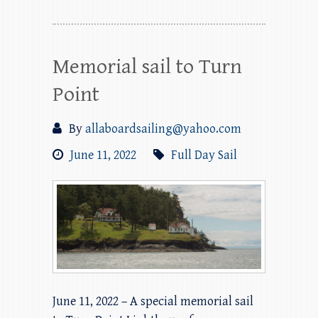
Memorial sail to Turn
Point
By
allaboardsailing@yahoo.com
June 11, 2022
Full Day Sail
June 11, 2022 – A special memorial sail