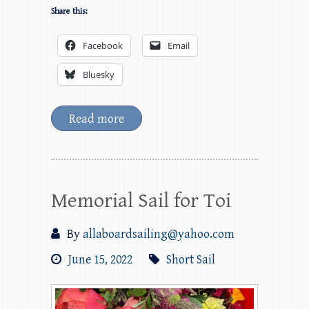
Share this:
Facebook
Email
Bluesky
Read more
Memorial Sail for Toi
By
allaboardsailing@yahoo.com
June 15, 2022
Short Sail