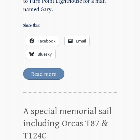
to Turn Point Lighthouse for a man
named Gary.
Share this:
Facebook
Email
Bluesky
Read more
A special memorial sail
including Orcas T87 &
T124C