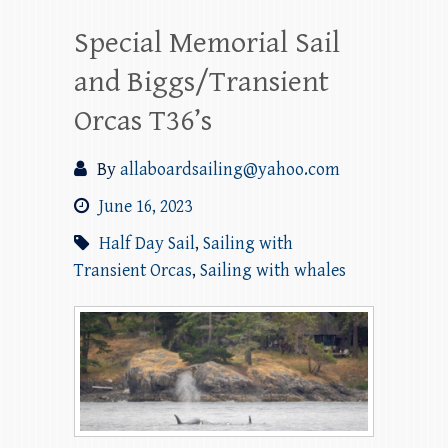
Special Memorial Sail
and Biggs/Transient
Orcas T36’s
By
allaboardsailing@yahoo.com
June 16, 2023
Half Day Sail
,
Sailing with
Transient Orcas
,
Sailing with whales