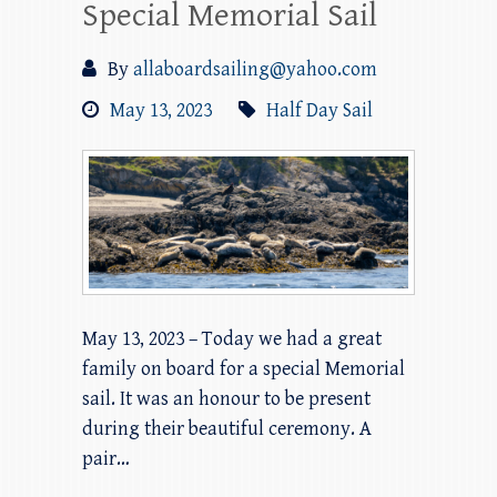
Special Memorial Sail
By
allaboardsailing@yahoo.com
May 13, 2023
Half Day Sail
May 13, 2023 – Today we had a great
family on board for a special Memorial
sail. It was an honour to be present
during their beautiful ceremony. A
pair…