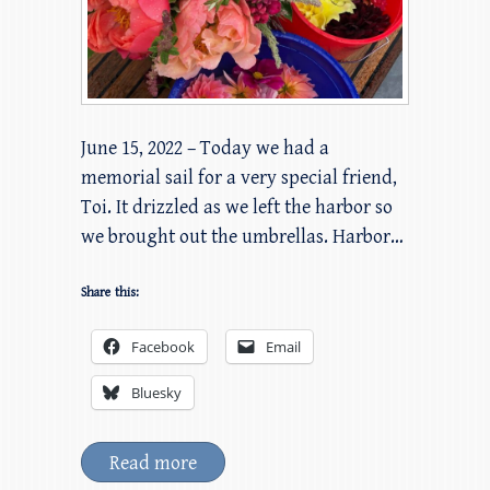
June 15, 2022 – Today we had a
memorial sail for a very special friend,
Toi. It drizzled as we left the harbor so
we brought out the umbrellas. Harbor…
Share this:
Facebook
Email
Bluesky
Read more