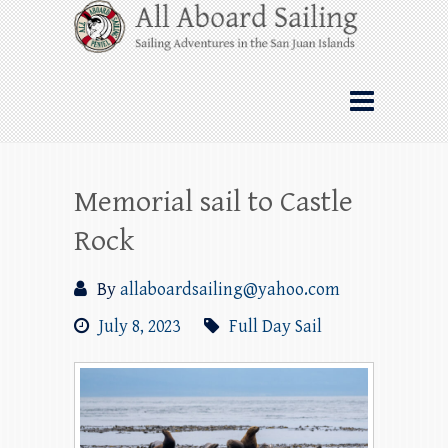
Skip
All Aboard Sailing
to
content
Whale Watching Sailing from Friday
Harbor through the San Juan Islands – and
beyond!
Memorial sail to Castle
Rock
By
allaboardsailing@yahoo.com
July 8, 2023
Full Day Sail