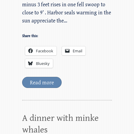
minus 3 feet rises in one fell swoop to
close to 9’ . Harbor seals warming in the
sun appreciate the…
Share this:
Facebook
Email
Bluesky
Read more
A dinner with minke
whales