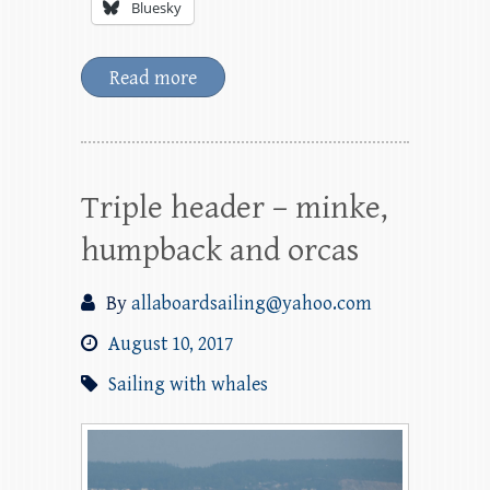
Bluesky
Read more
Triple header – minke,
humpback and orcas
By
allaboardsailing@yahoo.com
August 10, 2017
Sailing with whales