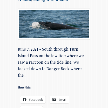
June 7, 2021 – South through Turn
Island Pass on the low tide where we
saw a raccoon on the tide line. We
tacked down to Danger Rock where
the…
Share this:
Facebook
Email