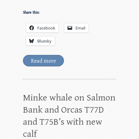
Share this:
Facebook
Email
Bluesky
Read more
Minke whale on Salmon
Bank and Orcas T77D
and T75B’s with new
calf