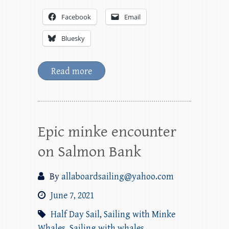
Facebook
Email
Bluesky
Read more
Epic minke encounter
on Salmon Bank
By
allaboardsailing@yahoo.com
June 7, 2021
Half Day Sail
,
Sailing with Minke
Whales
,
Sailing with whales