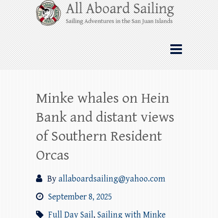
Skip
All Aboard Sailing
to
content
Whale Watching Sailing from Friday
Harbor through the San Juan Islands – and
beyond!
Minke whales on Hein
Bank and distant views
of Southern Resident
Orcas
By
allaboardsailing@yahoo.com
September 8, 2025
Full Day Sail
,
Sailing with Minke