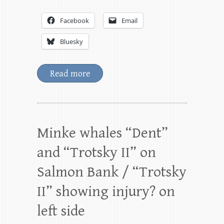
Facebook
Email
Bluesky
Read more
Minke whales “Dent”
and “Trotsky II” on
Salmon Bank / “Trotsky
II” showing injury? on
left side