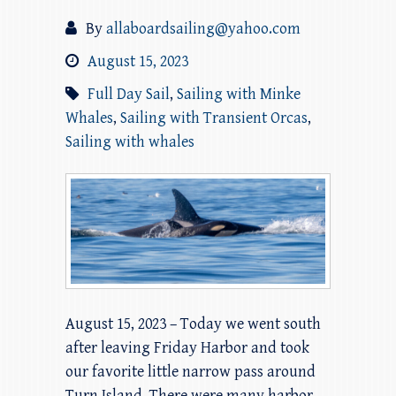
By
allaboardsailing@yahoo.com
August 15, 2023
Full Day Sail
,
Sailing with Minke
Whales
,
Sailing with Transient Orcas
,
Sailing with whales
August 15, 2023 – Today we went south
after leaving Friday Harbor and took
our favorite little narrow pass around
Turn Island. There were many harbor