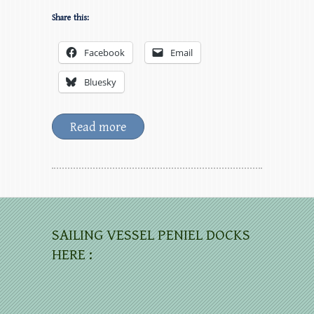
Share this:
Facebook
Email
Bluesky
Read more
SAILING VESSEL PENIEL DOCKS
HERE :