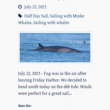
July 22, 2023
Half Day Sail
,
Sailing with Minke
Whales
,
Sailing with whales
July 22, 2023 – Fog was in the air after
leaving Friday Harbor. We decided to
head south today on the ebb tide. Winds
were perfect for a great sail…
Share this: