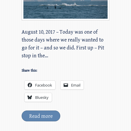
August 10, 2017 – Today was one of
those days where we really wanted to
go for it – and so we did. First up – Pit
stop in the…
Share this:
Facebook
Email
Bluesky
Read more