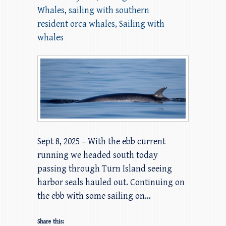
Whales
,
sailing with southern
resident orca whales
,
Sailing with
whales
Sept 8, 2025 – With the ebb current
running we headed south today
passing through Turn Island seeing
harbor seals hauled out. Continuing on
the ebb with some sailing on…
Share this: