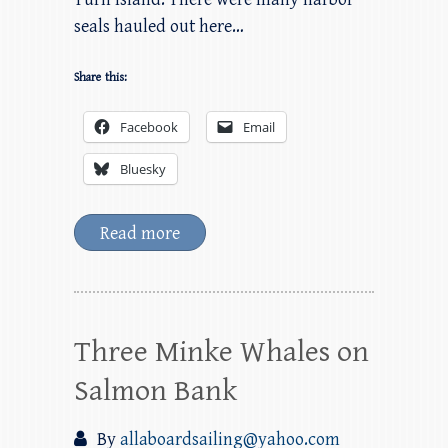
seals hauled out here…
Share this:
Facebook
Email
Bluesky
Read more
Three Minke Whales on
Salmon Bank
By
allaboardsailing@yahoo.com