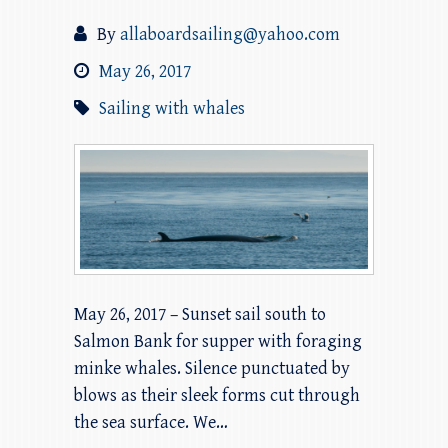
By
allaboardsailing@yahoo.com
May 26, 2017
Sailing with whales
May 26, 2017 – Sunset sail south to
Salmon Bank for supper with foraging
minke whales. Silence punctuated by
blows as their sleek forms cut through
the sea surface. We…