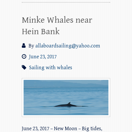
Minke Whales near
Hein Bank
By
allaboardsailing@yahoo.com
June 23, 2017
Sailing with whales
June 23, 2017 – New Moon – Big tides,