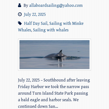
By
allaboardsailing@yahoo.com
July 22, 2025
Half Day Sail
,
Sailing with Minke
Whales
,
Sailing with whales
July 22, 2025 – Southbound after leaving
Friday Harbor we took the narrow pass
around Turn Island State Park passing
a bald eagle and harbor seals. We
continued down San…