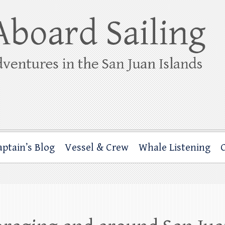
ing
rbor through the San Juan Islands – and beyond!
aptain’s Blog
Vessel & Crew
Whale Listening