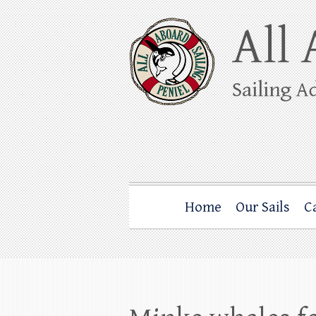
Skip
to
content
All Aboard Sail
Whale Watching Sailing from Friday Ha
Home
Our Sails
C