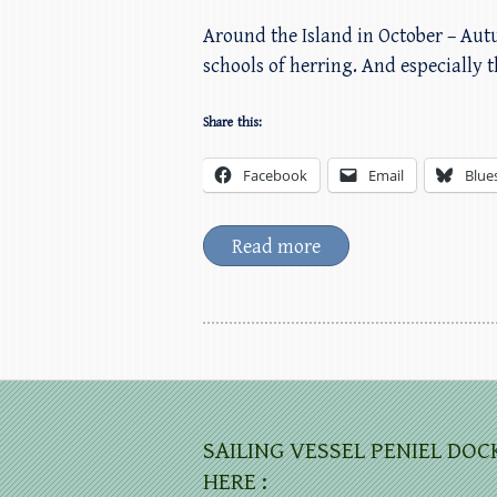
Around the Island in October – Aut
schools of herring. And especially t
Share this:
Facebook
Email
Blue
Read more
SAILING VESSEL PENIEL DOC
HERE :