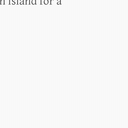
 Island for a