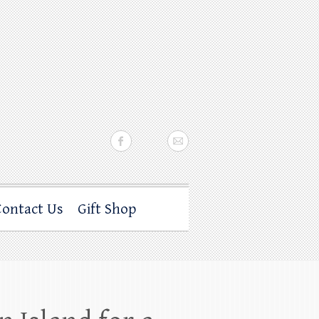
Contact Us
Gift Shop