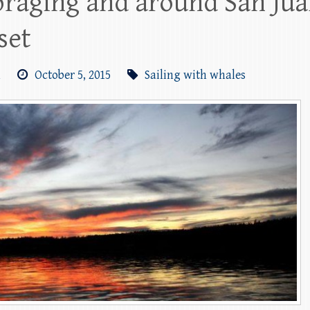
raging and around San Juan
set
m
October 5, 2015
Sailing with whales