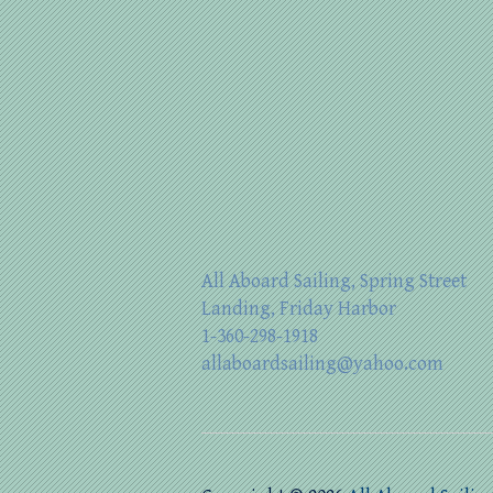
All Aboard Sailing, Spring Street
Landing, Friday Harbor
1-360-298-1918
allaboardsailing@yahoo.com