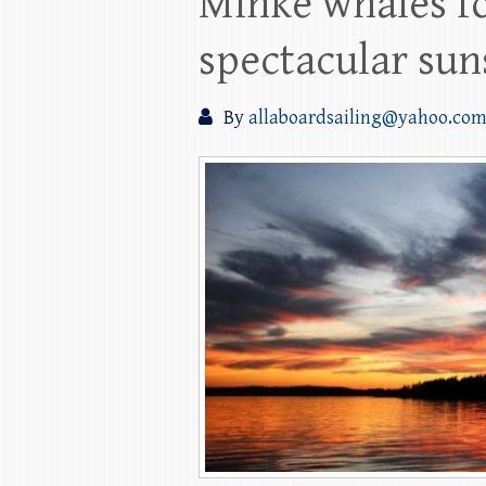
Minke whales fo
spectacular sun
By
allaboardsailing@yahoo.co