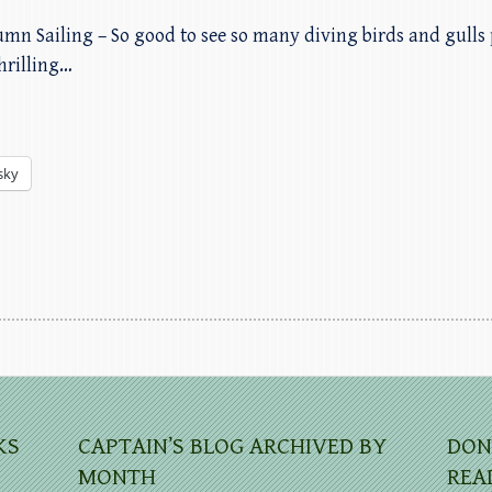
umn Sailing – So good to see so many diving birds and gulls 
hrilling…
sky
KS
CAPTAIN’S BLOG ARCHIVED BY
DON
MONTH
REA