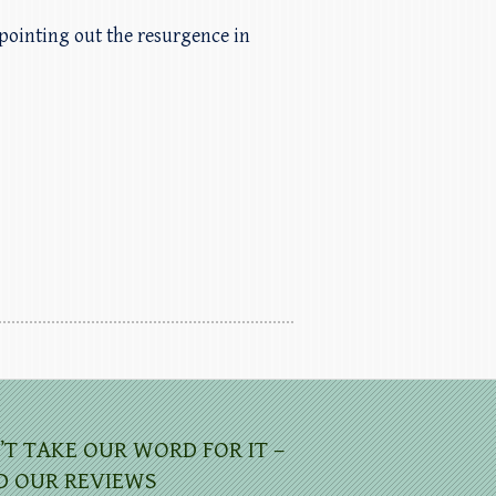
pointing out the resurgence in
’T TAKE OUR WORD FOR IT –
D OUR REVIEWS