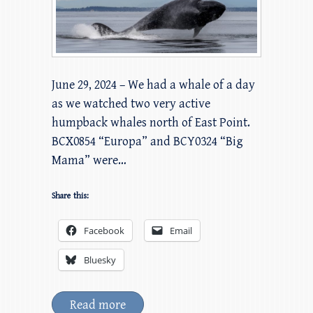
June 29, 2024 – We had a whale of a day
as we watched two very active
humpback whales north of East Point.
BCX0854 “Europa” and BCY0324 “Big
Mama” were…
Share this:
Facebook
Email
Bluesky
Read more