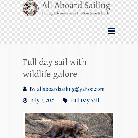
Skip
All Aboard Sailing
to
content
Whale Watching Sailing from Friday
Harbor through the San Juan Islands – and
beyond!
Full day sail with
wildlife galore
By
allaboardsailing@yahoo.com
July 3, 2025
Full Day Sail