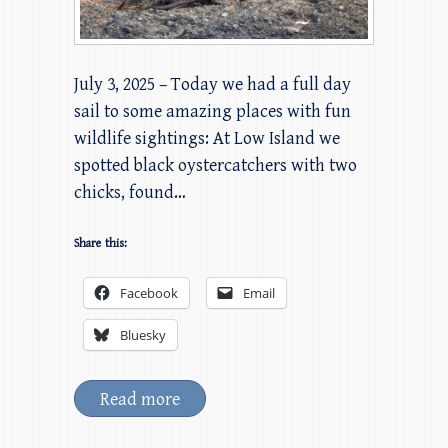
July 3, 2025 – Today we had a full day
sail to some amazing places with fun
wildlife sightings: At Low Island we
spotted black oystercatchers with two
chicks, found…
Share this:
Facebook
Email
Bluesky
Read more