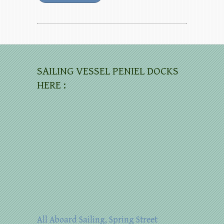
SAILING VESSEL PENIEL DOCKS
HERE :
All Aboard Sailing, Spring Street