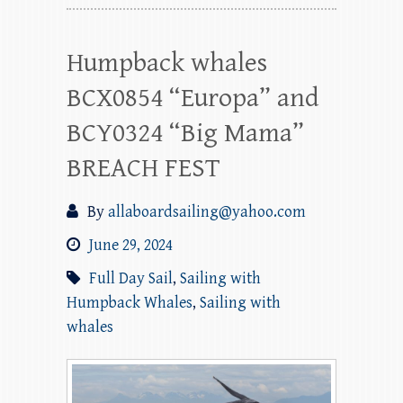
Humpback whales
BCX0854 “Europa” and
BCY0324 “Big Mama”
BREACH FEST
By
allaboardsailing@yahoo.com
June 29, 2024
Full Day Sail
,
Sailing with
Humpback Whales
,
Sailing with
whales