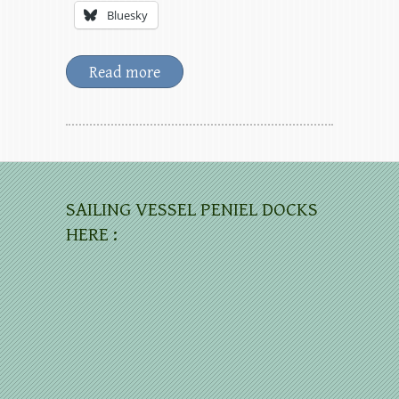
Bluesky
Read more
SAILING VESSEL PENIEL DOCKS
HERE :