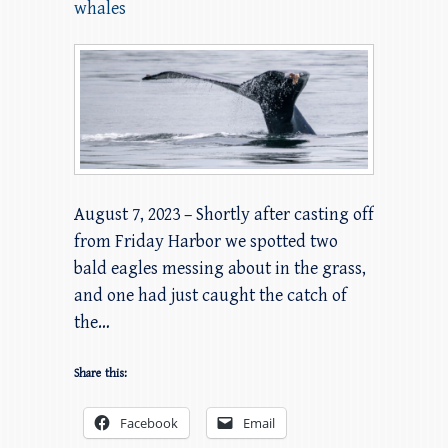
whales
August 7, 2023 – Shortly after casting off
from Friday Harbor we spotted two
bald eagles messing about in the grass,
and one had just caught the catch of
the…
Share this:
Facebook
Email