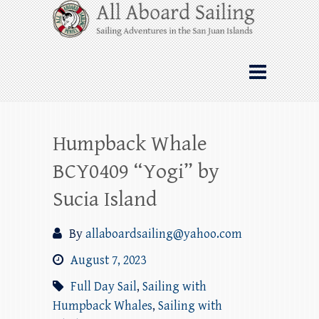
Skip
All Aboard Sailing
to
content
Whale Watching Sailing from Friday
Harbor through the San Juan Islands – and
beyond!
Humpback Whale
BCY0409 “Yogi” by
Sucia Island
By
allaboardsailing@yahoo.com
August 7, 2023
Full Day Sail
,
Sailing with
Humpback Whales
,
Sailing with