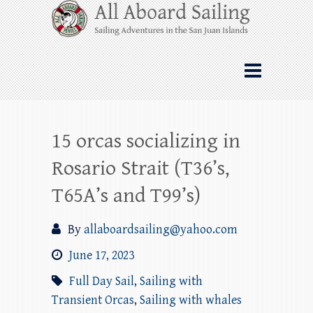
Skip
All Aboard Sailing
to
content
Whale Watching Sailing from Friday
Harbor through the San Juan Islands – and
beyond!
15 orcas socializing in
Rosario Strait (T36’s,
T65A’s and T99’s)
By
allaboardsailing@yahoo.com
June 17, 2023
Full Day Sail
,
Sailing with
Transient Orcas
,
Sailing with whales