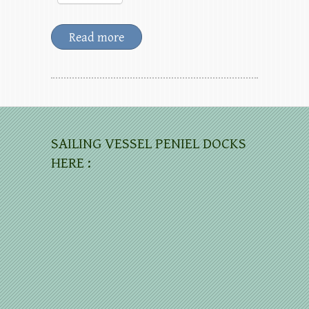
Read more
SAILING VESSEL PENIEL DOCKS
HERE :