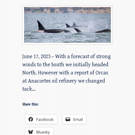
June 17, 2023 – With a forecast of strong
winds to the South we initially headed
North. However with a report of Orcas
at Anacortes oil refinery we changed
tack…
Share this:
Facebook
Email
Bluesky