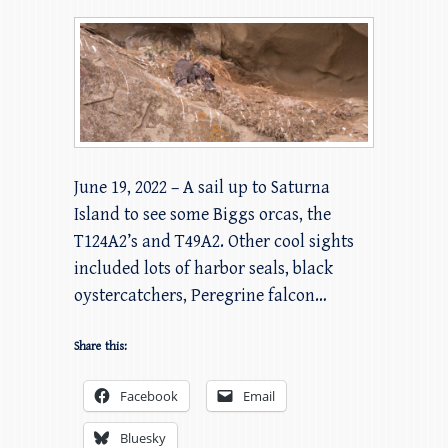
June 19, 2022 – A sail up to Saturna
Island to see some Biggs orcas, the
T124A2’s and T49A2. Other cool sights
included lots of harbor seals, black
oystercatchers, Peregrine falcon…
Share this:
Facebook
Email
Bluesky