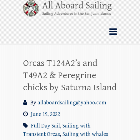
Skip
All Aboard Sailing
to
content
Whale Watching Sailing from Friday
Harbor through the San Juan Islands – and
beyond!
Orcas T124A2’s and
T49A2 & Peregrine
chicks by Saturna Island
By
allaboardsailing@yahoo.com
June 19, 2022
Full Day Sail
,
Sailing with
Transient Orcas
,
Sailing with whales