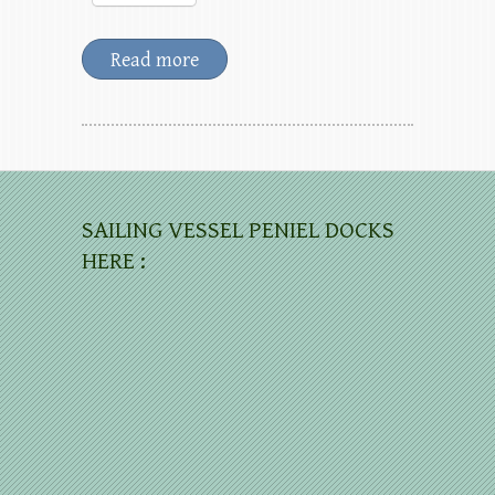
Read more
SAILING VESSEL PENIEL DOCKS
HERE :