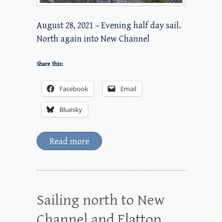
August 28, 2021 – Evening half day sail.
North again into New Channel
Share this:
Facebook
Email
Bluesky
Read more
Sailing north to New
Channel and Flattop