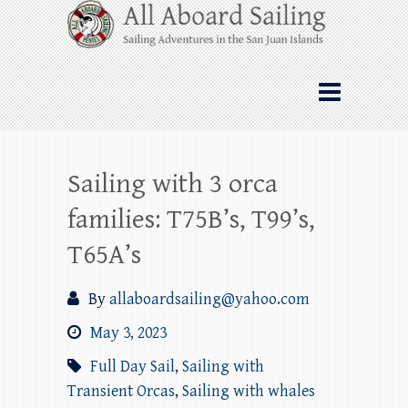
Skip
All Aboard Sailing
to
content
Whale Watching Sailing from Friday
Harbor through the San Juan Islands – and
beyond!
Sailing with 3 orca
families: T75B’s, T99’s,
T65A’s
By
allaboardsailing@yahoo.com
May 3, 2023
Full Day Sail
,
Sailing with
Transient Orcas
,
Sailing with whales