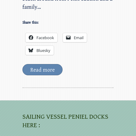
family…
Share this:
Facebook
Email
Bluesky
Read more
SAILING VESSEL PENIEL DOCKS
HERE :