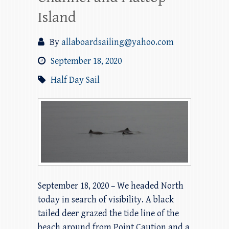
Island
By
allaboardsailing@yahoo.com
September 18, 2020
Half Day Sail
September 18, 2020 – We headed North
today in search of visibility. A black
tailed deer grazed the tide line of the
beach around from Point Caution and a