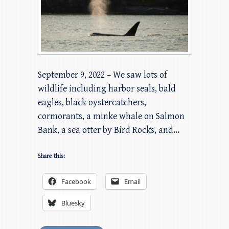
September 9, 2022 – We saw lots of
wildlife including harbor seals, bald
eagles, black oystercatchers,
cormorants, a minke whale on Salmon
Bank, a sea otter by Bird Rocks, and…
Share this:
Facebook
Email
Bluesky