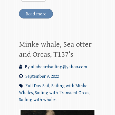
Read more
Minke whale, Sea otter
and Orcas, T137’s
By
allaboardsailing@yahoo.com
September 9, 2022
Full Day Sail
,
Sailing with Minke
Whales
,
Sailing with Transient Orcas
,
Sailing with whales