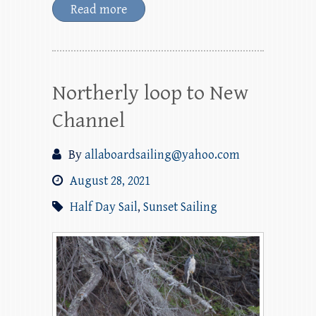
Read more
Northerly loop to New
Channel
By
allaboardsailing@yahoo.com
August 28, 2021
Half Day Sail
,
Sunset Sailing