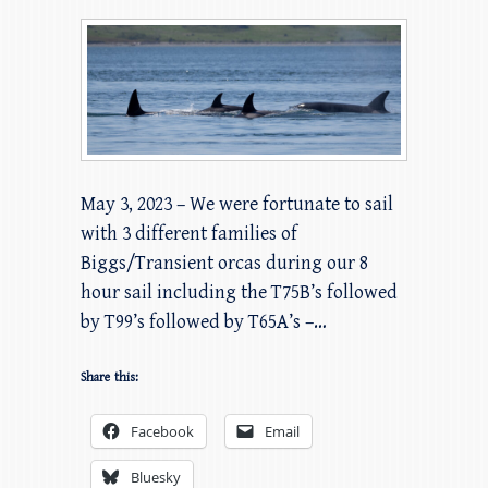
May 3, 2023 – We were fortunate to sail
with 3 different families of
Biggs/Transient orcas during our 8
hour sail including the T75B’s followed
by T99’s followed by T65A’s –…
Share this:
Facebook
Email
Bluesky