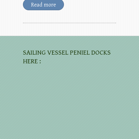
Read more
SAILING VESSEL PENIEL DOCKS
HERE :