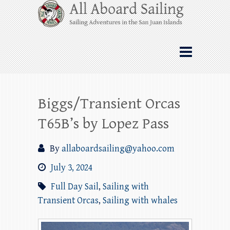
Skip
All Aboard Sailing
to
content
Whale Watching Sailing from Friday
Harbor through the San Juan Islands – and
beyond!
Biggs/Transient Orcas
T65B’s by Lopez Pass
By
allaboardsailing@yahoo.com
July 3, 2024
Full Day Sail
,
Sailing with
Transient Orcas
,
Sailing with whales