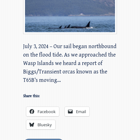
July 3, 2024 – Our sail began northbound
on the flood tide. As we approached the
Wasp Islands we heard a report of
Biggs/Transient orcas known as the
T65B’s moving…
Share this:
Facebook
Email
Bluesky