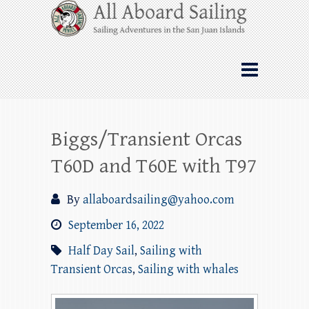
Skip
All Aboard Sailing
to
content
Whale Watching Sailing from Friday
Harbor through the San Juan Islands – and
beyond!
Biggs/Transient Orcas
T60D and T60E with T97
By
allaboardsailing@yahoo.com
September 16, 2022
Half Day Sail
,
Sailing with
Transient Orcas
,
Sailing with whales