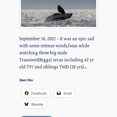
September 16, 2022 – It was an epic sail
with some intense winds/seas while
watching three big male
Transient(Biggs) orcas including 42 yr
old T97 and siblings T60D (18 yrs)…
Share this:
Facebook
Email
Bluesky