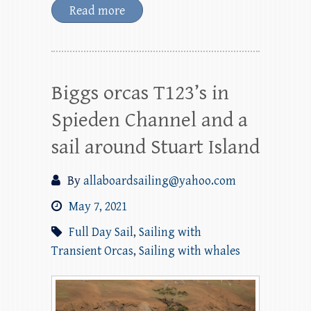
Read more
Biggs orcas T123’s in
Spieden Channel and a
sail around Stuart Island
By
allaboardsailing@yahoo.com
May 7, 2021
Full Day Sail
,
Sailing with
Transient Orcas
,
Sailing with whales