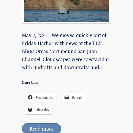
May 7, 2021 – We moved quickly out of
Friday Harbor with news of the T123
Biggs Orcas Northbound San Juan
Channel. Cloudscapes were spectacular
with updrafts and downdrafts and…
Share this:
Facebook
Email
Bluesky
Read more