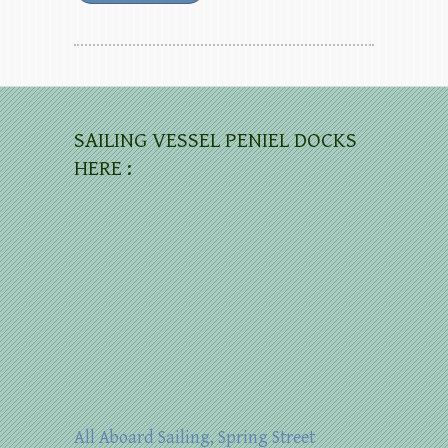
SAILING VESSEL PENIEL DOCKS
HERE :
All Aboard Sailing, Spring Street