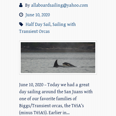
By
allaboardsailing@yahoo.com
June 10, 2020
Half Day Sail
,
Sailing with
Transient Orcas
June 10, 2020 – Today we had a great
day sailing around the San Juans with
one of our favorite families of
Biggs/Transient orcas, the T65A’s
(minus T65A5). Earlier in…