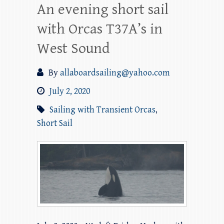
An evening short sail
with Orcas T37A’s in
West Sound
By
allaboardsailing@yahoo.com
July 2, 2020
Sailing with Transient Orcas
,
Short Sail