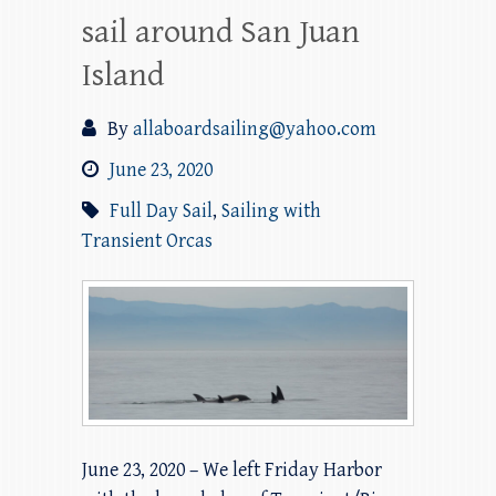
sail around San Juan
Island
By
allaboardsailing@yahoo.com
June 23, 2020
Full Day Sail
,
Sailing with
Transient Orcas
June 23, 2020 – We left Friday Harbor