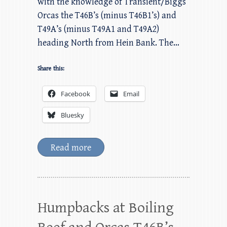
with the knowledge of Transient/Biggs
Orcas the T46B’s (minus T46B1’s) and
T49A’s (minus T49A1 and T49A2)
heading North from Hein Bank. The…
Share this:
Facebook
Email
Bluesky
Read more
Humpbacks at Boiling