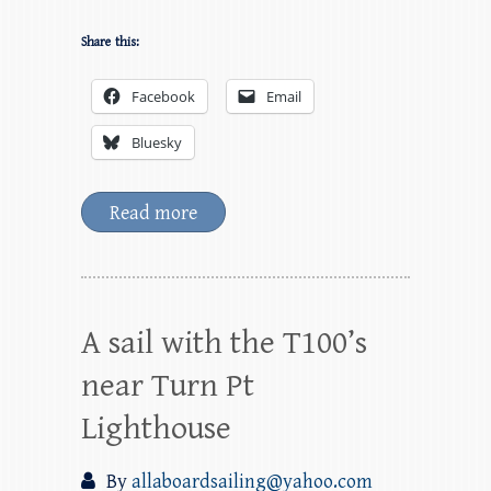
Share this:
Facebook
Email
Bluesky
Read more
A sail with the T100’s
near Turn Pt
Lighthouse
By
allaboardsailing@yahoo.com