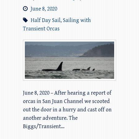
June 8, 2020
Half Day Sail
,
Sailing with
Transient Orcas
June 8, 2020 – After hearing a report of
orcas in San Juan Channel we scooted
out the door in a hurry and cast off on
another adventure. The
Biggs/Transient…