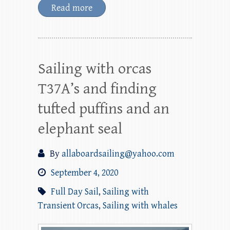
Read more
Sailing with orcas
T37A’s and finding
tufted puffins and an
elephant seal
By
allaboardsailing@yahoo.com
September 4, 2020
Full Day Sail
,
Sailing with
Transient Orcas
,
Sailing with whales