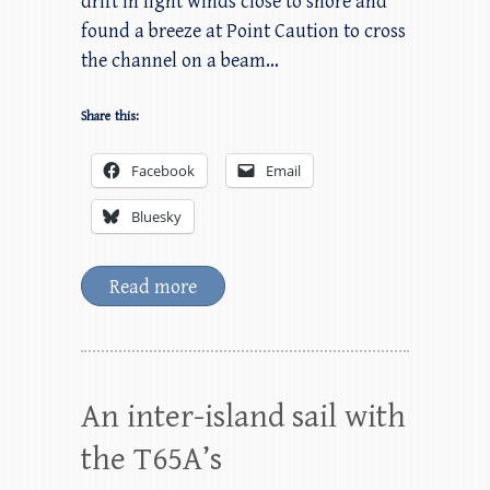
drift in light winds close to shore and
found a breeze at Point Caution to cross
the channel on a beam…
Share this:
Facebook
Email
Bluesky
Read more
An inter-island sail with
the T65A’s