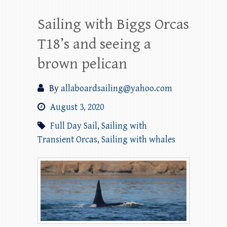
Sailing with Biggs Orcas
T18’s and seeing a
brown pelican
By
allaboardsailing@yahoo.com
August 3, 2020
Full Day Sail
,
Sailing with
Transient Orcas
,
Sailing with whales