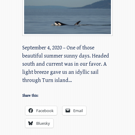
September 4, 2020 – One of those
beautiful summer sunny days. Headed
south and current was in our favor. A
light breeze gave us an idyllic sail
through Turn island…
Share this:
Facebook
Email
Bluesky