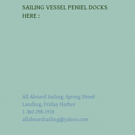
SAILING VESSEL PENIEL DOCKS
HERE :
All Aboard Sailing, Spring Street
Landing, Friday Harbor
1-360-298-1918
allaboardsailing@yahoo.com