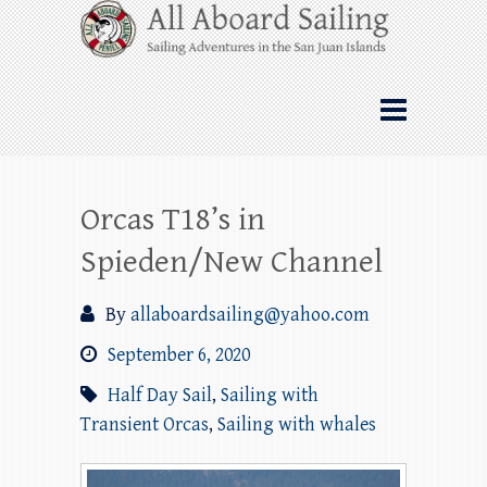
Skip
All Aboard Sailing
to
content
Whale Watching Sailing from Friday
Harbor through the San Juan Islands – and
beyond!
Orcas T18’s in
Spieden/New Channel
By
allaboardsailing@yahoo.com
September 6, 2020
Half Day Sail
,
Sailing with
Transient Orcas
,
Sailing with whales