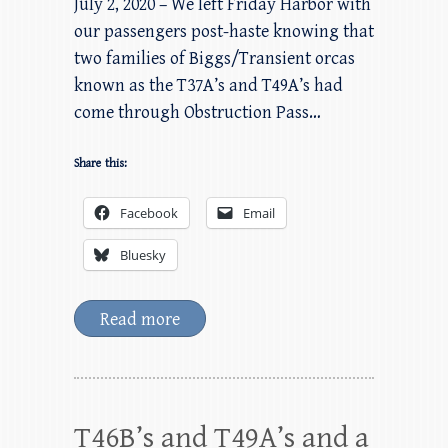
July 2, 2020 – We left Friday Harbor with
our passengers post-haste knowing that
two families of Biggs/Transient orcas
known as the T37A’s and T49A’s had
come through Obstruction Pass…
Share this:
Facebook
Email
Bluesky
Read more
T46B’s and T49A’s and a