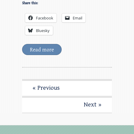
Share this:
Facebook
Email
Bluesky
Read more
« Previous
Next »