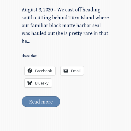
August 3, 2020 – We cast off heading
south cutting behind Turn Island where
our familiar black matte harbor seal
was hauled out (he is pretty rare in that
he…
Share this:
Facebook
Email
Bluesky
Read more