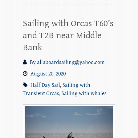
Sailing with Orcas T60’s
and T2B near Middle
Bank
By
allaboardsailing@yahoo.com
August 20, 2020
Half Day Sail
,
Sailing with
Transient Orcas
,
Sailing with whales