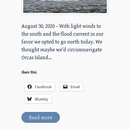
August 30, 2020 – With light winds to
the south and the flood current in our
favor we opted to go north today. We
thought maybe we’d circumnavigate
Orcas Island…
Share this:
Facebook
Email
Bluesky
Read more