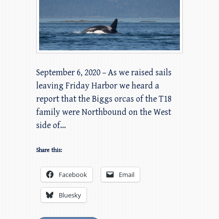
September 6, 2020 – As we raised sails
leaving Friday Harbor we heard a
report that the Biggs orcas of the T18
family were Northbound on the West
side of…
Share this:
Facebook
Email
Bluesky