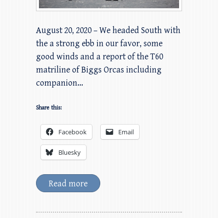
August 20, 2020 – We headed South with
the a strong ebb in our favor, some
good winds and a report of the T60
matriline of Biggs Orcas including
companion…
Share this:
Facebook
Email
Bluesky
Read more