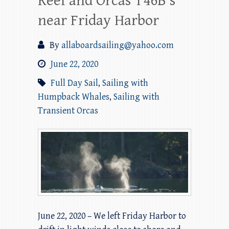
Reef and Orcas T46B’s
near Friday Harbor
By
allaboardsailing@yahoo.com
June 22, 2020
Full Day Sail
,
Sailing with
Humpback Whales
,
Sailing with
Transient Orcas
June 22, 2020 – We left Friday Harbor to