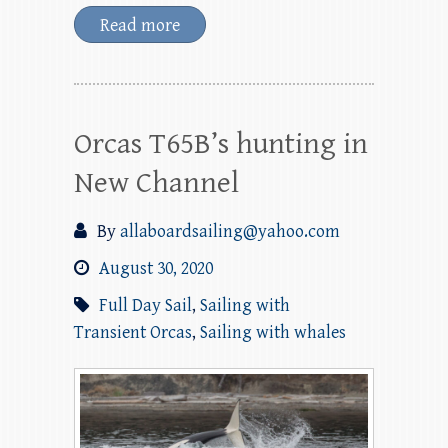
Read more
Orcas T65B’s hunting in
New Channel
By
allaboardsailing@yahoo.com
August 30, 2020
Full Day Sail
,
Sailing with
Transient Orcas
,
Sailing with whales