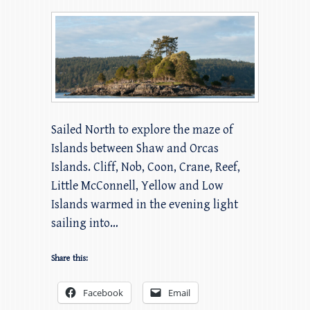
Sailed North to explore the maze of
Islands between Shaw and Orcas
Islands. Cliff, Nob, Coon, Crane, Reef,
Little McConnell, Yellow and Low
Islands warmed in the evening light
sailing into…
Share this:
Facebook
Email