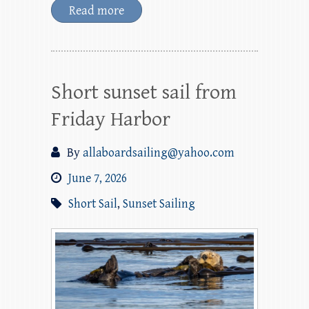
Read more
Short sunset sail from
Friday Harbor
By
allaboardsailing@yahoo.com
June 7, 2026
Short Sail
,
Sunset Sailing