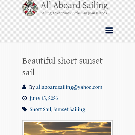
Skip
All Aboard Sailing
to
content
Whale Watching Sailing from Friday
Harbor through the San Juan Islands – and
beyond!
Beautiful short sunset
sail
By
allaboardsailing@yahoo.com
June 15, 2026
Short Sail
,
Sunset Sailing