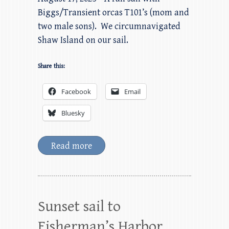
Biggs/Transient orcas T101’s (mom and
two male sons). We circumnavigated
Shaw Island on our sail.
Share this:
Facebook
Email
Bluesky
Read more
Sunset sail to
Fisherman’s Harbor,