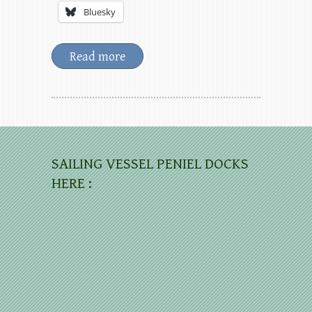
Bluesky
Read more
SAILING VESSEL PENIEL DOCKS
HERE :