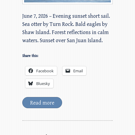
June 7, 2026 – Evening sunset short sail.
Sea otter by Turn Rock. Bald eagles by
Shaw Island. Forest reflections in calm
waters. Sunset over San Juan Island.
Share this:
Facebook
Email
Bluesky
Read more