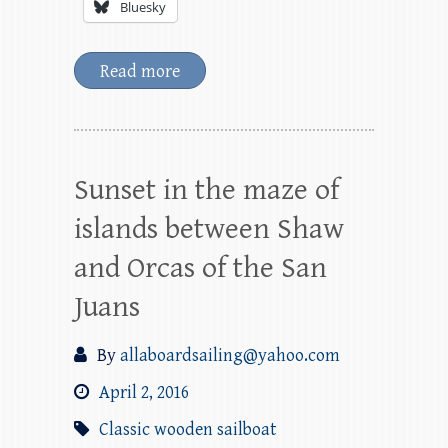
Bluesky
Read more
Sunset in the maze of
islands between Shaw
and Orcas of the San
Juans
By
allaboardsailing@yahoo.com
April 2, 2016
Classic wooden sailboat