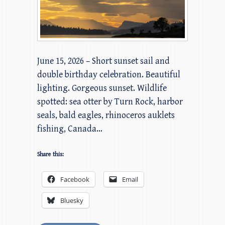
June 15, 2026 – Short sunset sail and
double birthday celebration. Beautiful
lighting. Gorgeous sunset. Wildlife
spotted: sea otter by Turn Rock, harbor
seals, bald eagles, rhinoceros auklets
fishing, Canada…
Share this:
Facebook
Email
Bluesky