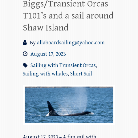
Biggs/Transient Orcas
T101’s and a sail around
Shaw Island
By
allaboardsailing@yahoo.com
August 17, 2023
Sailing with Transient Orcas
,
Sailing with whales
,
Short Sail
August 17, 2023 – A fun sail with