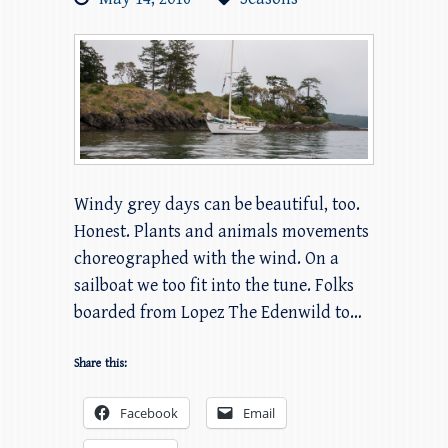
Windy grey days can be beautiful, too.
Honest. Plants and animals movements
choreographed with the wind. On a
sailboat we too fit into the tune. Folks
boarded from Lopez The Edenwild to…
Share this:
Facebook
Email