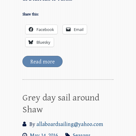
Share this:
Facebook
Email
Bluesky
Read more
Grey day sail around
Shaw
By
allaboardsailing@yahoo.com
May 14, 2016
Seasons