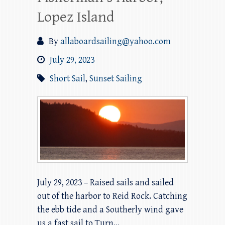
Lopez Island
By
allaboardsailing@yahoo.com
July 29, 2023
Short Sail
,
Sunset Sailing
July 29, 2023 – Raised sails and sailed
out of the harbor to Reid Rock. Catching
the ebb tide and a Southerly wind gave
us a fast sail to Turn…