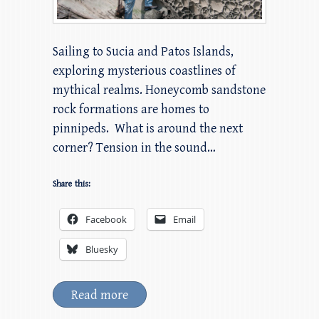
Sailing to Sucia and Patos Islands,
exploring mysterious coastlines of
mythical realms. Honeycomb sandstone
rock formations are homes to
pinnipeds. What is around the next
corner? Tension in the sound…
Share this:
Facebook
Email
Bluesky
Read more