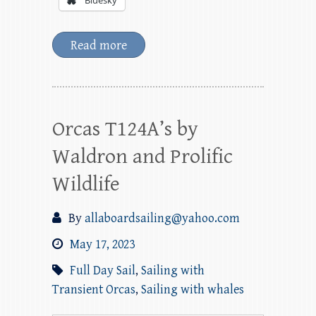
Bluesky
Read more
Orcas T124A’s by
Waldron and Prolific
Wildlife
By
allaboardsailing@yahoo.com
May 17, 2023
Full Day Sail
,
Sailing with
Transient Orcas
,
Sailing with whales