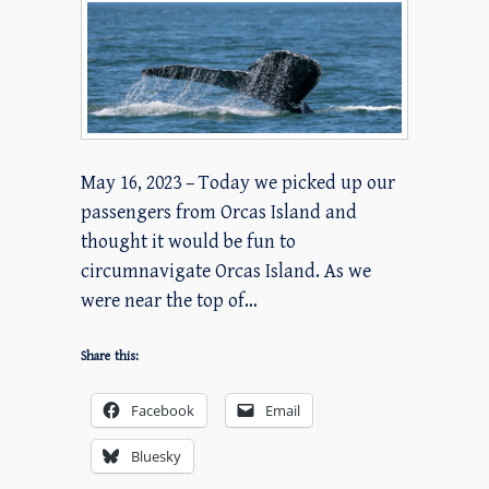
May 16, 2023 – Today we picked up our
passengers from Orcas Island and
thought it would be fun to
circumnavigate Orcas Island. As we
were near the top of…
Share this:
Facebook
Email
Bluesky