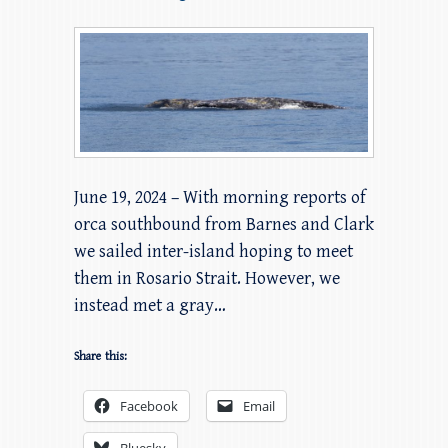
June 19, 2024 – With morning reports of
orca southbound from Barnes and Clark
we sailed inter-island hoping to meet
them in Rosario Strait. However, we
instead met a gray…
Share this:
Facebook
Email