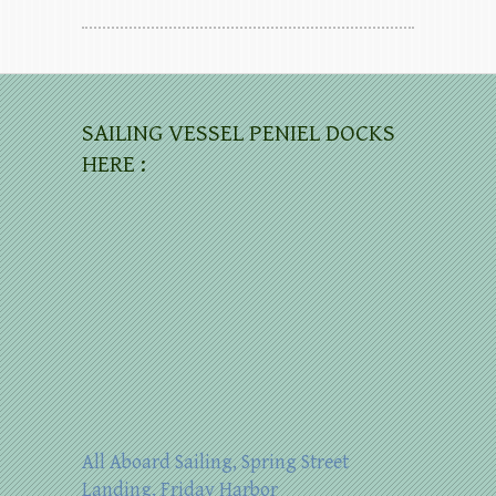
SAILING VESSEL PENIEL DOCKS
HERE :
All Aboard Sailing, Spring Street
Landing, Friday Harbor