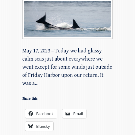
May 17, 2023 – Today we had glassy
calm seas just about everywhere we
went except for some winds just outside
of Friday Harbor upon our return. It
was a…
Share this:
Facebook
Email
Bluesky