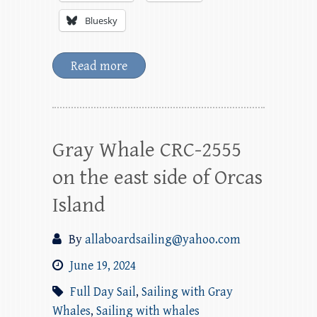
Bluesky
Read more
Gray Whale CRC-2555
on the east side of Orcas
Island
By
allaboardsailing@yahoo.com
June 19, 2024
Full Day Sail
,
Sailing with Gray
Whales
,
Sailing with whales