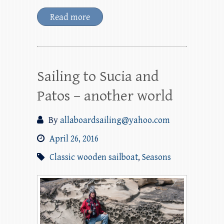
Read more
Sailing to Sucia and
Patos – another world
By
allaboardsailing@yahoo.com
April 26, 2016
Classic wooden sailboat
,
Seasons