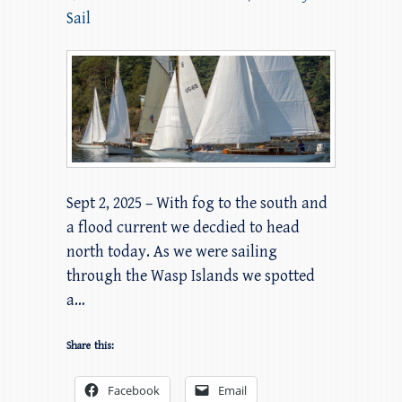
Sail
Sept 2, 2025 – With fog to the south and
a flood current we decdied to head
north today. As we were sailing
through the Wasp Islands we spotted
a…
Share this:
Facebook
Email