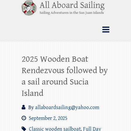
Skip
All Aboard Sailing
to
content
Whale Watching Sailing from Friday
Harbor through the San Juan Islands – and
beyond!
2025 Wooden Boat
Rendezvous followed by
a sail around Sucia
Island
By
allaboardsailing@yahoo.com
September 2, 2025
Classic wooden sailboat
,
Full Day