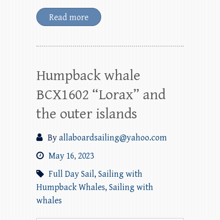
Read more
Humpback whale
BCX1602 “Lorax” and
the outer islands
By
allaboardsailing@yahoo.com
May 16, 2023
Full Day Sail
,
Sailing with
Humpback Whales
,
Sailing with
whales