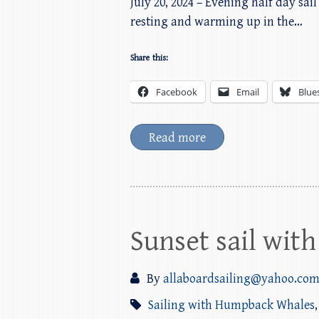
July 20, 2024 – Evening half day s
resting and warming up in the…
Share this:
Facebook
Email
Blue
Read more
Sunset sail wi
By
allaboardsailing@yahoo.co
Sailing with Humpback Whales