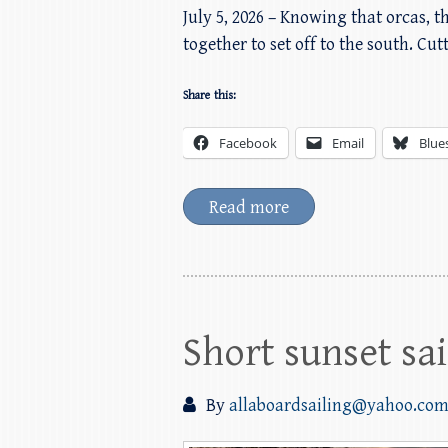
July 5, 2026 – Knowing that orcas, 
together to set off to the south. Cu
Share this:
Facebook
Email
Blue
Read more
Short sunset sai
By
allaboardsailing@yahoo.co