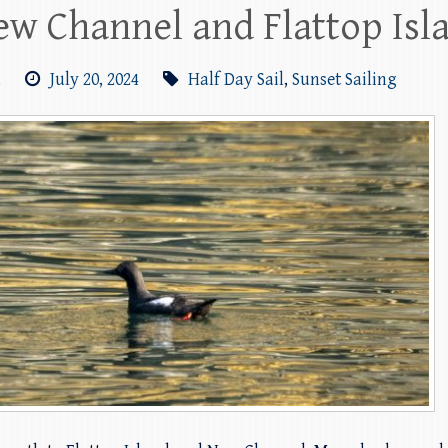
New Channel and Flattop Isl
m
July 20, 2024
Half Day Sail
,
Sunset Sailing