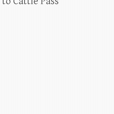
to Cattle Pass