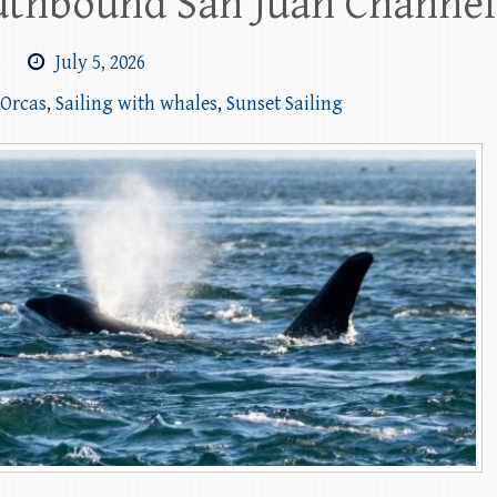
uthbound San Juan Channel 
m
July 5, 2026
 Orcas
,
Sailing with whales
,
Sunset Sailing