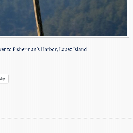
over to Fisherman’s Harbor, Lopez Island
sky