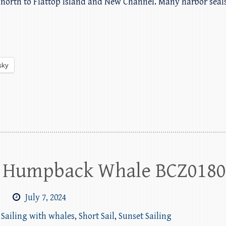
ail north to Flattop Island and New Channel. Many harbor sea
sky
th Humpback Whale BCZ018
m
July 7, 2024
,
Sailing with whales
,
Short Sail
,
Sunset Sailing