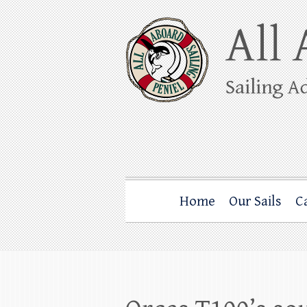
Skip
to
content
All Aboard Sail
Whale Watching Sailing from Friday Ha
Home
Our Sails
C