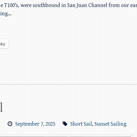
the T100’s, were southbound in San Juan Channel from our ear
tting…
sky
l
m
September 7, 2025
Short Sail
,
Sunset Sailing