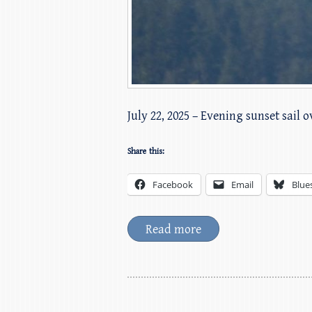
July 22, 2025 – Evening sunset sail 
Share this:
Facebook
Email
Blue
Read more