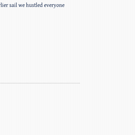
lier sail we hustled everyone