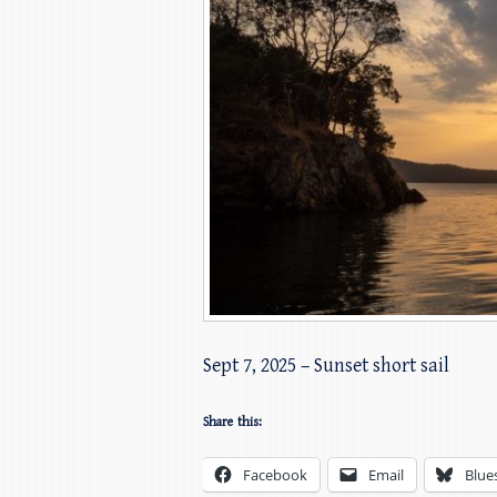
Sept 7, 2025 – Sunset short sail
Share this:
Facebook
Email
Blue