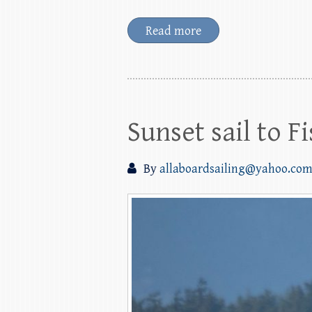
Read more
Sunset sail to 
By
allaboardsailing@yahoo.co