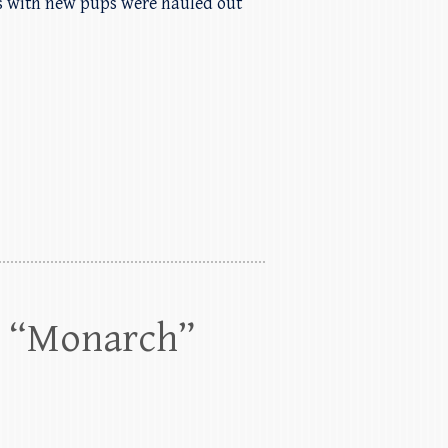
ls with new pups were hauled out
0 “Monarch”