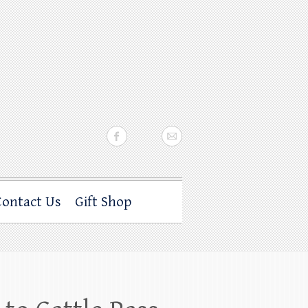
Contact Us
Gift Shop