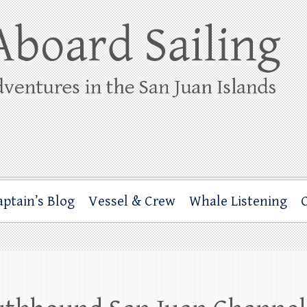
ing
rbor through the San Juan Islands – and beyond!
aptain’s Blog
Vessel & Crew
Whale Listening