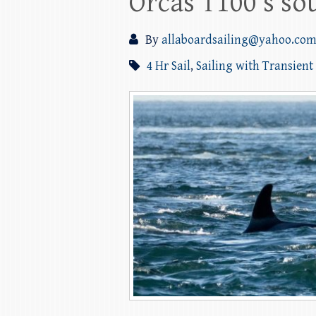
Orcas T100’s so
By
allaboardsailing@yahoo.co
4 Hr Sail
,
Sailing with Transient