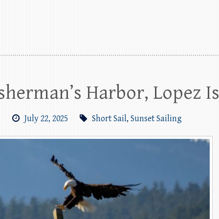
Fisherman’s Harbor, Lopez I
m
July 22, 2025
Short Sail
,
Sunset Sailing