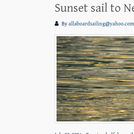
Sunset sail to 
By
allaboardsailing@yahoo.co