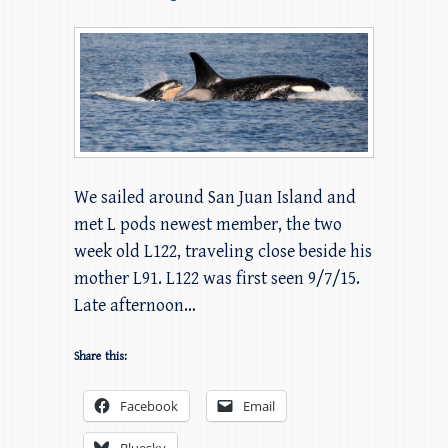
We sailed around San Juan Island and
met L pods newest member, the two
week old L122, traveling close beside his
mother L91. L122 was first seen 9/7/15.
Late afternoon…
Share this:
Facebook
Email