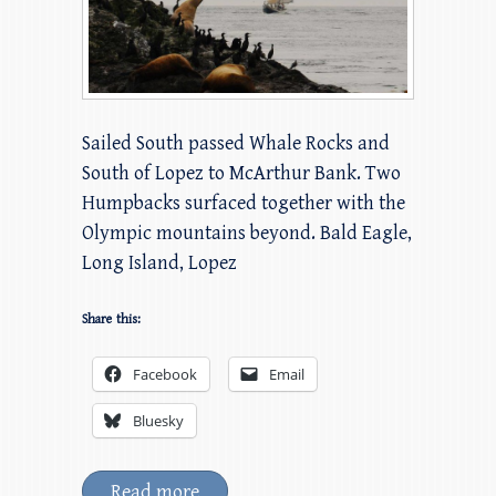
Sailed South passed Whale Rocks and
South of Lopez to McArthur Bank. Two
Humpbacks surfaced together with the
Olympic mountains beyond. Bald Eagle,
Long Island, Lopez
Share this:
Facebook
Email
Bluesky
Read more