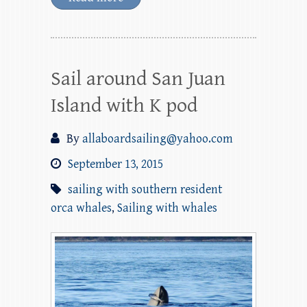
Sail around San Juan
Island with K pod
By
allaboardsailing@yahoo.com
September 13, 2015
sailing with southern resident
orca whales
,
Sailing with whales