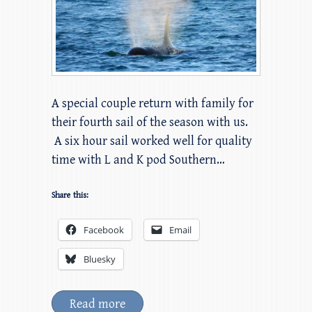
A special couple return with family for
their fourth sail of the season with us.
A six hour sail worked well for quality
time with L and K pod Southern…
Share this:
Facebook
Email
Bluesky
Read more