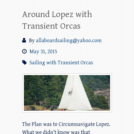
Around Lopez with
Transient Orcas
By
allaboardsailing@yahoo.com
May 31, 2015
Sailing with Transient Orcas
The Plan was to Circumnavigate Lopez.
What we didn’t know was that