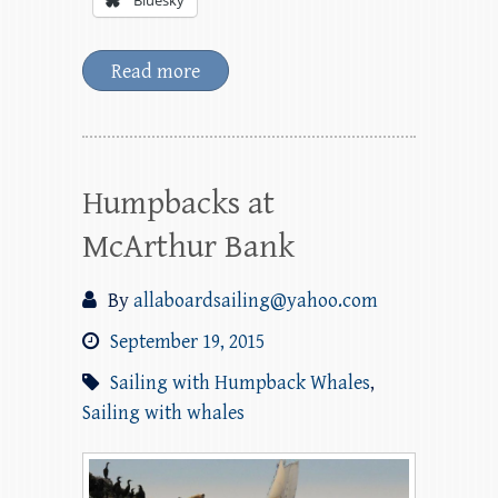
Bluesky
Read more
Humpbacks at
McArthur Bank
By
allaboardsailing@yahoo.com
September 19, 2015
Sailing with Humpback Whales
,
Sailing with whales