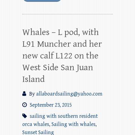
Whales – L pod, with
L91 Muncher and her
new calf L122 on the
West Side San Juan
Island
By
allaboardsailing@yahoo.com
September 23, 2015
sailing with southern resident
orca whales
,
Sailing with whales
,
Sunset Sailing