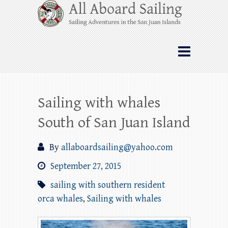
Skip
All Aboard Sailing
to
content
Whale Watching Sailing from Friday
Harbor through the San Juan Islands – and
beyond!
Sailing with whales
South of San Juan Island
By
allaboardsailing@yahoo.com
September 27, 2015
sailing with southern resident
orca whales
,
Sailing with whales