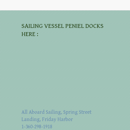
SAILING VESSEL PENIEL DOCKS
HERE :
All Aboard Sailing, Spring Street
Landing, Friday Harbor
1-360-298-1918