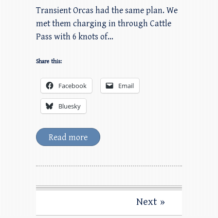
Transient Orcas had the same plan. We
met them charging in through Cattle
Pass with 6 knots of…
Share this:
Facebook
Email
Bluesky
Read more
Next »