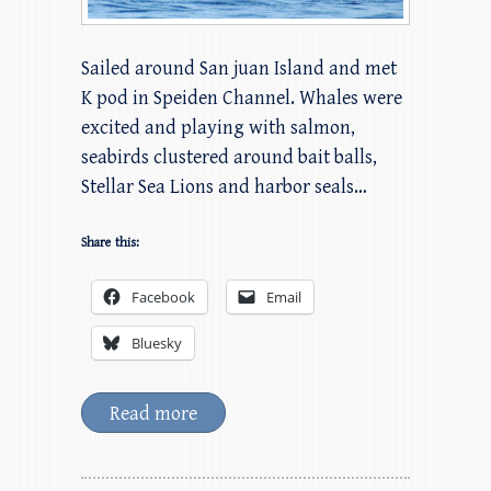
Sailed around San juan Island and met
K pod in Speiden Channel. Whales were
excited and playing with salmon,
seabirds clustered around bait balls,
Stellar Sea Lions and harbor seals…
Share this:
Facebook
Email
Bluesky
Read more