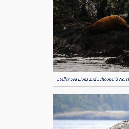
Stellar Sea Lions and Schooner’s North