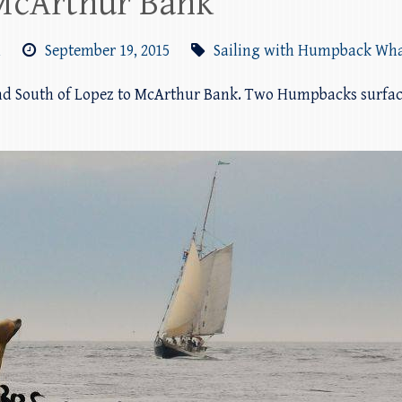
McArthur Bank
m
September 19, 2015
Sailing with Humpback Wha
nd South of Lopez to McArthur Bank. Two Humpbacks surfac