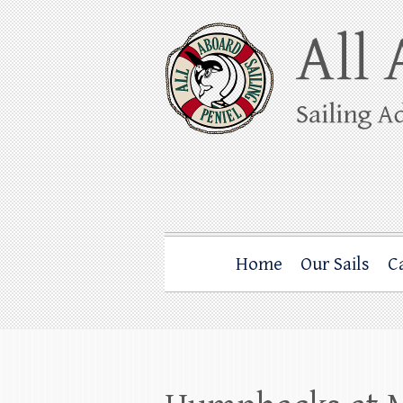
Skip
to
content
All Aboard Sail
Whale Watching Sailing from Friday Ha
Home
Our Sails
C