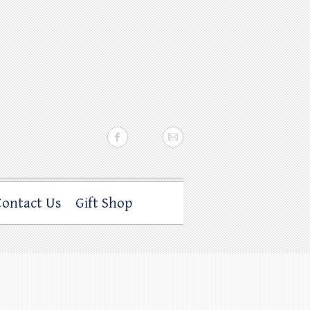
Contact Us
Gift Shop