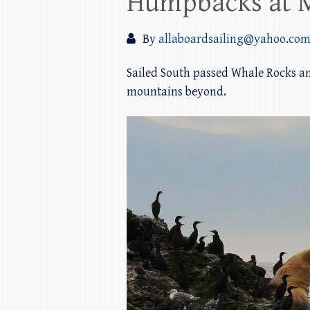
Humpbacks at 
By
allaboardsailing@yahoo.co
Sailed South passed Whale Rocks a
mountains beyond.