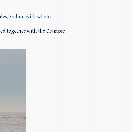
les
,
Sailing with whales
ed together with the Olympic