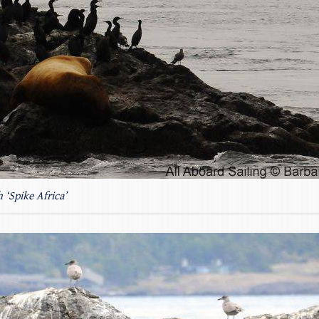
 ‘Spike Africa’