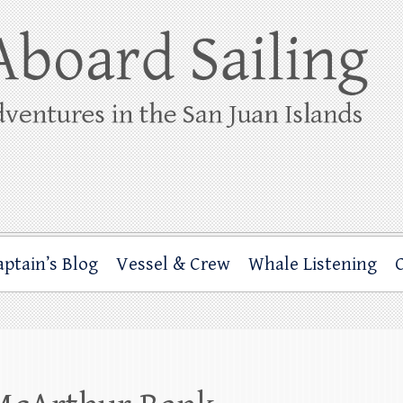
ing
rbor through the San Juan Islands – and beyond!
aptain’s Blog
Vessel & Crew
Whale Listening