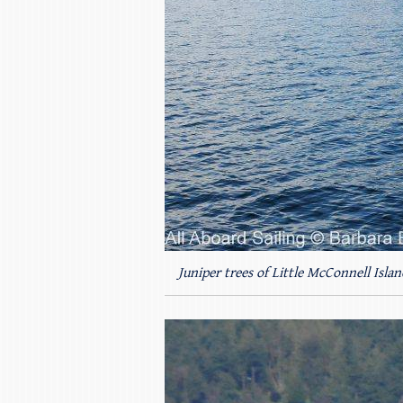
Juniper trees of Little McConnell Islan