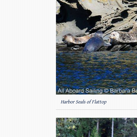
Harbor Seals of Flattop