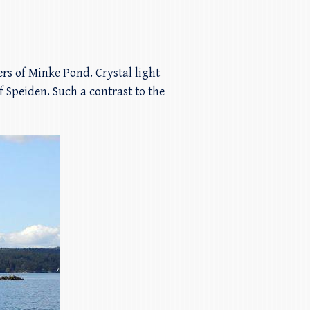
rs of Minke Pond. Crystal light
f Speiden. Such a contrast to the