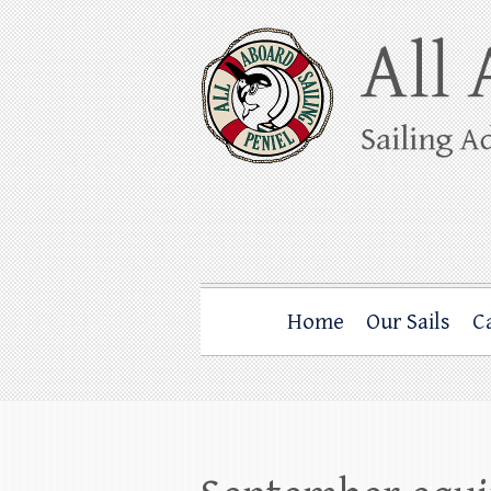
Skip
to
content
All Aboard Sail
Whale Watching Sailing from Friday Ha
Home
Our Sails
C