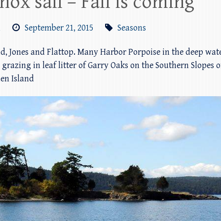
ox sail – Fall is coming
m
September 21, 2015
Seasons
d, Jones and Flattop. Many Harbor Porpoise in the deep wate
 grazing in leaf litter of Garry Oaks on the Southern Slopes o
den Island