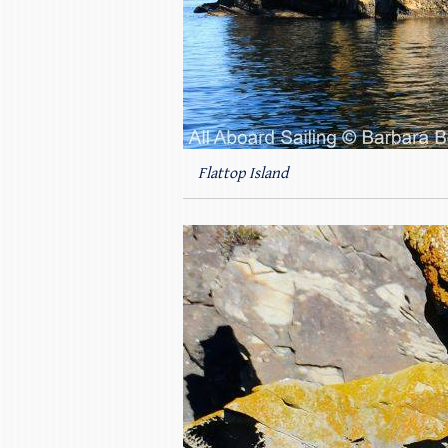
Flattop Island