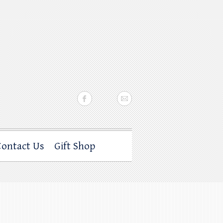
Contact Us
Gift Shop