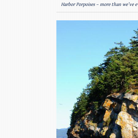
Harbor Porpoises – more than we’ve e