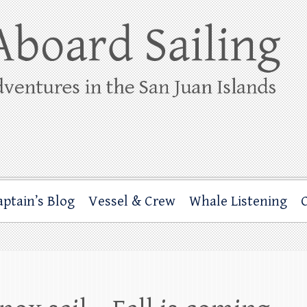
ing
rbor through the San Juan Islands – and beyond!
aptain’s Blog
Vessel & Crew
Whale Listening