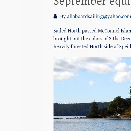
September equin
By
allaboardsailing@yahoo.co
Sailed North passed McConnel Islan
brought out the colors of Sitka Deer
heavily forested North side of Spei