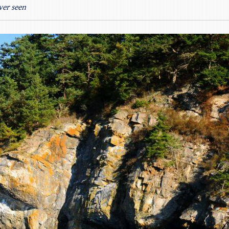
ver seen