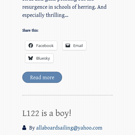
resurgence in schools of herring. And
especially thrilling…
Share this:
Facebook
Email
Bluesky
Read more
L122 is a boy!
By
allaboardsailing@yahoo.com