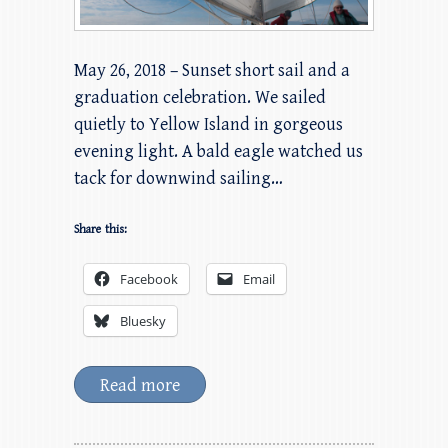
May 26, 2018 – Sunset short sail and a
graduation celebration. We sailed
quietly to Yellow Island in gorgeous
evening light. A bald eagle watched us
tack for downwind sailing…
Share this:
Facebook
Email
Bluesky
Read more