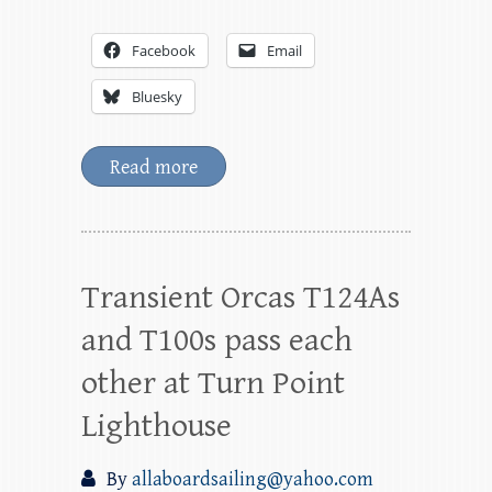
Facebook
Email
Bluesky
Read more
Transient Orcas T124As
and T100s pass each
other at Turn Point
Lighthouse
By
allaboardsailing@yahoo.com