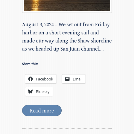
August 3, 2024 – We set out from Friday
harbor on a short evening sail and
made our way along the Shaw shoreline
as we headed up San Juan channel.…
Share this:
Facebook
Email
Bluesky
Read more