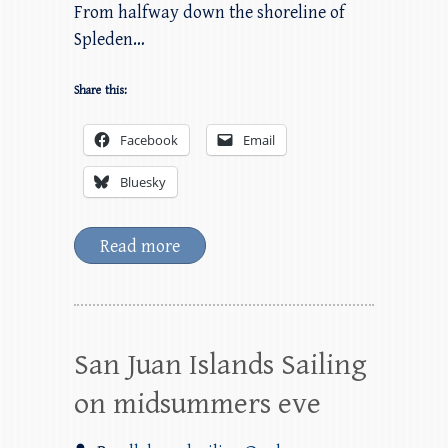
From halfway down the shoreline of
Spleden…
Share this:
Facebook
Email
Bluesky
Read more
San Juan Islands Sailing
on midsummers eve