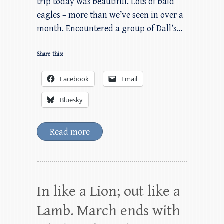
trip today was beautiful. Lots of bald
eagles – more than we’ve seen in over a
month. Encountered a group of Dall’s…
Share this:
Facebook
Email
Bluesky
Read more
In like a Lion; out like a
Lamb. March ends with