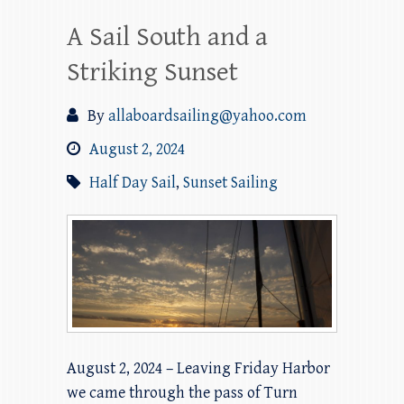
A Sail South and a
Striking Sunset
By
allaboardsailing@yahoo.com
August 2, 2024
Half Day Sail
,
Sunset Sailing
August 2, 2024 – Leaving Friday Harbor
we came through the pass of Turn