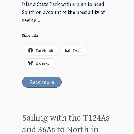
Island State Park with a plan to head
South on account of the possibility of
seeing…
Share this:
Facebook
Email
Bluesky
Read more
Sailing with the T124As
and 36As to North in