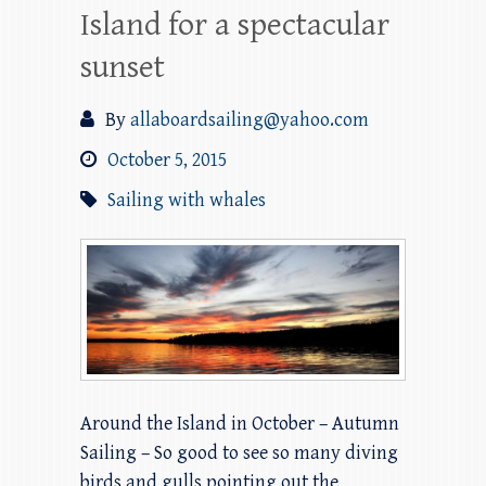
Island for a spectacular
sunset
By
allaboardsailing@yahoo.com
October 5, 2015
Sailing with whales
Around the Island in October – Autumn
Sailing – So good to see so many diving
birds and gulls pointing out the