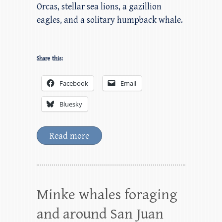
Orcas, stellar sea lions, a gazillion
eagles, and a solitary humpback whale.
Share this:
Facebook
Email
Bluesky
Read more
Minke whales foraging
and around San Juan