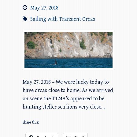
May 27, 2018
Sailing with Transient Orcas
May 27, 2018 – We were lucky today to
have orcas close to home. As we arrived
on scene the T124A’s appeared to be
hunting steller sea lions very close…
Share this: