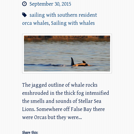
September 30, 2015
sailing with southern resident
orca whales
,
Sailing with whales
The jagged outline of whale rocks
enshrouded in the thick fog intensified
the smells and sounds of Stellar Sea
Lions. Somewhere off False Bay there
were Orcas but they were…
Share this: