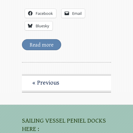
Facebook
Email
Bluesky
Read more
« Previous
SAILING VESSEL PENIEL DOCKS
HERE :