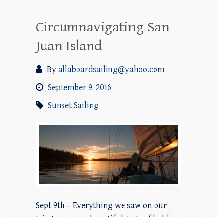
Circumnavigating San
Juan Island
By
allaboardsailing@yahoo.com
September 9, 2016
Sunset Sailing
Sept 9th – Everything we saw on our