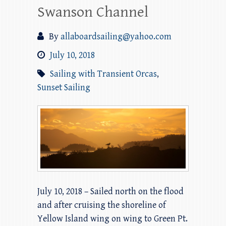
Swanson Channel
By
allaboardsailing@yahoo.com
July 10, 2018
Sailing with Transient Orcas
,
Sunset Sailing
July 10, 2018 – Sailed north on the flood
and after cruising the shoreline of
Yellow Island wing on wing to Green Pt.