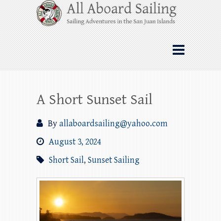
Skip
All Aboard Sailing
to
content
Whale Watching Sailing from Friday
Harbor through the San Juan Islands – and
beyond!
A Short Sunset Sail
By
allaboardsailing@yahoo.com
August 3, 2024
Short Sail
,
Sunset Sailing