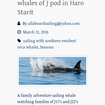
whales of J pod in Haro
Starit
By
allaboardsailing@yahoo.com
March 31, 2016
sailing with southern resident
orca whales
,
Seasons
A family adventure sailing whale
watching families of J17’s and J22’s