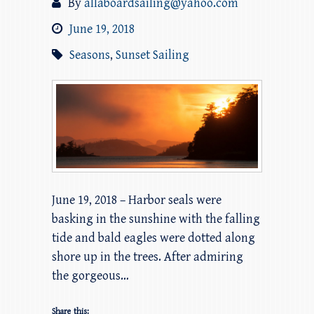
By
allaboardsailing@yahoo.com
June 19, 2018
Seasons
,
Sunset Sailing
June 19, 2018 – Harbor seals were
basking in the sunshine with the falling
tide and bald eagles were dotted along
shore up in the trees. After admiring
the gorgeous…
Share this: