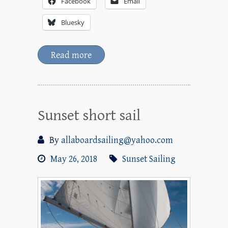
Facebook
Email
Bluesky
Read more
Sunset short sail
By
allaboardsailing@yahoo.com
May 26, 2018
Sunset Sailing