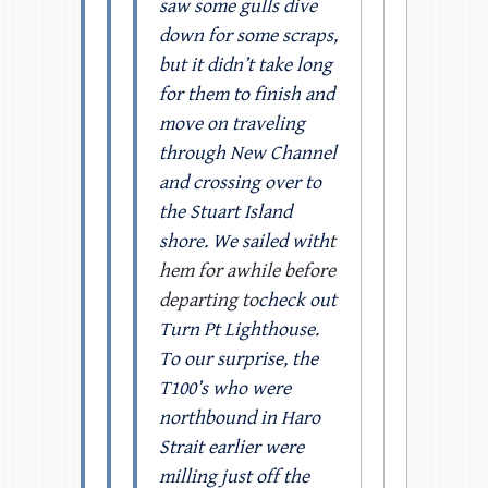
saw some gulls dive
down for some scraps,
but it didn’t take long
for them to finish and
move on traveling
through New Channel
and crossing over to
the Stuart Island
shore. We sailed with
t
hem for awhile before
departing to
check out
Turn Pt Lighthouse.
To our surprise, the
T100’s who were
northbound in Haro
Strait earlier were
milling just off the