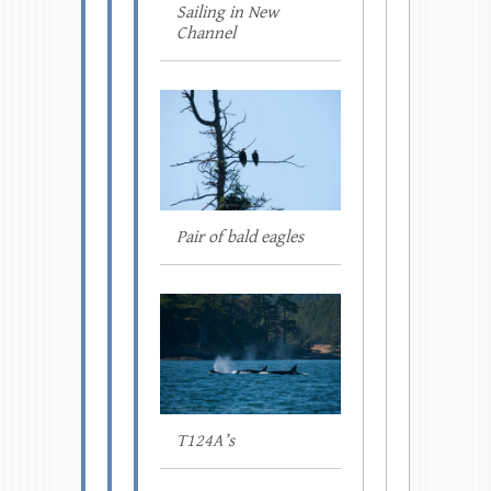
Sailing in New
Channel
Pair of bald eagles
T124A’s