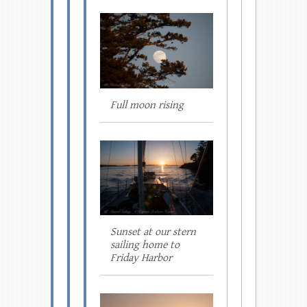
Full moon rising
Sunset at our stern
sailing home to
Friday Harbor