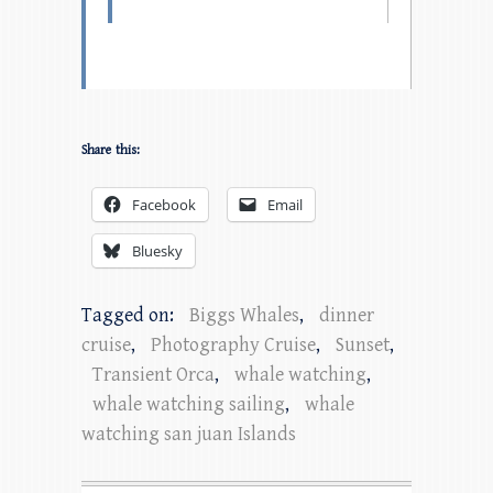
Share this:
Facebook
Email
Bluesky
Tagged on:
Biggs Whales
,
dinner
cruise
,
Photography Cruise
,
Sunset
,
Transient Orca
,
whale watching
,
whale watching sailing
,
whale
watching san juan Islands