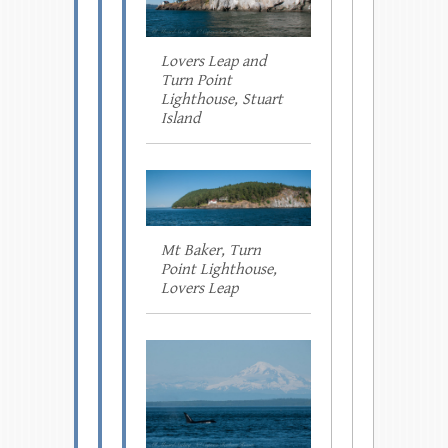
Lovers Leap and
Turn Point
Lighthouse, Stuart
Island
Mt Baker, Turn
Point Lighthouse,
Lovers Leap