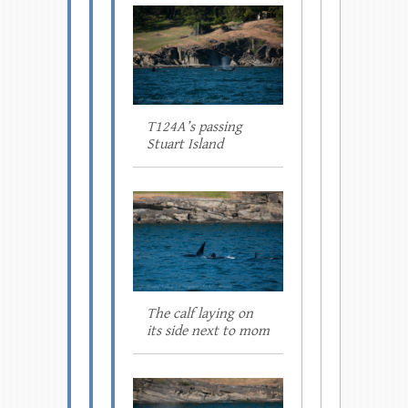
T124A’s passing
Stuart Island
The calf laying on
its side next to mom