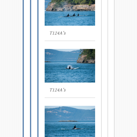
T124A’s
T124A’s