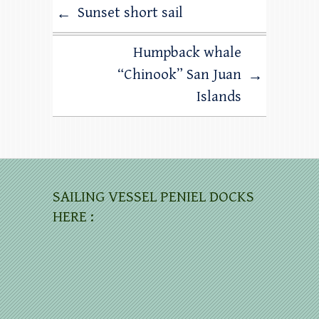
Sunset short sail
←
Humpback whale
“Chinook” San Juan
→
Islands
SAILING VESSEL PENIEL DOCKS
HERE :