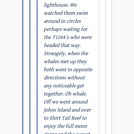
lighthouse. We
watched them swim
around in circles
perhaps waiting for
the T124A’s who were
headed that way.
Strangely, when the
whales met up they
both went in opposite
directions without
any noticeable get
together. Oh whale.
Off we went around
Johns Island and over
to Shirt Tail Reef to
enjoy the full moon