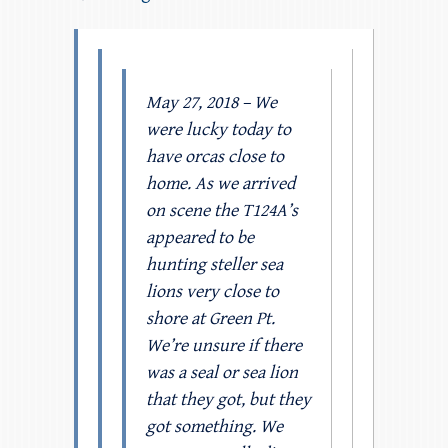
May 27, 2018 – We
were lucky today to
have orcas close to
home. As we arrived
on scene the T124A’s
appeared to be
hunting steller sea
lions very close to
shore at Green Pt.
We’re unsure if there
was a seal or sea lion
that they got, but they
got something. We