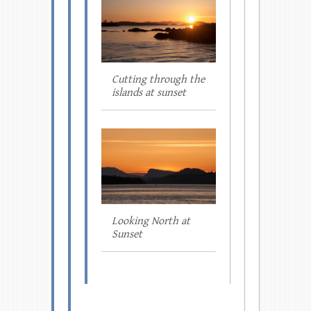
Cutting through the
islands at sunset
Looking North at
Sunset