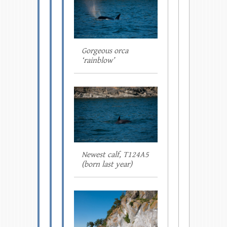
Gorgeous orca
‘rainblow’
Newest calf, T124A5
(born last year)