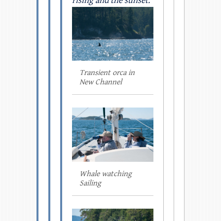
rising and the sunset.
Transient orca in
New Channel
Whale watching
Sailing