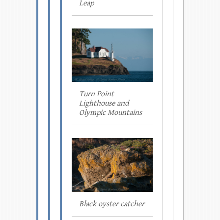
Leap
Turn Point
Lighthouse and
Olympic Mountains
Black oyster catcher