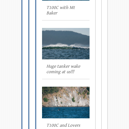
T100C with Mt
Baker
Huge tanker wake
coming at us!!!
T100C and Lovers