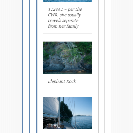
T124A1 – per the
CWR, she usually
travels separate
from her family
Elephant Rock