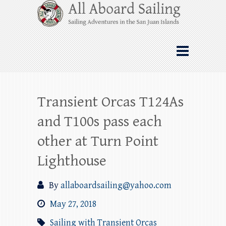
Skip
All Aboard Sailing
to
content
Whale Watching Sailing from Friday
Harbor through the San Juan Islands – and
beyond!
Transient Orcas T124As
and T100s pass each
other at Turn Point
Lighthouse
By
allaboardsailing@yahoo.com
May 27, 2018
Sailing with Transient Orcas