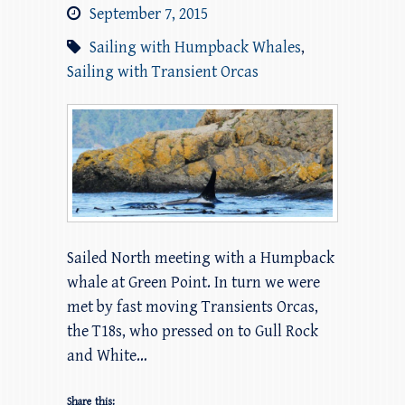
September 7, 2015
Sailing with Humpback Whales
,
Sailing with Transient Orcas
Sailed North meeting with a Humpback
whale at Green Point. In turn we were
met by fast moving Transients Orcas,
the T18s, who pressed on to Gull Rock
and White…
Share this: