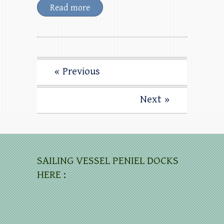
Read more
« Previous
Next »
SAILING VESSEL PENIEL DOCKS
HERE :