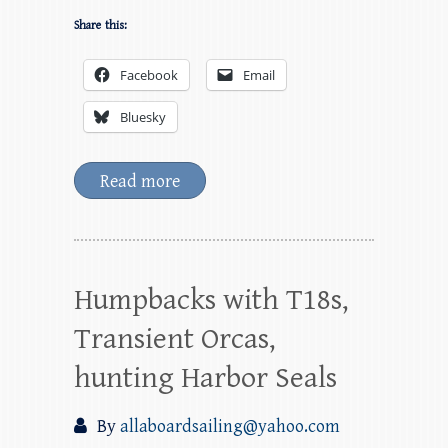
Share this:
Facebook
Email
Bluesky
Read more
Humpbacks with T18s,
Transient Orcas,
hunting Harbor Seals
By
allaboardsailing@yahoo.com