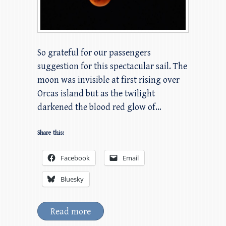
So grateful for our passengers
suggestion for this spectacular sail. The
moon was invisible at first rising over
Orcas island but as the twilight
darkened the blood red glow of…
Share this:
Facebook
Email
Bluesky
Read more