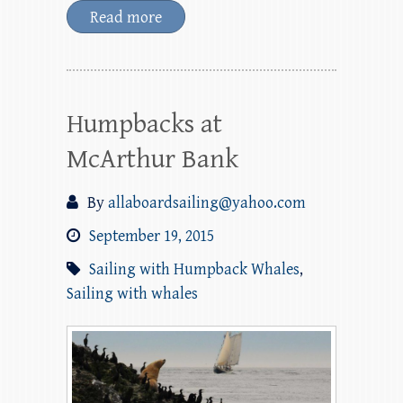
Read more
Humpbacks at
McArthur Bank
By
allaboardsailing@yahoo.com
September 19, 2015
Sailing with Humpback Whales
,
Sailing with whales