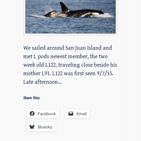
We sailed around San Juan Island and
met L pods newest member, the two
week old L122, traveling close beside his
mother L91. L122 was first seen 9/7/15.
Late afternoon…
Share this:
Facebook
Email
Bluesky