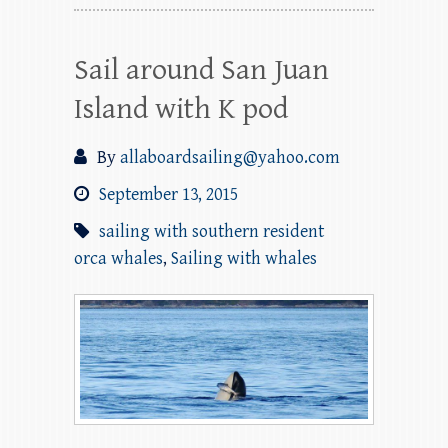
Sail around San Juan
Island with K pod
By
allaboardsailing@yahoo.com
September 13, 2015
sailing with southern resident
orca whales
,
Sailing with whales