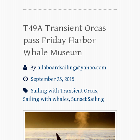
T49A Transient Orcas
pass Friday Harbor
Whale Museum
By
allaboardsailing@yahoo.com
September 25, 2015
Sailing with Transient Orcas
,
Sailing with whales
,
Sunset Sailing