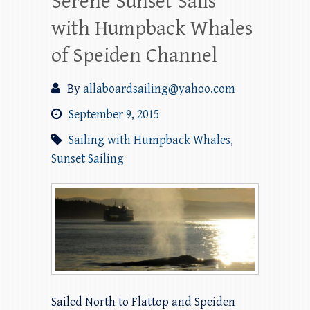
Serene Sunset Sails
with Humpback Whales
of Speiden Channel
By
allaboardsailing@yahoo.com
September 9, 2015
Sailing with Humpback Whales
,
Sunset Sailing
Sailed North to Flattop and Speiden