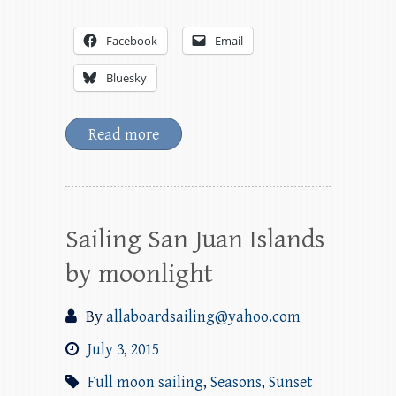
Facebook
Email
Bluesky
Read more
Sailing San Juan Islands
by moonlight
By
allaboardsailing@yahoo.com
July 3, 2015
Full moon sailing
,
Seasons
,
Sunset