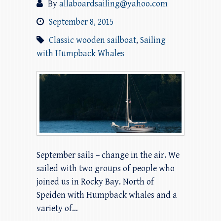
By
allaboardsailing@yahoo.com
September 8, 2015
Classic wooden sailboat
,
Sailing
with Humpback Whales
September sails – change in the air. We
sailed with two groups of people who
joined us in Rocky Bay. North of
Speiden with Humpback whales and a
variety of…