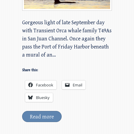
Gorgeous light of late September day
with Transient Orca whale family T49As
in San Juan Channel. Once again they
pass the Port of Friday Harbor beneath
a mural of an…
Share this:
Facebook
Email
Bluesky
Read more