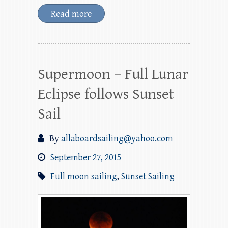
Read more
Supermoon – Full Lunar
Eclipse follows Sunset
Sail
By
allaboardsailing@yahoo.com
September 27, 2015
Full moon sailing
,
Sunset Sailing