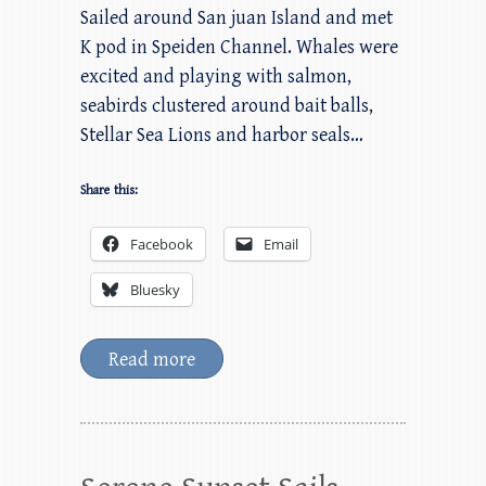
Sailed around San juan Island and met
K pod in Speiden Channel. Whales were
excited and playing with salmon,
seabirds clustered around bait balls,
Stellar Sea Lions and harbor seals…
Share this:
Facebook
Email
Bluesky
Read more