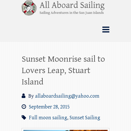
Skip
All Aboard Sailing
to
content
Whale Watching Sailing from Friday
Harbor through the San Juan Islands – and
beyond!
Sunset Moonrise sail to
Lovers Leap, Stuart
Island
By
allaboardsailing@yahoo.com
September 28, 2015
Full moon sailing
,
Sunset Sailing