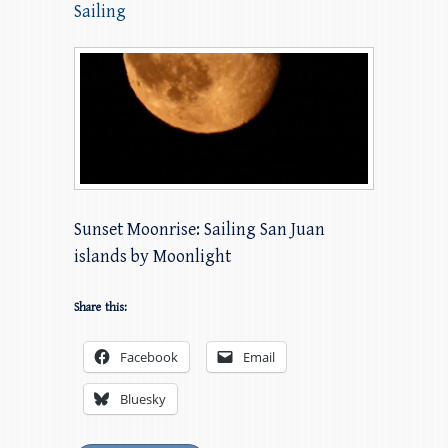
Sailing
Sunset Moonrise: Sailing San Juan
islands by Moonlight
Share this:
Facebook
Email
Bluesky