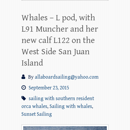
Whales – L pod, with
L91 Muncher and her
new calf L122 on the
West Side San Juan
Island
By
allaboardsailing@yahoo.com
September 23, 2015
sailing with southern resident
orca whales
,
Sailing with whales
,
Sunset Sailing