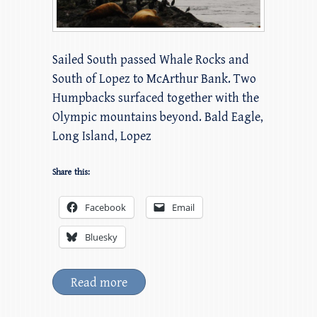
Sailed South passed Whale Rocks and
South of Lopez to McArthur Bank. Two
Humpbacks surfaced together with the
Olympic mountains beyond. Bald Eagle,
Long Island, Lopez
Share this:
Facebook
Email
Bluesky
Read more