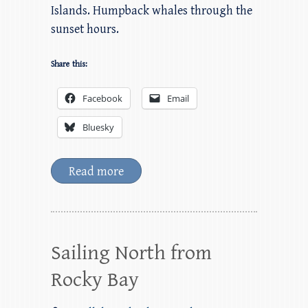
Islands. Humpback whales through the
sunset hours.
Share this:
Facebook
Email
Bluesky
Read more
Sailing North from
Rocky Bay