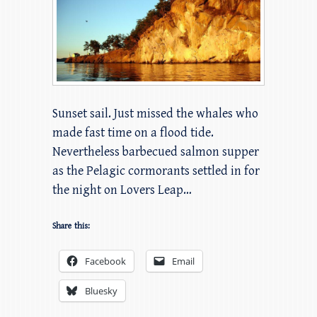
Sunset sail. Just missed the whales who
made fast time on a flood tide.
Nevertheless barbecued salmon supper
as the Pelagic cormorants settled in for
the night on Lovers Leap…
Share this:
Facebook
Email
Bluesky