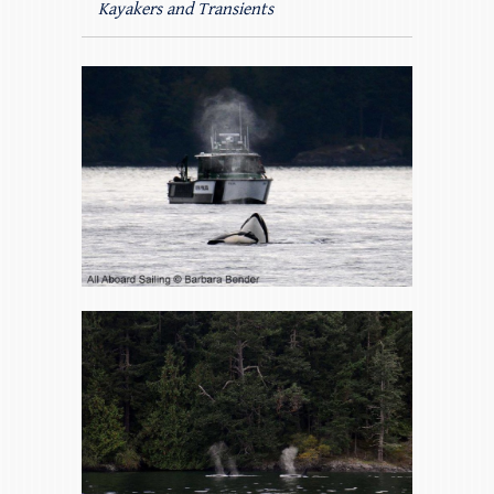
Kayakers and Transients