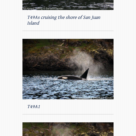
T49As cruising the shore of San Juan
Island
T49A1