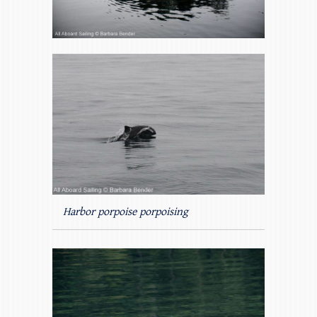
Harbor porpoise porpoising