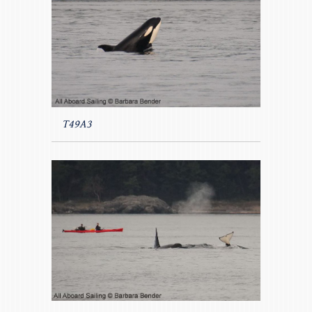
T49A3