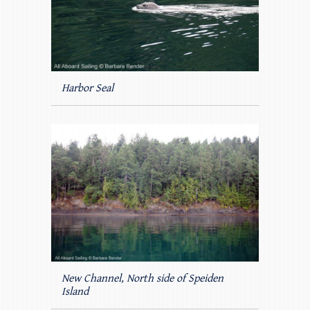
Harbor Seal
New Channel, North side of Speiden
Island