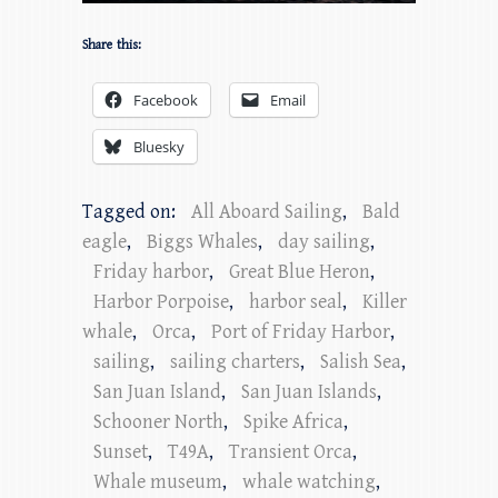
Share this:
Facebook
Email
Bluesky
Tagged on:
All Aboard Sailing
,
Bald
eagle
,
Biggs Whales
,
day sailing
,
Friday harbor
,
Great Blue Heron
,
Harbor Porpoise
,
harbor seal
,
Killer
whale
,
Orca
,
Port of Friday Harbor
,
sailing
,
sailing charters
,
Salish Sea
,
San Juan Island
,
San Juan Islands
,
Schooner North
,
Spike Africa
,
Sunset
,
T49A
,
Transient Orca
,
Whale museum
,
whale watching
,