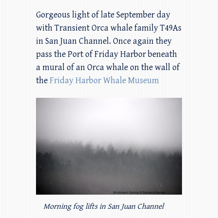
Gorgeous light of late September day
with Transient Orca whale family T49As
in San Juan Channel. Once again they
pass the Port of Friday Harbor beneath
a mural of an Orca whale on the wall of
the
Friday Harbor Whale Museum
Morning fog lifts in San Juan Channel