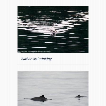
harbor seal winking