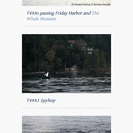
T49As passing Friday Harbor and
The
Whale Museum
T49A1 Spyhop