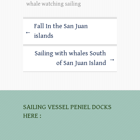
whale watching sailing
Fall In the San Juan
←
islands
Sailing with whales South
→
of San Juan Island
SAILING VESSEL PENIEL DOCKS
HERE :