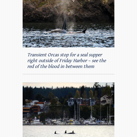
Transient Orcas stop for a seal supper
right outside of Friday Harbor – see the
red of the blood in between them