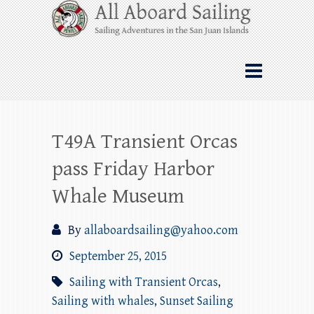
Skip
All Aboard Sailing
to
content
Whale Watching Sailing from Friday
Harbor through the San Juan Islands – and
beyond!
T49A Transient Orcas
pass Friday Harbor
Whale Museum
By
allaboardsailing@yahoo.com
September 25, 2015
Sailing with Transient Orcas
,
Sailing with whales
,
Sunset Sailing