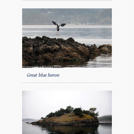
Great blue heron