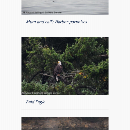
Mum and calf? Harbor porpoises
Bald Eagle