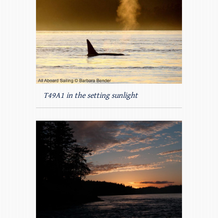
T49A1 in the setting sunlight