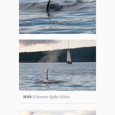
With
Schooner Spike Africa