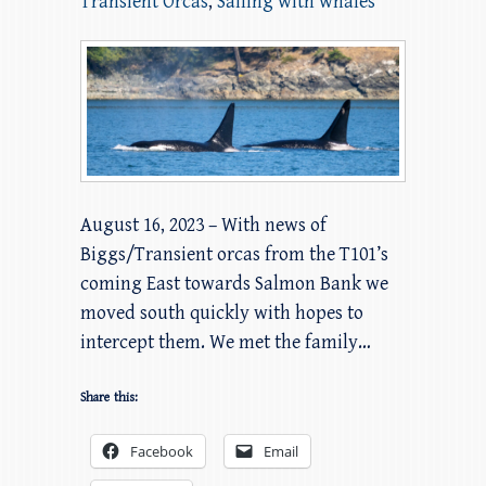
Transient Orcas
,
Sailing with whales
August 16, 2023 – With news of
Biggs/Transient orcas from the T101’s
coming East towards Salmon Bank we
moved south quickly with hopes to
intercept them. We met the family…
Share this:
Facebook
Email