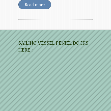
Read more
SAILING VESSEL PENIEL DOCKS
HERE :