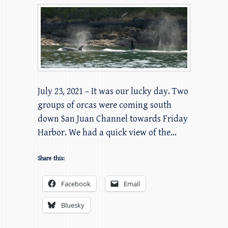
July 23, 2021 – It was our lucky day. Two
groups of orcas were coming south
down San Juan Channel towards Friday
Harbor. We had a quick view of the…
Share this:
Facebook
Email
Bluesky