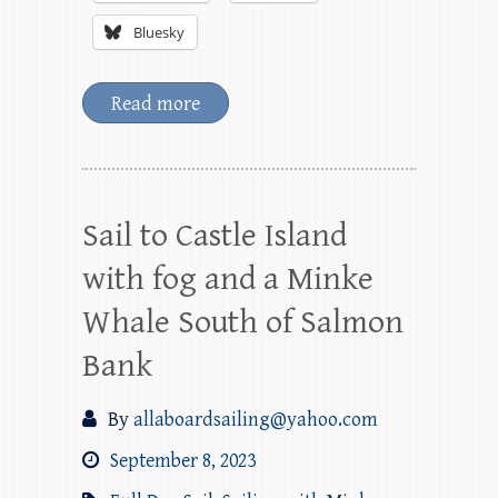
Bluesky
Read more
Sail to Castle Island
with fog and a Minke
Whale South of Salmon
Bank
By
allaboardsailing@yahoo.com
September 8, 2023