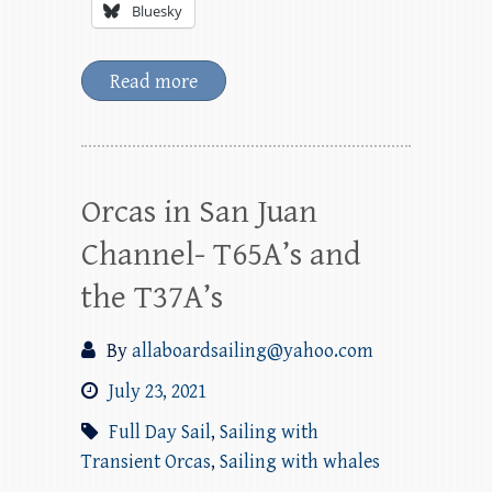
Bluesky
Read more
Orcas in San Juan
Channel- T65A’s and
the T37A’s
By
allaboardsailing@yahoo.com
July 23, 2021
Full Day Sail
,
Sailing with
Transient Orcas
,
Sailing with whales