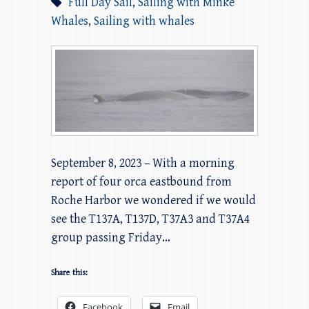
Full Day Sail
,
Sailing with Minke
Whales
,
Sailing with whales
September 8, 2023 – With a morning
report of four orca eastbound from
Roche Harbor we wondered if we would
see the T137A, T137D, T37A3 and T37A4
group passing Friday…
Share this:
Facebook
Email