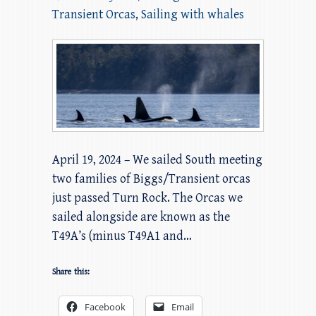
Transient Orcas
,
Sailing with whales
April 19, 2024 – We sailed South meeting
two families of Biggs/Transient orcas
just passed Turn Rock. The Orcas we
sailed alongside are known as the
T49A’s (minus T49A1 and…
Share this:
Facebook
Email