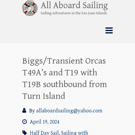
Skip
All Aboard Sailing
to
content
Whale Watching Sailing from Friday
Harbor through the San Juan Islands – and
beyond!
Biggs/Transient Orcas
T49A’s and T19 with
T19B southbound from
Turn Island
By
allaboardsailing@yahoo.com
April 19, 2024
Half Day Sail
,
Sailing with