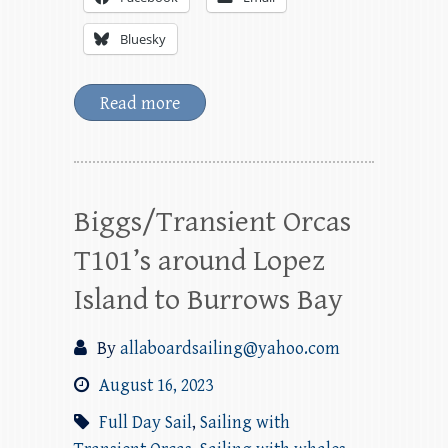
Bluesky
Read more
Biggs/Transient Orcas
T101’s around Lopez
Island to Burrows Bay
By
allaboardsailing@yahoo.com
August 16, 2023
Full Day Sail
,
Sailing with