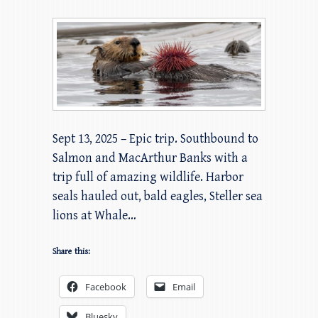
Sept 13, 2025 – Epic trip. Southbound to
Salmon and MacArthur Banks with a
trip full of amazing wildlife. Harbor
seals hauled out, bald eagles, Steller sea
lions at Whale…
Share this:
Facebook
Email
Bluesky