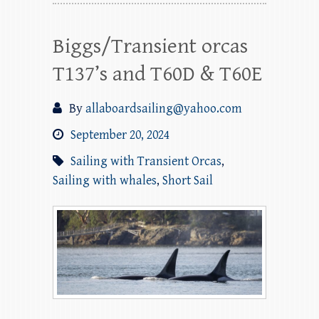
Biggs/Transient orcas
T137’s and T60D & T60E
By
allaboardsailing@yahoo.com
September 20, 2024
Sailing with Transient Orcas
,
Sailing with whales
,
Short Sail