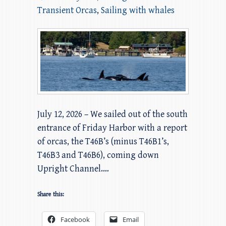
Transient Orcas
,
Sailing with whales
July 12, 2026 – We sailed out of the south
entrance of Friday Harbor with a report
of orcas, the T46B’s (minus T46B1’s,
T46B3 and T46B6), coming down
Upright Channel.…
Share this:
Facebook
Email