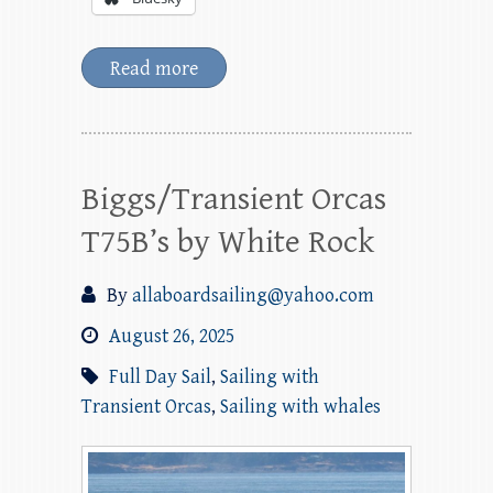
Read more
Biggs/Transient Orcas
T75B’s by White Rock
By
allaboardsailing@yahoo.com
August 26, 2025
Full Day Sail
,
Sailing with
Transient Orcas
,
Sailing with whales