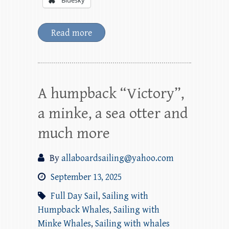
Bluesky
Read more
A humpback “Victory”,
a minke, a sea otter and
much more
By
allaboardsailing@yahoo.com
September 13, 2025
Full Day Sail
,
Sailing with
Humpback Whales
,
Sailing with
Minke Whales
,
Sailing with whales