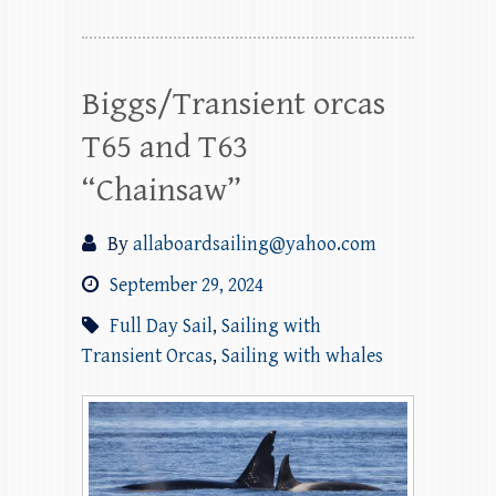
Biggs/Transient orcas
T65 and T63
“Chainsaw”
By
allaboardsailing@yahoo.com
September 29, 2024
Full Day Sail
,
Sailing with
Transient Orcas
,
Sailing with whales