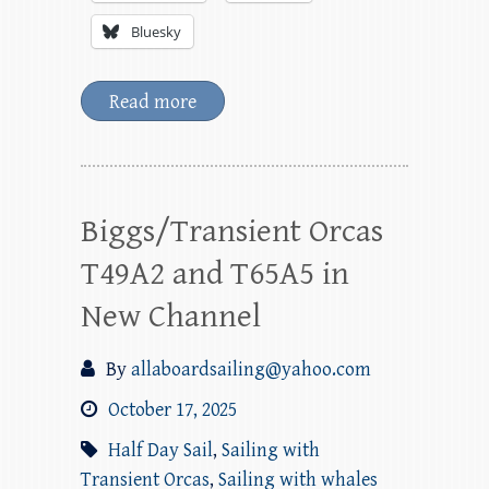
Bluesky
Read more
Biggs/Transient Orcas
T49A2 and T65A5 in
New Channel
By
allaboardsailing@yahoo.com
October 17, 2025
Half Day Sail
,
Sailing with
Transient Orcas
,
Sailing with whales