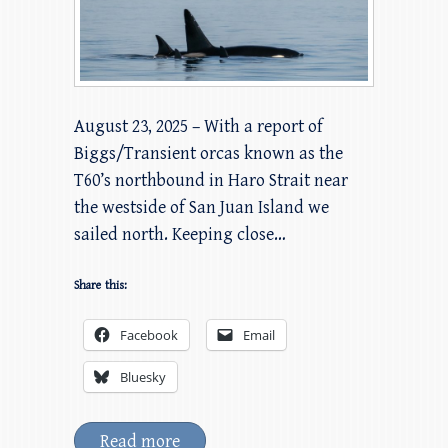
August 23, 2025 – With a report of
Biggs/Transient orcas known as the
T60’s northbound in Haro Strait near
the westside of San Juan Island we
sailed north. Keeping close…
Share this:
Facebook
Email
Bluesky
Read more