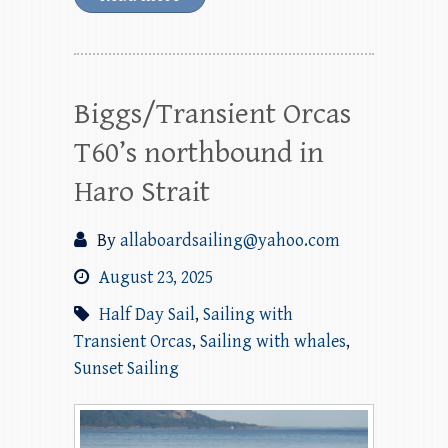
Biggs/Transient Orcas
T60’s northbound in
Haro Strait
By
allaboardsailing@yahoo.com
August 23, 2025
Half Day Sail
,
Sailing with
Transient Orcas
,
Sailing with whales
,
Sunset Sailing