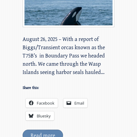
August 26, 2025 – With a report of
Biggs/Transient orcas known as the
T75B’s in Boundary Pass we headed
north. We came through the Wasp
Islands seeing harbor seals hauled…
Share this:
Facebook
Email
Bluesky
Read more