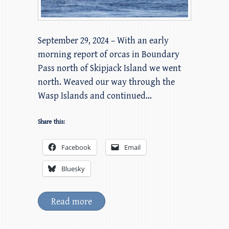
September 29, 2024 – With an early
morning report of orcas in Boundary
Pass north of Skipjack Island we went
north. Weaved our way through the
Wasp Islands and continued…
Share this:
Facebook
Email
Bluesky
Read more