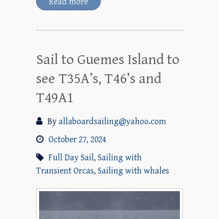
Read more
Sail to Guemes Island to
see T35A’s, T46’s and
T49A1
By
allaboardsailing@yahoo.com
October 27, 2024
Full Day Sail
,
Sailing with
Transient Orcas
,
Sailing with whales