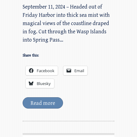
September 11, 2024 – Headed out of
Friday Harbor into thick sea mist with
magical views of the coastline draped
in fog. Cut through the Wasp Islands
into Spring Pass…
Share this:
Facebook
Email
Bluesky
Read more