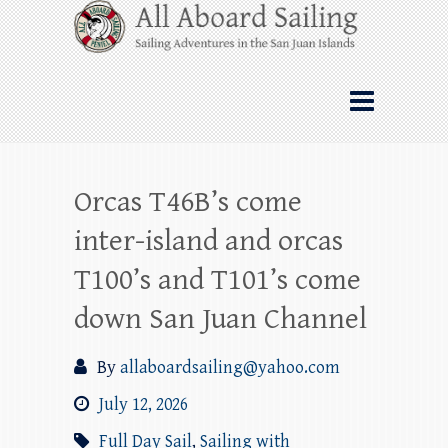
Skip
All Aboard Sailing
to
content
Whale Watching Sailing from Friday
Harbor through the San Juan Islands – and
beyond!
Orcas T46B’s come
inter-island and orcas
T100’s and T101’s come
down San Juan Channel
By
allaboardsailing@yahoo.com
July 12, 2026
Full Day Sail
,
Sailing with