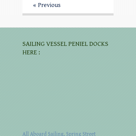
« Previous
SAILING VESSEL PENIEL DOCKS
HERE :
All Aboard Sailing, Spring Street