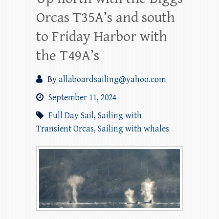
Orcas T35A’s and south
to Friday Harbor with
the T49A’s
By
allaboardsailing@yahoo.com
September 11, 2024
Full Day Sail
,
Sailing with
Transient Orcas
,
Sailing with whales