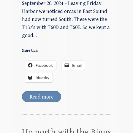
September 20, 2024 – Leaving Friday
Harbor we noticed orcas in East Sound
had now turned South. These were the
T137’s with T60D and T60E. So we kept a
good…
Share this:
Facebook
Email
Bluesky
Read more
Up north with the Biggs