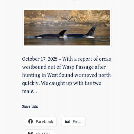
October 17, 2025 – With a report of orcas
westbound out of Wasp Passage after
hunting in West Sound we moved north
quickly. We caught up with the two
male…
Share this:
Facebook
Email