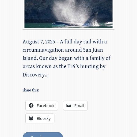
August 7, 2025 – A full day sail with a
circumnavigation around San Juan
Island. Our day began with a family of
orcas known as the T19’s hunting by
Discovery…
Share this:
Facebook
Email
Bluesky