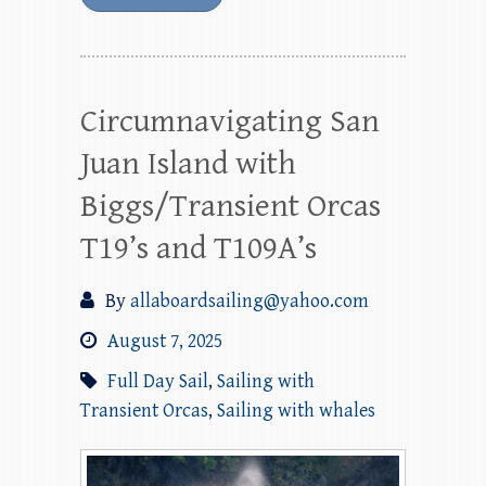
Circumnavigating San
Juan Island with
Biggs/Transient Orcas
T19’s and T109A’s
By
allaboardsailing@yahoo.com
August 7, 2025
Full Day Sail
,
Sailing with
Transient Orcas
,
Sailing with whales