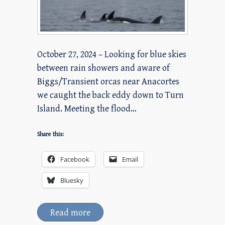
October 27, 2024 – Looking for blue skies
between rain showers and aware of
Biggs/Transient orcas near Anacortes
we caught the back eddy down to Turn
Island. Meeting the flood…
Share this:
Facebook
Email
Bluesky
Read more