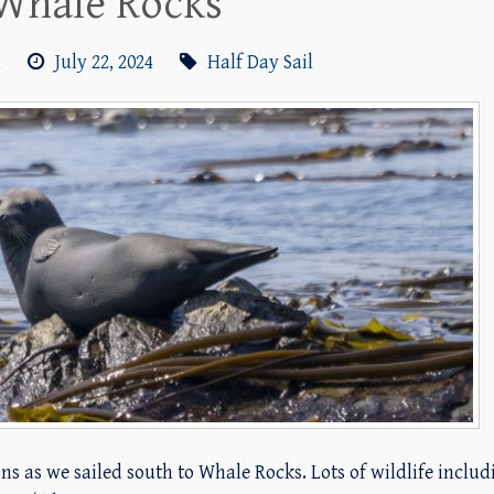
Whale Rocks
m
July 22, 2024
Half Day Sail
ions as we sailed south to Whale Rocks. Lots of wildlife inclu