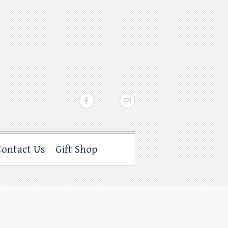
Contact Us
Gift Shop