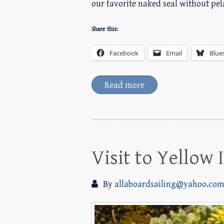
our favorite naked seal without pe
Share this:
Facebook
Email
Blue
Read more
Visit to Yellow
By
allaboardsailing@yahoo.co