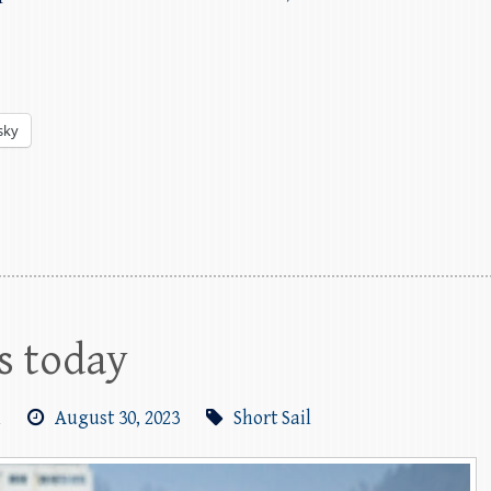
sky
ls today
m
August 30, 2023
Short Sail