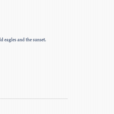
ald eagles and the sunset.