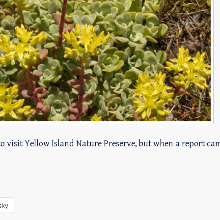
to visit Yellow Island Nature Preserve, but when a report c
sky