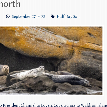
 north
m
September 27, 2023
Half Day Sail
up President Channel to Lovers Cove, across to Waldron Isla