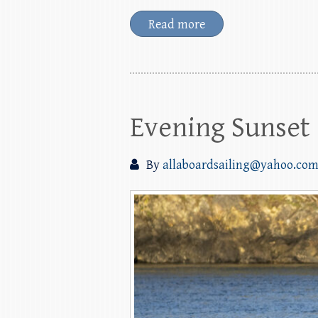
Read more
Evening Sunset 
By
allaboardsailing@yahoo.co