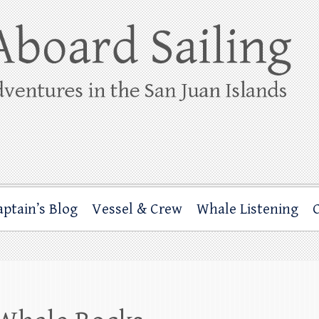
ing
rbor through the San Juan Islands – and beyond!
aptain’s Blog
Vessel & Crew
Whale Listening