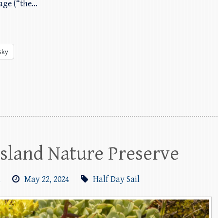
lage (“the…
sky
 Island Nature Preserve
m
May 22, 2024
Half Day Sail