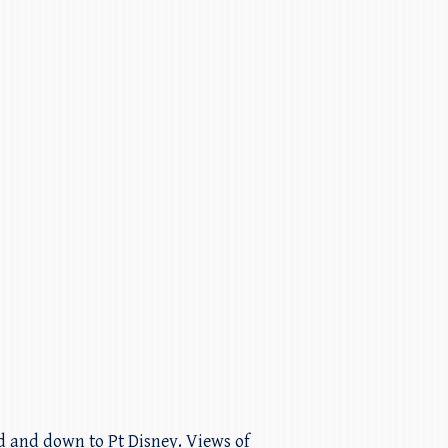
nd and down to Pt Disney. Views of