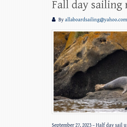
Fall day sailing
By
allaboardsailing@yahoo.co
September 27, 2023 – Half day sail 