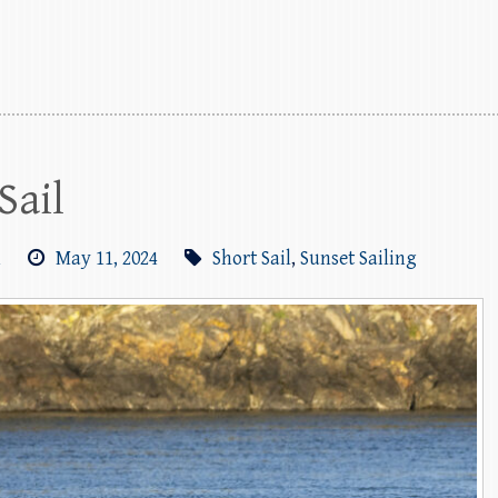
Sail
m
May 11, 2024
Short Sail
,
Sunset Sailing