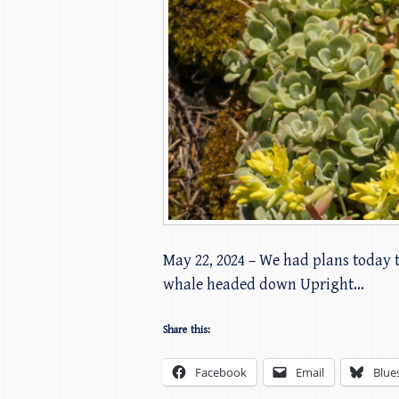
May 22, 2024 – We had plans today 
whale headed down Upright…
Share this:
Facebook
Email
Blue