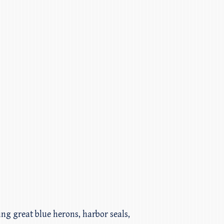
ding great blue herons, harbor seals,