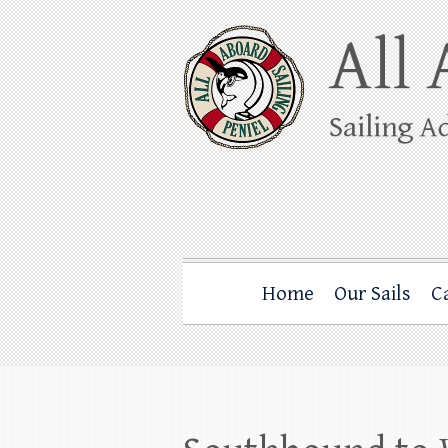
Skip
to
content
All Aboard Sail
Whale Watching Sailing from Friday Ha
Home
Our Sails
C