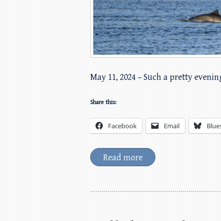
May 11, 2024 – Such a pretty evening
Share this:
Facebook
Email
Blue
Read more