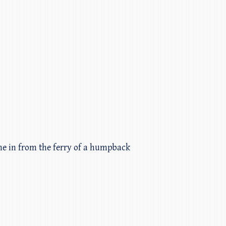
ame in from the ferry of a humpback