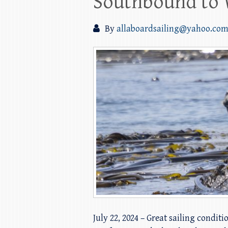
Southbound to 
By
allaboardsailing@yahoo.co
July 22, 2024 – Great sailing condit