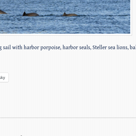
 sail with harbor porpoise, harbor seals, Steller sea lions, b
sky