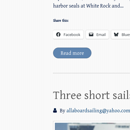
harbor seals at White Rock and…
Share this:
Facebook
Email
Blue
Read more
Three short sai
By
allaboardsailing@yahoo.co