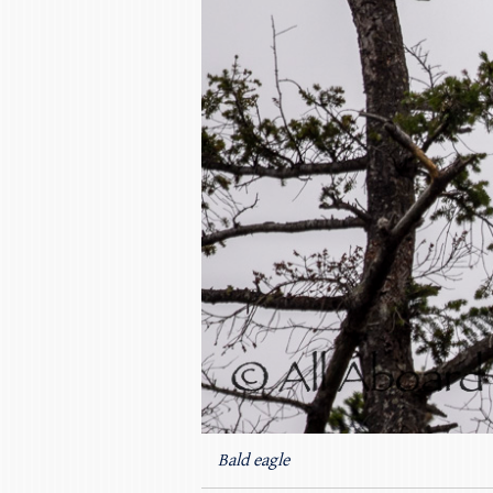
Bald eagle