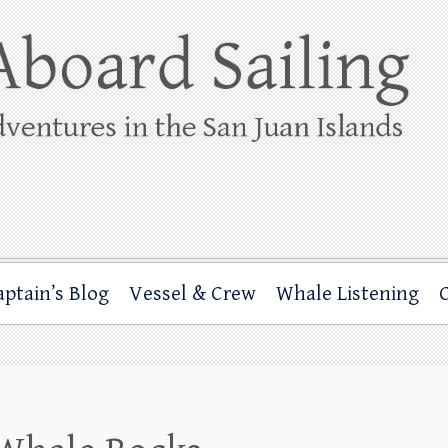
ing
rbor through the San Juan Islands – and beyond!
aptain’s Blog
Vessel & Crew
Whale Listening