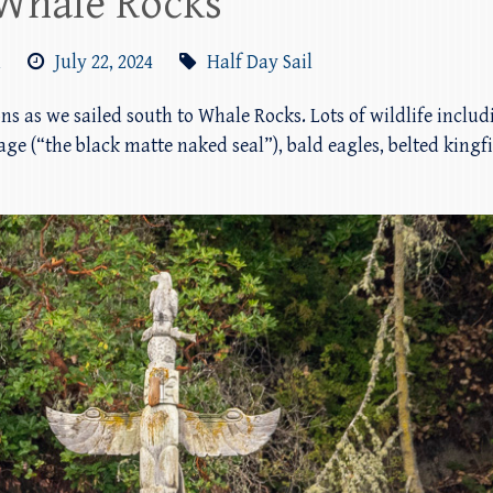
Whale Rocks
m
July 22, 2024
Half Day Sail
ions as we sailed south to Whale Rocks. Lots of wildlife inclu
ge (“the black matte naked seal”), bald eagles, belted kingf