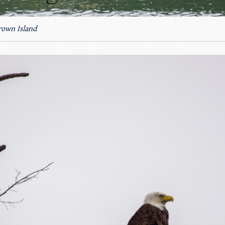
rown Island