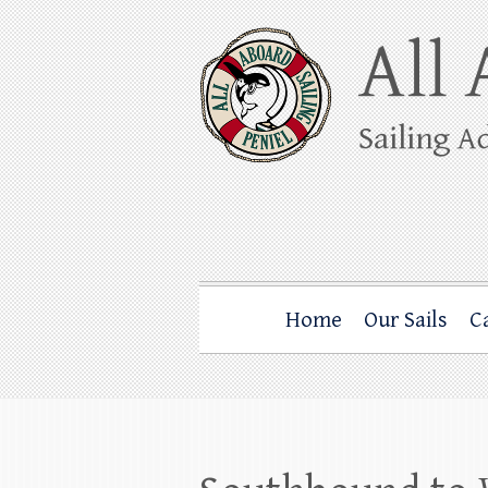
Skip
to
content
All Aboard Sail
Whale Watching Sailing from Friday Ha
Home
Our Sails
C