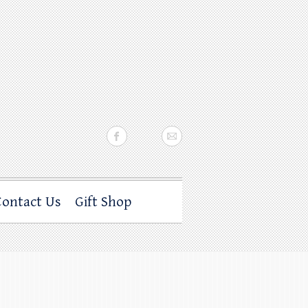
Contact Us
Gift Shop