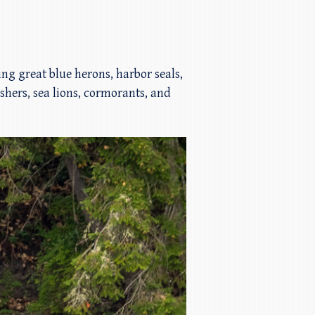
ding great blue herons, harbor seals,
ishers, sea lions, cormorants, and