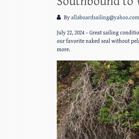
Southbound to 
By
allaboardsailing@yahoo.co
July 22, 2024 – Great sailing condit
our favorite naked seal without pela
more.