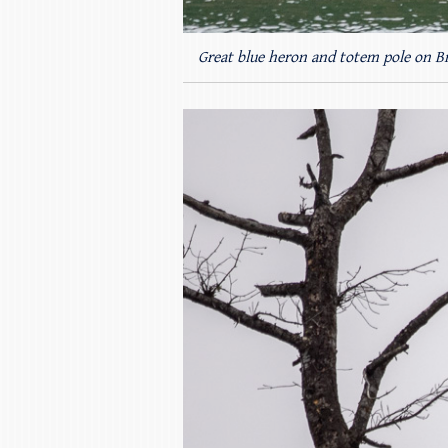
Great blue heron and totem pole on B