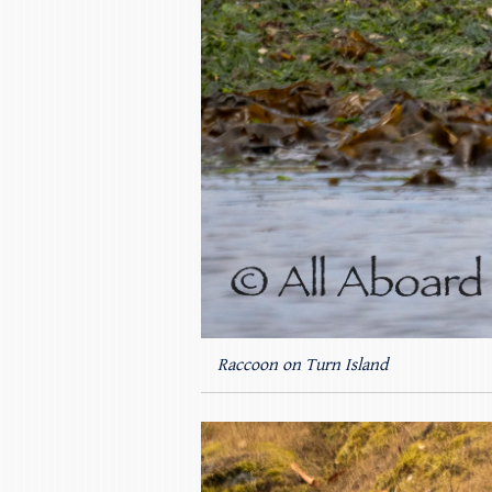
Raccoon on Turn Island