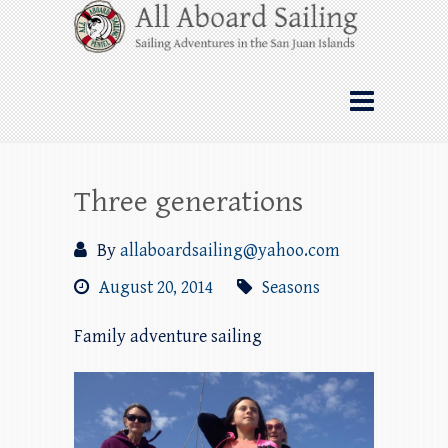
Skip
All Aboard Sailing
to
content
Whale Watching Sailing from Friday
Harbor through the San Juan Islands – and
beyond!
Three generations
By
allaboardsailing@yahoo.com
August 20, 2014
Seasons
Family adventure sailing