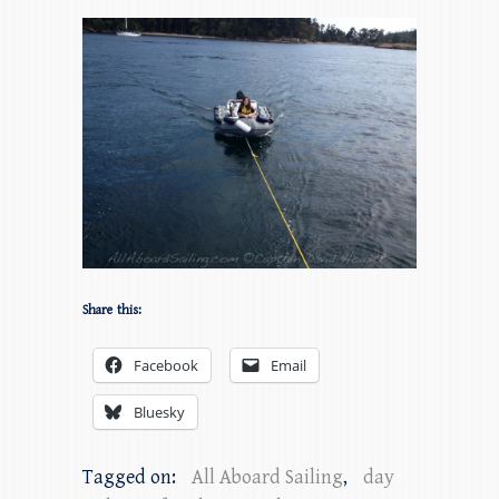
Share this:
Facebook
Email
Bluesky
Tagged on:
All Aboard Sailing
,
day