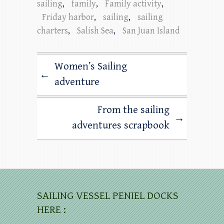
sailing
,
family
,
Family activity
,
Friday harbor
,
sailing
,
sailing
charters
,
Salish Sea
,
San Juan Island
Women’s Sailing
←
adventure
From the sailing
→
adventures scrapbook
SAILING VESSEL PENIEL DOCKS
HERE :