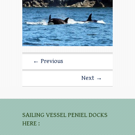
← Previous
Next →
SAILING VESSEL PENIEL DOCKS
HERE :