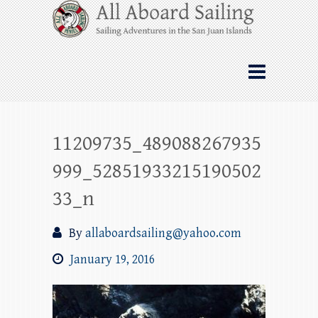
Skip
All Aboard Sailing
to
content
Whale Watching Sailing from Friday
Harbor through the San Juan Islands – and
beyond!
11209735_489088267935
999_52851933215190502
33_n
By
allaboardsailing@yahoo.com
January 19, 2016