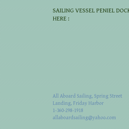
SAILING VESSEL PENIEL DOC
HERE :
All Aboard Sailing, Spring Street
Landing, Friday Harbor
1-360-298-1918
allaboardsailing@yahoo.com