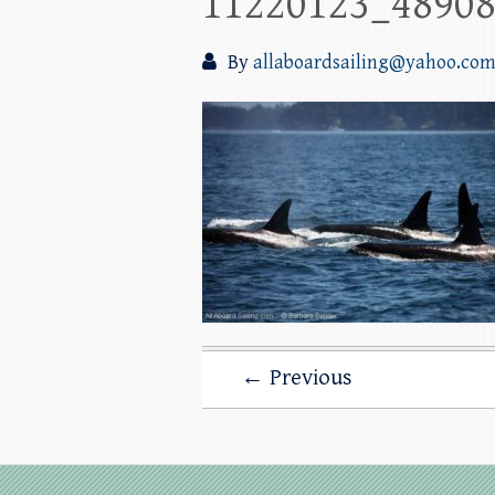
11220123_4890
By
allaboardsailing@yahoo.co
← Previous