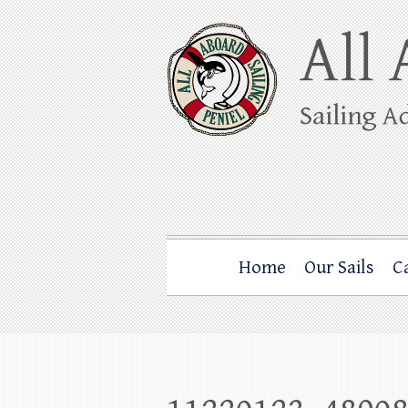
Skip
to
content
All Aboard Sail
Whale Watching Sailing from Friday Ha
Home
Our Sails
C