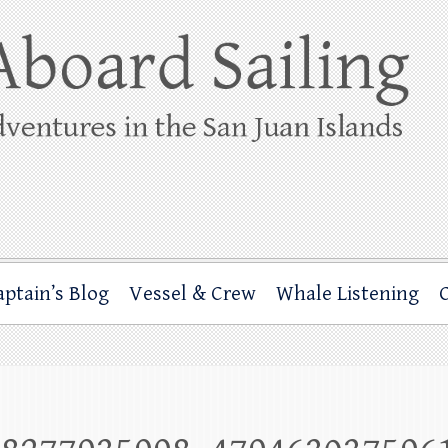
ing
rbor through the San Juan Islands – and beyond!
aptain’s Blog
Vessel & Crew
Whale Listening