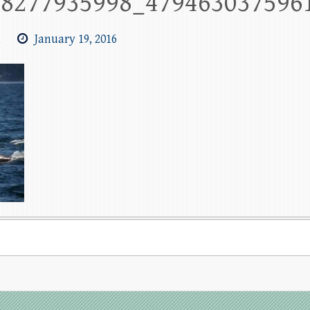
88277935998_479463037596
m
January 19, 2016