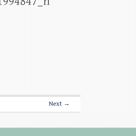
1994847_n
Next →