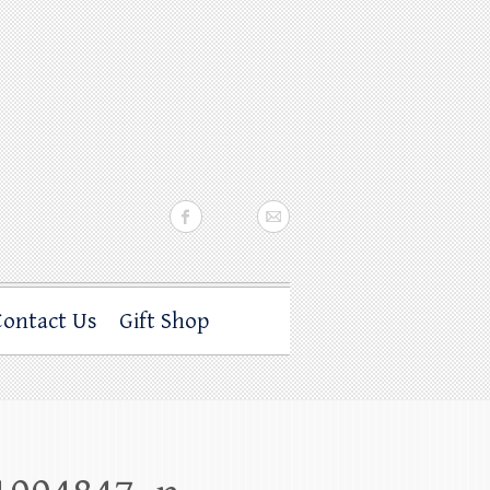
Contact Us
Gift Shop