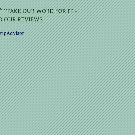
’T TAKE OUR WORD FOR IT –
D OUR REVIEWS